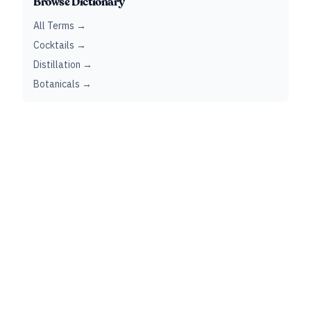
Browse Dictionary
All Terms →
Cocktails →
Distillation →
Botanicals →