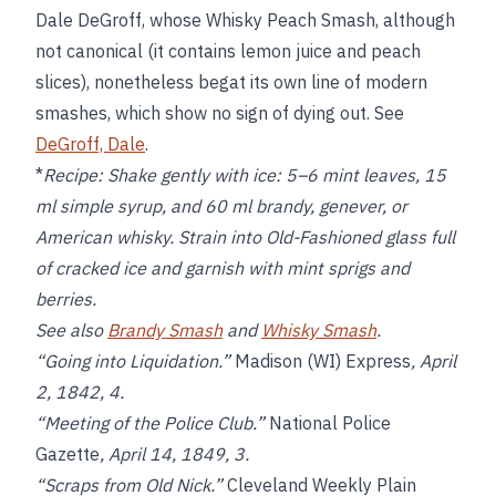
Dale DeGroff, whose Whisky Peach Smash, although
not canonical (it contains lemon juice and peach
slices), nonetheless begat its own line of modern
smashes, which show no sign of dying out. See
DeGroff, Dale
.
*
Recipe:
Shake gently with ice: 5–6 mint leaves, 15
ml simple syrup, and 60 ml brandy, genever, or
American whisky. Strain into Old-Fashioned glass full
of cracked ice and garnish with mint sprigs and
berries.
See also
Brandy Smash
and
Whisky Smash
.
“Going into Liquidation.”
Madison (WI) Express
, April
2, 1842, 4.
“Meeting of the Police Club.”
National Police
Gazette
, April 14, 1849, 3.
“Scraps from Old Nick.”
Cleveland Weekly Plain