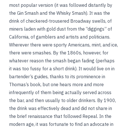
most popular version (it was followed distantly by
the Gin Smash and the Whisky Smash). It was the
drink of checkered-trousered Broadway swells, of
miners laden with gold dust from the “diggings” of
California, of gamblers and artists and politicians.
Wherever there were sporty Americans, mint, and ice,
there were smashes. By the 1860s, however, for
whatever reason the smash began fading (perhaps
it was too fussy for a short drink). It would live on in
bartender’s guides, thanks to its prominence in
Thomas’s book, but one hears more and more
infrequently of them being actually served across
the bar, and then usually to older drinkers. By 1900,
the drink was effectively dead and did not share in
the brief renaissance that followed Repeal. In the
modern age, it was fortunate to find an advocate in