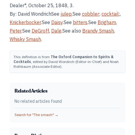
Dealer*, October 25, 1848, 3.
By: David WondrichSee
julep
.See
cobbler
;
cocktail
;,
Knickerbocker
.See
Daisy
.See
bitters
.See
Brigham
,
Peter
.See
DeGroff
,
Dale
.See also
Brandy Smash
,
Whisky Smash
.
This definition is from
The Oxford Companion to Spirits &
Cocktails
, edited by David Wondrich (Editor-in-Chief) and Noah
Rothbaum (Associate Editor).
Related Articles
No related articles found
Search for "
The smash
" →