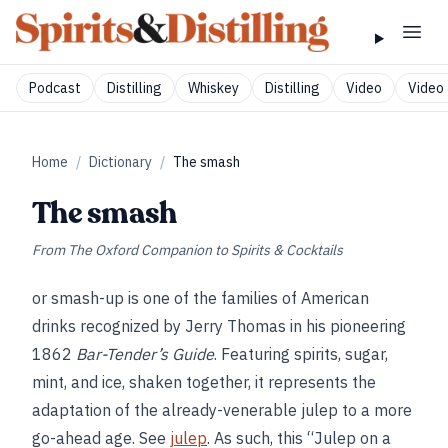
Podcast
Distilling
Whiskey
Distilling
Video
Video 
Home
/
Dictionary
/
The smash
The smash
From
The Oxford Companion to Spirits & Cocktails
or smash-up is one of the families of American
drinks recognized by Jerry Thomas in his pioneering
1862
Bar-Tender’s Guide
. Featuring spirits, sugar,
mint, and ice, shaken together, it represents the
adaptation of the already-venerable julep to a more
go-ahead age. See
julep
. As such, this “Julep on a