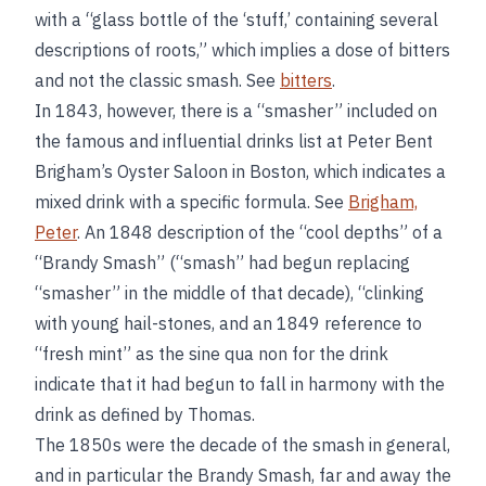
with a “glass bottle of the ‘stuff,’ containing several
descriptions of roots,” which implies a dose of bitters
and not the classic smash. See
bitters
.
In 1843, however, there is a “smasher” included on
the famous and influential drinks list at Peter Bent
Brigham’s Oyster Saloon in Boston, which indicates a
mixed drink with a specific formula. See
Brigham,
Peter
. An 1848 description of the “cool depths” of a
“Brandy Smash” (“smash” had begun replacing
“smasher” in the middle of that decade), “clinking
with young hail-stones, and an 1849 reference to
“fresh mint” as the sine qua non for the drink
indicate that it had begun to fall in harmony with the
drink as defined by Thomas.
The 1850s were the decade of the smash in general,
and in particular the Brandy Smash, far and away the