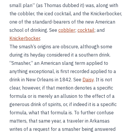
small plan” (as Thomas dubbed it) was, along with
the cobbler, the iced cocktail, and the Knickerbocker,
one of the standard-bearers of the new American
school of drinking. See
cobbler
;
cocktail
; and
Knickerbocker
.
The smash’s origins are obscure, although some
during its heyday considered it a southern drink.
“Smasher,” an American slang term applied to
anything exceptional, is first recorded applied to a
drink in New Orleans in 1842. See
Daisy
. It is not
clear, however, if that mention denotes a specific
formula or is merely an allusion to the effect of a
generous drink of spirits, or, if indeed it is a specific
formula, what that formula is. To further confuse
matters, that same year, a traveler in Arkansas
writes of a request for a smasher being answered