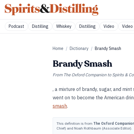
Podcast
Distilling
Whiskey
Distilling
Video
Video 
Home
/
Dictionary
/
Brandy Smash
Brandy Smash
From
The Oxford Companion to Spirits & Co
, a mixture of brandy, sugar, and mint
went on to become the American drin
smash
.
This definition is from
The Oxford Companion 
Chief) and Noah Rothbaum (Associate Editor).