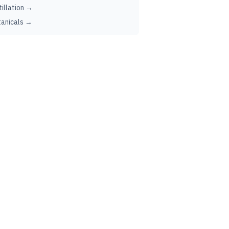
tillation →
anicals →