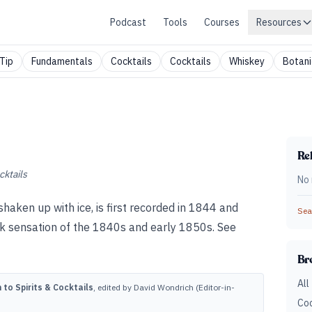
Podcast
Tools
Courses
Resources
Tip
Fundamentals
Cocktails
Cocktails
Whiskey
Botani
Rel
cktails
No 
 shaken up with ice, is first recorded in 1844 and
Sear
k sensation of the 1840s and early 1850s. See
Br
All
to Spirits & Cocktails
, edited by David Wondrich (Editor-in-
Coc