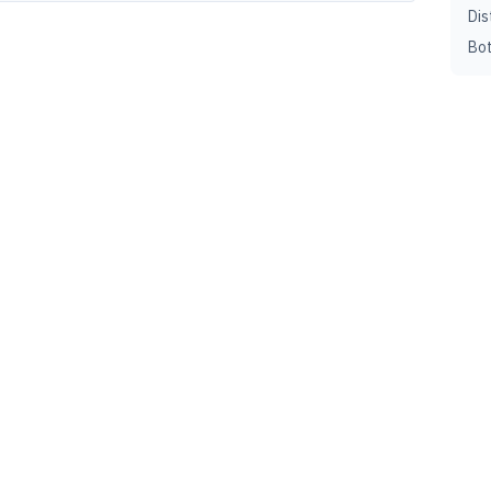
Dis
Bot