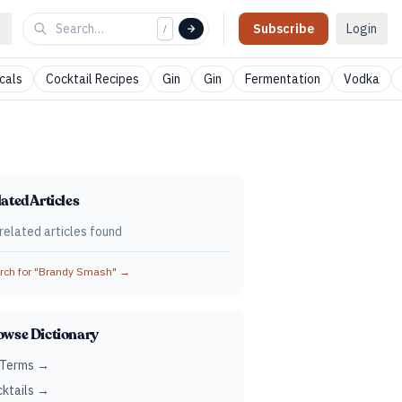
Subscribe
Login
/
cals
Cocktail Recipes
Gin
Gin
Fermentation
Vodka
ated Articles
related articles found
ch for "
Brandy Smash
" →
owse Dictionary
 Terms →
ktails →