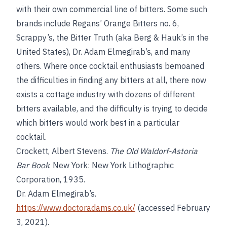
with their own commercial line of bitters. Some such
brands include Regans’ Orange Bitters no. 6,
Scrappy’s, the Bitter Truth (aka Berg & Hauk’s in the
United States), Dr. Adam Elmegirab’s, and many
others. Where once cocktail enthusiasts bemoaned
the difficulties in finding any bitters at all, there now
exists a cottage industry with dozens of different
bitters available, and the difficulty is trying to decide
which bitters would work best in a particular
cocktail.
Crockett, Albert Stevens.
The Old Waldorf-Astoria
Bar Book
. New York: New York Lithographic
Corporation, 1935.
Dr. Adam Elmegirab’s.
https://www.doctoradams.co.uk/
(accessed February
3, 2021).