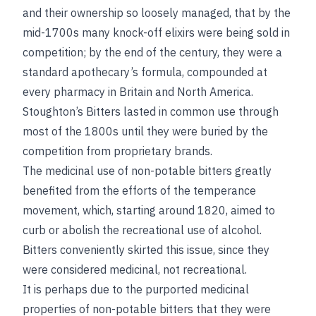
and their ownership so loosely managed, that by the
mid-1700s many knock-off elixirs were being sold in
competition; by the end of the century, they were a
standard apothecary’s formula, compounded at
every pharmacy in Britain and North America.
Stoughton’s Bitters lasted in common use through
most of the 1800s until they were buried by the
competition from proprietary brands.
The medicinal use of non-potable bitters greatly
benefited from the efforts of the temperance
movement, which, starting around 1820, aimed to
curb or abolish the recreational use of alcohol.
Bitters conveniently skirted this issue, since they
were considered medicinal, not recreational.
It is perhaps due to the purported medicinal
properties of non-potable bitters that they were