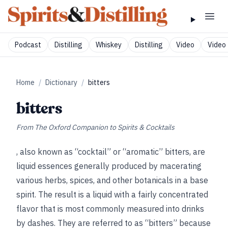
Podcast
Distilling
Whiskey
Distilling
Video
Video 
Home
/
Dictionary
/
bitters
bitters
From
The Oxford Companion to Spirits & Cocktails
, also known as “cocktail” or “aromatic” bitters, are
liquid essences generally produced by macerating
various herbs, spices, and other botanicals in a base
spirit. The result is a liquid with a fairly concentrated
flavor that is most commonly measured into drinks
by dashes. They are referred to as “bitters” because