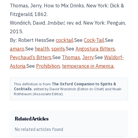
Thomas, Jerry. How to Mix Drinks. New York: Dick &
Fitzgerald, 1862.
Wondrich, David.
Imbibe!
, rev. ed. New York: Penguin,
2015.
By: Robert HessSee
cocktail
.See
Cock-Tail
.See
amaro
.See
health
,
spirits
.See
Angostura Bitters
,
Peychaud’s Bitters
.See
Thomas
,
Jerry
.See
Waldorf-
Astoria
.See
Prohibition
,
temperance in America
.
This definition is from
The Oxford Companion to Spirits &
Cocktails
, edited by David Wondrich (Editor-in-Chief) and Noah
Rothbaum (Associate Editor).
Related Articles
No related articles found