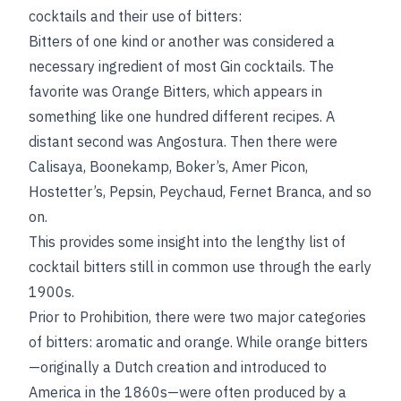
cocktails and their use of bitters:
Bitters of one kind or another was considered a
necessary ingredient of most Gin cocktails. The
favorite was Orange Bitters, which appears in
something like one hundred different recipes. A
distant second was Angostura. Then there were
Calisaya, Boonekamp, Boker’s, Amer Picon,
Hostetter’s, Pepsin, Peychaud, Fernet Branca, and so
on.
This provides some insight into the lengthy list of
cocktail bitters still in common use through the early
1900s.
Prior to Prohibition, there were two major categories
of bitters: aromatic and orange. While orange bitters
—originally a Dutch creation and introduced to
America in the 1860s—were often produced by a