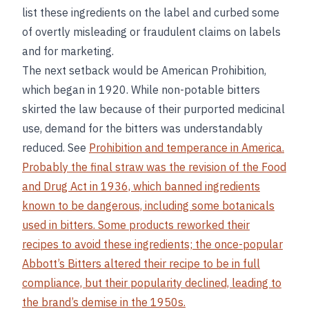
list these ingredients on the label and curbed some
of overtly misleading or fraudulent claims on labels
and for marketing.
The next setback would be American Prohibition,
which began in 1920. While non-potable bitters
skirted the law because of their purported medicinal
use, demand for the bitters was understandably
reduced. See
Prohibition and temperance in America.
Probably the final straw was the revision of the Food
and Drug Act in 1936, which banned ingredients
known to be dangerous, including some botanicals
used in bitters. Some products reworked their
recipes to avoid these ingredients; the once-popular
Abbott’s Bitters altered their recipe to be in full
compliance, but their popularity declined, leading to
the brand’s demise in the 1950s.