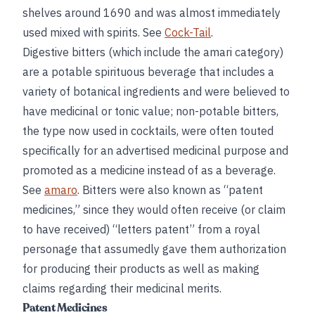
shelves around 1690 and was almost immediately
used mixed with spirits. See
Cock-Tail
.
Digestive bitters (which include the amari category)
are a potable spirituous beverage that includes a
variety of botanical ingredients and were believed to
have medicinal or tonic value; non-potable bitters,
the type now used in cocktails, were often touted
specifically for an advertised medicinal purpose and
promoted as a medicine instead of as a beverage.
See
amaro
. Bitters were also known as “patent
medicines,” since they would often receive (or claim
to have received) “letters patent” from a royal
personage that assumedly gave them authorization
for producing their products as well as making
claims regarding their medicinal merits.
Patent Medicines