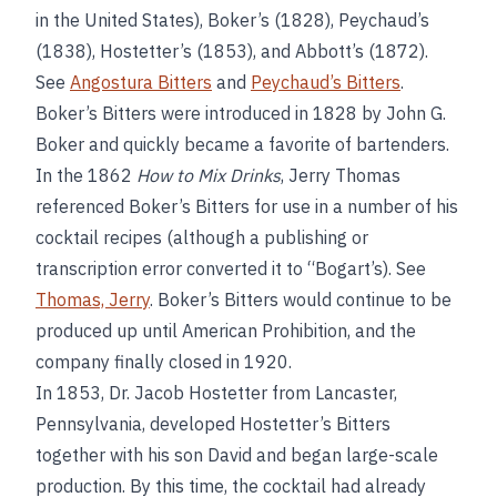
in the United States), Boker’s (1828), Peychaud’s
(1838), Hostetter’s (1853), and Abbott’s (1872).
See
Angostura Bitters
and
Peychaud’s Bitters
.
Boker’s Bitters were introduced in 1828 by John G.
Boker and quickly became a favorite of bartenders.
In the 1862
How to Mix Drinks
, Jerry Thomas
referenced Boker’s Bitters for use in a number of his
cocktail recipes (although a publishing or
transcription error converted it to “Bogart’s). See
Thomas, Jerry
. Boker’s Bitters would continue to be
produced up until American Prohibition, and the
company finally closed in 1920.
In 1853, Dr. Jacob Hostetter from Lancaster,
Pennsylvania, developed Hostetter’s Bitters
together with his son David and began large-scale
production. By this time, the cocktail had already