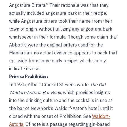
Angostura Bitters.” Their rationale was that they
actually included angostura bark in their recipe,
while Angostura bitters took their name from their
town of origin, without utilizing any angostura bark
whatsoever in their formula. Though some claim that
Abbott’s were the original bitters used for the
Manhattan, no actual evidence appears to back that
up, aside from some early recipes which simply
indicate its use.
Prior to Prohibition
In 1935, Albert Crocket Stevens wrote
The Old
Waldorf-Astoria Bar Book
, which provides insights
into the drinking culture and the cocktails in use at
the bar of New York’s Waldorf-Astoria hotel until it
closed with the onset of Prohibition. See
Waldorf-
Astoria
. Of note is a passage regarding gin-based