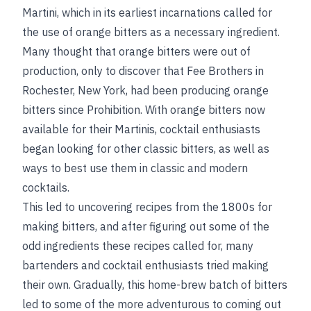
Martini, which in its earliest incarnations called for
the use of orange bitters as a necessary ingredient.
Many thought that orange bitters were out of
production, only to discover that Fee Brothers in
Rochester, New York, had been producing orange
bitters since Prohibition. With orange bitters now
available for their Martinis, cocktail enthusiasts
began looking for other classic bitters, as well as
ways to best use them in classic and modern
cocktails.
This led to uncovering recipes from the 1800s for
making bitters, and after figuring out some of the
odd ingredients these recipes called for, many
bartenders and cocktail enthusiasts tried making
their own. Gradually, this home-brew batch of bitters
led to some of the more adventurous to coming out