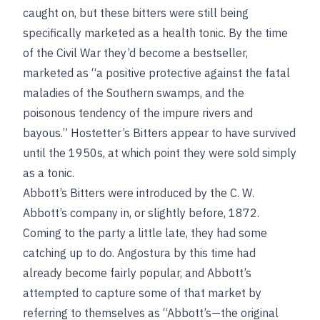
caught on, but these bitters were still being
specifically marketed as a health tonic. By the time
of the Civil War they’d become a bestseller,
marketed as “a positive protective against the fatal
maladies of the Southern swamps, and the
poisonous tendency of the impure rivers and
bayous.” Hostetter’s Bitters appear to have survived
until the 1950s, at which point they were sold simply
as a tonic.
Abbott’s Bitters were introduced by the C. W.
Abbott’s company in, or slightly before, 1872.
Coming to the party a little late, they had some
catching up to do. Angostura by this time had
already become fairly popular, and Abbott’s
attempted to capture some of that market by
referring to themselves as “Abbott’s—the original