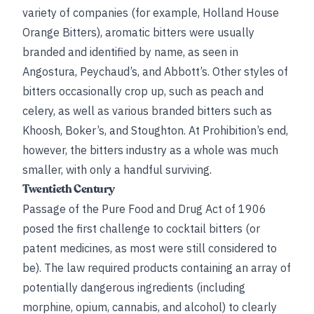
variety of companies (for example, Holland House
Orange Bitters), aromatic bitters were usually
branded and identified by name, as seen in
Angostura, Peychaud’s, and Abbott’s. Other styles of
bitters occasionally crop up, such as peach and
celery, as well as various branded bitters such as
Khoosh, Boker’s, and Stoughton. At Prohibition’s end,
however, the bitters industry as a whole was much
smaller, with only a handful surviving.
Twentieth Century
Passage of the Pure Food and Drug Act of 1906
posed the first challenge to cocktail bitters (or
patent medicines, as most were still considered to
be). The law required products containing an array of
potentially dangerous ingredients (including
morphine, opium, cannabis, and alcohol) to clearly