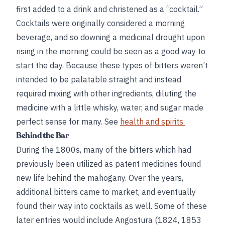
first added to a drink and christened as a “cocktail.”
Cocktails were originally considered a morning
beverage, and so downing a medicinal drought upon
rising in the morning could be seen as a good way to
start the day. Because these types of bitters weren’t
intended to be palatable straight and instead
required mixing with other ingredients, diluting the
medicine with a little whisky, water, and sugar made
perfect sense for many. See
health and spirits.
Behind the Bar
During the 1800s, many of the bitters which had
previously been utilized as patent medicines found
new life behind the mahogany. Over the years,
additional bitters came to market, and eventually
found their way into cocktails as well. Some of these
later entries would include Angostura (1824, 1853