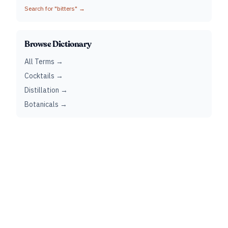
Search for "
bitters
" →
Browse Dictionary
All Terms →
Cocktails →
Distillation →
Botanicals →