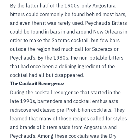
By the latter half of the 1900s, only Angostura
bitters could commonly be found behind most bars,
and even then it was rarely used. Peychaud’s Bitters
could be found in bars in and around New Orleans in
order to make the Sazerac cocktail, but few bars
outside the region had much call for Sazeracs or
Peychaud’s. By the 1980s, the non-potable bitters
that had once been a defining ingredient of the
cocktail had all but disappeared.
The Cocktail Resurgence
During the cocktail resurgence that started in the
late 1990s, bartenders and cocktail enthusiasts
rediscovered classic pre-Prohibition cocktails. They
learned that many of those recipes called for styles
and brands of bitters aside from Angostura and
Peychaud’s. Among these cocktails was the Dry