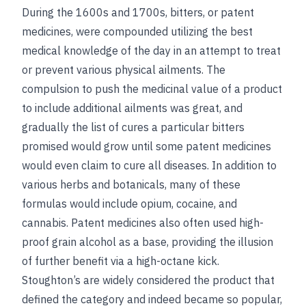
During the 1600s and 1700s, bitters, or patent
medicines, were compounded utilizing the best
medical knowledge of the day in an attempt to treat
or prevent various physical ailments. The
compulsion to push the medicinal value of a product
to include additional ailments was great, and
gradually the list of cures a particular bitters
promised would grow until some patent medicines
would even claim to cure all diseases. In addition to
various herbs and botanicals, many of these
formulas would include opium, cocaine, and
cannabis. Patent medicines also often used high-
proof grain alcohol as a base, providing the illusion
of further benefit via a high-octane kick.
Stoughton’s are widely considered the product that
defined the category and indeed became so popular,