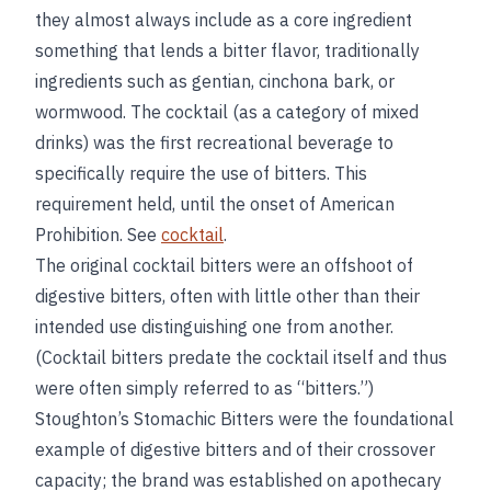
they almost always include as a core ingredient
something that lends a bitter flavor, traditionally
ingredients such as gentian, cinchona bark, or
wormwood. The cocktail (as a category of mixed
drinks) was the first recreational beverage to
specifically require the use of bitters. This
requirement held, until the onset of American
Prohibition. See
cocktail
.
The original cocktail bitters were an offshoot of
digestive bitters, often with little other than their
intended use distinguishing one from another.
(Cocktail bitters predate the cocktail itself and thus
were often simply referred to as “bitters.”)
Stoughton’s Stomachic Bitters were the foundational
example of digestive bitters and of their crossover
capacity; the brand was established on apothecary