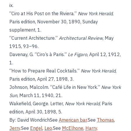
ix.
“Ciro at His Post on the Riviera.”
New York Herald
,
Paris edition, November 30, 1890, Sunday
supplement, 1.
“Current Architecture.”
Architectural Review
, May
1915, 93–96.
Davenay, G. “Ciro’s à Paris.”
Le Figaro
, April 12, 1912,
1.
“How to Prepare Real Cocktails.”
New York Herald
,
Paris edition, April 27, 1898, 3.
Johnson, Malcolm. “Café Life in New York.”
New York
Sun
, March 11, 1940, 21.
Wakefield, George. Letter,
New York Herald
, Paris
edition, April 30, 1898, 5.
By: David WondrichSee
American bar
.See
Thomas
,
Jerry
.See
Engel
,
Leo
.See
McElhone
,
Harry
.