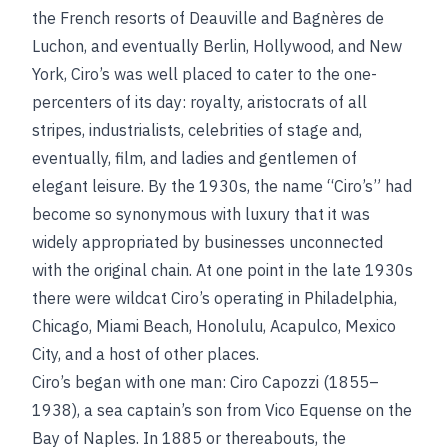
the French resorts of Deauville and Bagnères de
Luchon, and eventually Berlin, Hollywood, and New
York, Ciro’s was well placed to cater to the one-
percenters of its day: royalty, aristocrats of all
stripes, industrialists, celebrities of stage and,
eventually, film, and ladies and gentlemen of
elegant leisure. By the 1930s, the name “Ciro’s” had
become so synonymous with luxury that it was
widely appropriated by businesses unconnected
with the original chain. At one point in the late 1930s
there were wildcat Ciro’s operating in Philadelphia,
Chicago, Miami Beach, Honolulu, Acapulco, Mexico
City, and a host of other places.
Ciro’s began with one man: Ciro Capozzi (1855–
1938), a sea captain’s son from Vico Equense on the
Bay of Naples. In 1885 or thereabouts, the