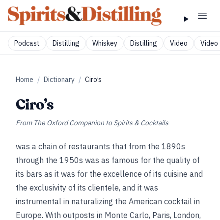
Podcast
Distilling
Whiskey
Distilling
Video
Video 
Home
/
Dictionary
/
Ciro’s
Ciro’s
From
The Oxford Companion to Spirits & Cocktails
was a chain of restaurants that from the 1890s
through the 1950s was as famous for the quality of
its bars as it was for the excellence of its cuisine and
the exclusivity of its clientele, and it was
instrumental in naturalizing the American cocktail in
Europe. With outposts in Monte Carlo, Paris, London,