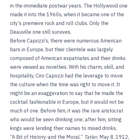
in the immediate postwar years. The Hollywood one
made it into the 1960s, when it became one of the
city’s premiere rock and roll clubs. Only the
Deauville one still survives.
Before Capozzi’s, there were numerous American
bars in Europe, but their clientele was largely
composed of American expatriates and their drinks
were viewed as novelties. With his charm, skill, and
hospitality, Ciro Capozzi had the leverage to move
the culture when the time was right to move it. It
might be an exaggeration to say that he made the
cocktail fashionable in Europe, but it would not be
much of one. Before him, it was the rare aristocrat
who would be seen drinking one; after him, sitting
kings were lending their names to mixed drinks.
“A Bit of History-and the Moral.”
Tatler
, May 8, 1912,