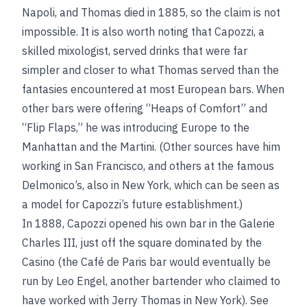
Napoli, and Thomas died in 1885, so the claim is not
impossible. It is also worth noting that Capozzi, a
skilled mixologist, served drinks that were far
simpler and closer to what Thomas served than the
fantasies encountered at most European bars. When
other bars were offering “Heaps of Comfort” and
“Flip Flaps,” he was introducing Europe to the
Manhattan and the Martini. (Other sources have him
working in San Francisco, and others at the famous
Delmonico’s, also in New York, which can be seen as
a model for Capozzi’s future establishment.)
In 1888, Capozzi opened his own bar in the Galerie
Charles III, just off the square dominated by the
Casino (the Café de Paris bar would eventually be
run by Leo Engel, another bartender who claimed to
have worked with Jerry Thomas in New York). See