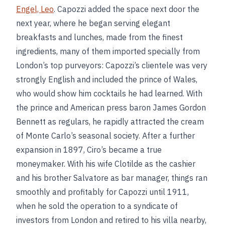
Engel, Leo
. Capozzi added the space next door the
next year, where he began serving elegant
breakfasts and lunches, made from the finest
ingredients, many of them imported specially from
London’s top purveyors: Capozzi’s clientele was very
strongly English and included the prince of Wales,
who would show him cocktails he had learned. With
the prince and American press baron James Gordon
Bennett as regulars, he rapidly attracted the cream
of Monte Carlo’s seasonal society. After a further
expansion in 1897, Ciro’s became a true
moneymaker. With his wife Clotilde as the cashier
and his brother Salvatore as bar manager, things ran
smoothly and profitably for Capozzi until 1911,
when he sold the operation to a syndicate of
investors from London and retired to his villa nearby,