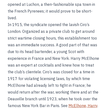
opened at Luchon, a then-fashionable spa town in
the French Pyrenees; it would prove to be short-
lived.
In 1915, the syndicate opened the lavish Ciro’s
London. Organized as a private club to get around
strict wartime closing hours, this establishment too
was an immediate success. A good part of that was
due to its head bartender, a young Scot with
experience in France and New York. Harry McElhone
was an expert at cocktails and knew how to treat
the club’s clientele. Ciro’s was closed for a time in
1917 for violating licensing laws, by which time
McElhone had already left to fight in France; he
would return after the war, working there and at the
Deauville branch until 1923, when he took over the
famous New York Bar in Paris. See
McElhone, Harry
.