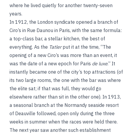
where he lived quietly for another twenty-seven
years.
In 1912, the London syndicate opened a branch of
Ciro’s in Rue Daunou in Paris, with the same formula:
a top-class bar, a stellar kitchen, the best of
everything. As the
Tatler
put it at the time, “The
opening of a new Ciro’s was more than an event, it
was the date of a new epoch for Paris
de luxe
.” It
instantly became one of the city’s top attractions (of
its two large rooms, the one with the bar was where
the elite sat; if that was full, they would go
elsewhere rather than sit in the other one). In 1913,
a seasonal branch at the Normandy seaside resort
of Deauville followed, open only during the three
weeks in summer when the races were held there.
The next year saw another such establishment