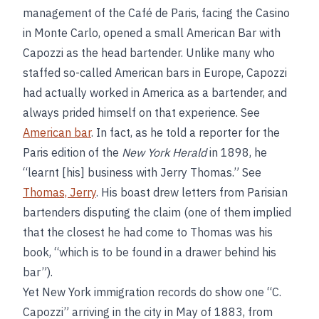
management of the Café de Paris, facing the Casino
in Monte Carlo, opened a small American Bar with
Capozzi as the head bartender. Unlike many who
staffed so-called American bars in Europe, Capozzi
had actually worked in America as a bartender, and
always prided himself on that experience. See
American bar
. In fact, as he told a reporter for the
Paris edition of the
New York Herald
in 1898, he
“learnt [his] business with Jerry Thomas.” See
Thomas, Jerry
. His boast drew letters from Parisian
bartenders disputing the claim (one of them implied
that the closest he had come to Thomas was his
book, “which is to be found in a drawer behind his
bar”).
Yet New York immigration records do show one “C.
Capozzi” arriving in the city in May of 1883, from