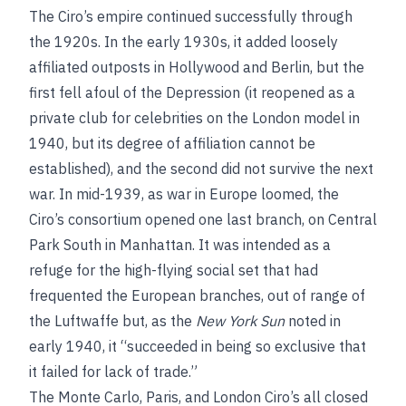
The Ciro’s empire continued successfully through
the 1920s. In the early 1930s, it added loosely
affiliated outposts in Hollywood and Berlin, but the
first fell afoul of the Depression (it reopened as a
private club for celebrities on the London model in
1940, but its degree of affiliation cannot be
established), and the second did not survive the next
war. In mid-1939, as war in Europe loomed, the
Ciro’s consortium opened one last branch, on Central
Park South in Manhattan. It was intended as a
refuge for the high-flying social set that had
frequented the European branches, out of range of
the Luftwaffe but, as the
New York Sun
noted in
early 1940, it “succeeded in being so exclusive that
it failed for lack of trade.”
The Monte Carlo, Paris, and London Ciro’s all closed