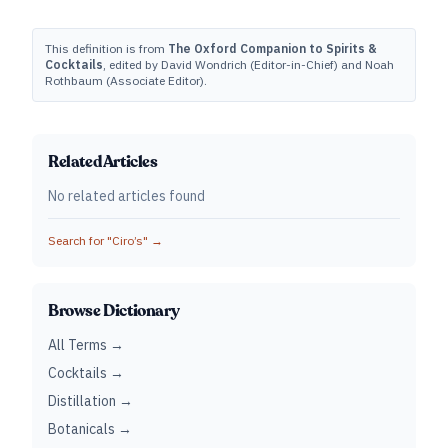
This definition is from
The Oxford Companion to Spirits &
Cocktails
, edited by David Wondrich (Editor-in-Chief) and Noah
Rothbaum (Associate Editor).
Related Articles
No related articles found
Search for "
Ciro’s
" →
Browse Dictionary
All Terms →
Cocktails →
Distillation →
Botanicals →