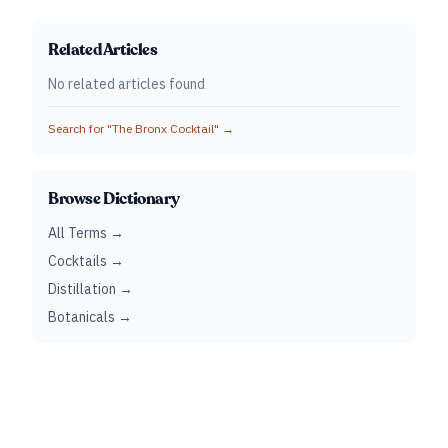
Related Articles
No related articles found
Search for "
The Bronx Cocktail
" →
Browse Dictionary
All Terms →
Cocktails →
Distillation →
Botanicals →