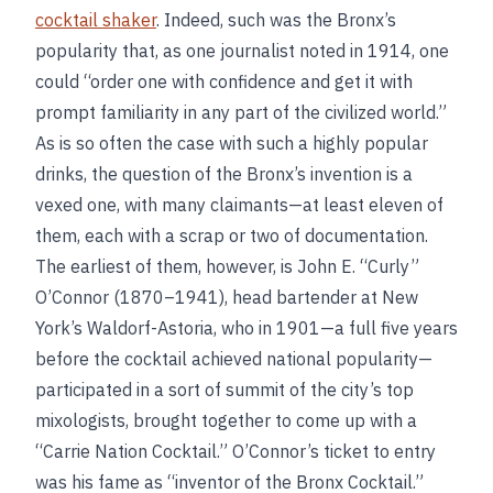
cocktail shaker
. Indeed, such was the Bronx’s
popularity that, as one journalist noted in 1914, one
could “order one with confidence and get it with
prompt familiarity in any part of the civilized world.”
As is so often the case with such a highly popular
drinks, the question of the Bronx’s invention is a
vexed one, with many claimants—at least eleven of
them, each with a scrap or two of documentation.
The earliest of them, however, is John E. “Curly”
O’Connor (1870–1941), head bartender at New
York’s Waldorf-Astoria, who in 1901—a full five years
before the cocktail achieved national popularity—
participated in a sort of summit of the city’s top
mixologists, brought together to come up with a
“Carrie Nation Cocktail.” O’Connor’s ticket to entry
was his fame as “inventor of the Bronx Cocktail.”