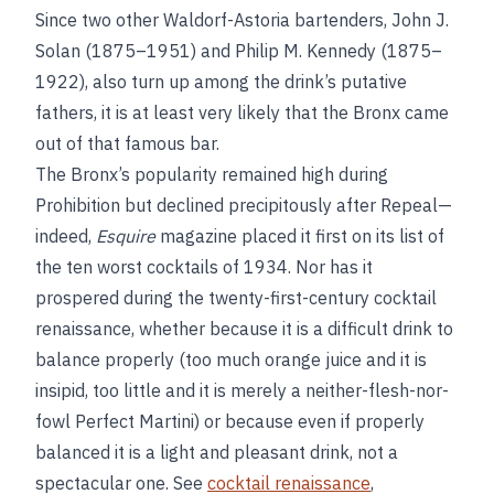
Since two other Waldorf-Astoria bartenders, John J.
Solan (1875–1951) and Philip M. Kennedy (1875–
1922), also turn up among the drink’s putative
fathers, it is at least very likely that the Bronx came
out of that famous bar.
The Bronx’s popularity remained high during
Prohibition but declined precipitously after Repeal—
indeed,
Esquire
magazine placed it first on its list of
the ten worst cocktails of 1934. Nor has it
prospered during the twenty-first-century cocktail
renaissance, whether because it is a difficult drink to
balance properly (too much orange juice and it is
insipid, too little and it is merely a neither-flesh-nor-
fowl Perfect Martini) or because even if properly
balanced it is a light and pleasant drink, not a
spectacular one. See
cocktail renaissance
,