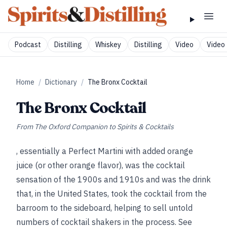
Podcast
Distilling
Whiskey
Distilling
Video
Video 
Home
/
Dictionary
/
The Bronx Cocktail
The Bronx Cocktail
From
The Oxford Companion to Spirits & Cocktails
, essentially a Perfect Martini with added orange
juice (or other orange flavor), was the cocktail
sensation of the 1900s and 1910s and was the drink
that, in the United States, took the cocktail from the
barroom to the sideboard, helping to sell untold
numbers of cocktail shakers in the process. See