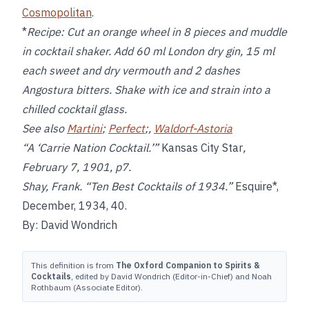
Cosmopolitan
.
*
Recipe:
Cut an orange wheel in 8 pieces and muddle
in cocktail shaker. Add 60 ml London dry gin, 15 ml
each sweet and dry vermouth and 2 dashes
Angostura bitters. Shake with ice and strain into a
chilled cocktail glass.
See also
Martini
;
Perfect
;,
Waldorf-Astoria
“A ‘Carrie Nation Cocktail.’”
Kansas City Star
,
February 7, 1901, p7.
Shay, Frank. “Ten Best Cocktails of 1934.”
Esquire*,
December, 1934, 40.
By: David Wondrich
This definition is from
The Oxford Companion to Spirits &
Cocktails
, edited by David Wondrich (Editor-in-Chief) and Noah
Rothbaum (Associate Editor).