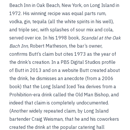
Beach Inn in Oak Beach, New York, on Long Island in
1972. His winning recipe was equal parts rum,
vodka, gin, tequila (all the white spirits in his well),
and triple sec, with splashes of sour mix and cola,
served over ice. In his 1998 book,
Scandal at the Oak
Bach Inn
, Robert Matheson, the bar’s owner,
confirms Butt’s claim but cites 1973 as the year of
the drink’s creation. In a PBS Digital Studios profile
of Butt in 2013 and on a website Butt created about
the drink, he dismisses an anecdote (from a 2006
book) that the Long Island Iced Tea derives from a
Prohibition-era drink called the Old Man Bishop, and
indeed that claim is completely undocumented.
(Another widely repeated claim, by Long Island
bartender Craig Weisman, that he and his coworkers
created the drink at the popular catering hall