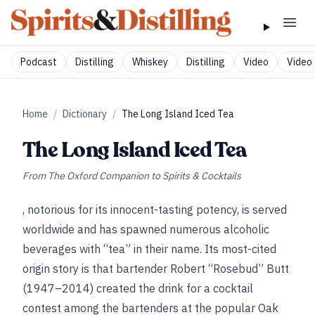
Podcast
Distilling
Whiskey
Distilling
Video
Video 
Home
/
Dictionary
/
The Long Island Iced Tea
The Long Island Iced Tea
From
The Oxford Companion to Spirits & Cocktails
, notorious for its innocent-tasting potency, is served
worldwide and has spawned numerous alcoholic
beverages with “tea” in their name. Its most-cited
origin story is that bartender Robert “Rosebud” Butt
(1947–2014) created the drink for a cocktail
contest among the bartenders at the popular Oak