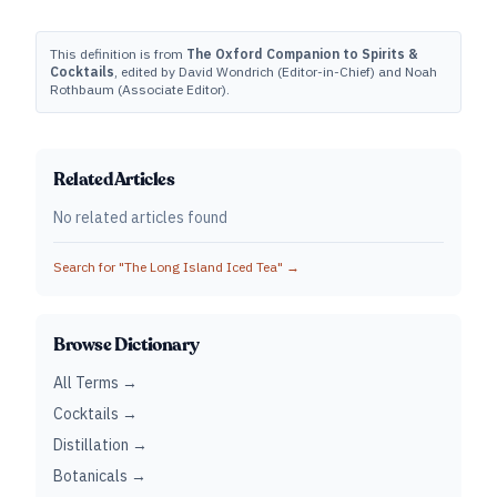
This definition is from
The Oxford Companion to Spirits &
Cocktails
, edited by David Wondrich (Editor-in-Chief) and Noah
Rothbaum (Associate Editor).
Related Articles
No related articles found
Search for "
The Long Island Iced Tea
" →
Browse Dictionary
All Terms →
Cocktails →
Distillation →
Botanicals →