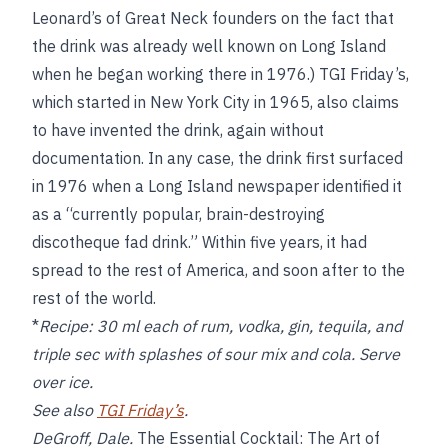
Leonard’s of Great Neck founders on the fact that
the drink was already well known on Long Island
when he began working there in 1976.) TGI Friday’s,
which started in New York City in 1965, also claims
to have invented the drink, again without
documentation. In any case, the drink first surfaced
in 1976 when a Long Island newspaper identified it
as a “currently popular, brain-destroying
discotheque fad drink.” Within five years, it had
spread to the rest of America, and soon after to the
rest of the world.
*
Recipe:
30 ml each of rum, vodka, gin, tequila, and
triple sec with splashes of sour mix and cola. Serve
over ice.
See also
TGI Friday’s
.
DeGroff, Dale.
The Essential Cocktail: The Art of