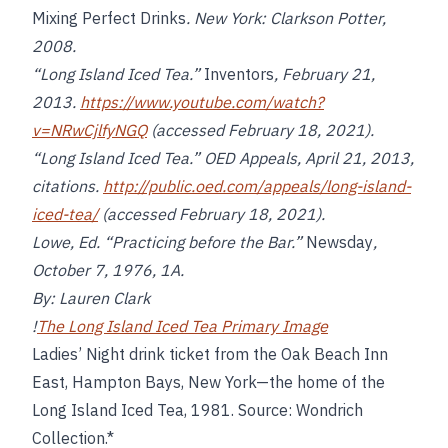
Mixing Perfect Drinks
. New York: Clarkson Potter,
2008.
“Long Island Iced Tea.”
Inventors
, February 21,
2013.
https://www.youtube.com/watch?
v=NRwCjlfyNGQ
(accessed February 18, 2021).
“Long Island Iced Tea.” OED Appeals, April 21, 2013,
citations.
http://public.oed.com/appeals/long-island-
iced-tea/
(accessed February 18, 2021).
Lowe, Ed. “Practicing before the Bar.”
Newsday
,
October 7, 1976, 1A.
By: Lauren Clark
!
The Long Island Iced Tea Primary Image
Ladies’ Night drink ticket from the Oak Beach Inn
East, Hampton Bays, New York—the home of the
Long Island Iced Tea, 1981. Source: Wondrich
Collection.*