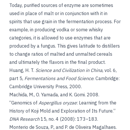
Today, purified sources of enzyme are sometimes
used in place of malt or in conjunction with it in
spirits that use grain in the fermentation process. For
example, in producing vodka or some whisky
categories, it is allowed to use enzymes that are
produced by a fungus. This gives latitude to distillers
to change ratios of malted and unmalted cereals
and ultimately the flavors in the final product.
Huang, H. T.
Science and Civilization in China
, vol. 6,
part 5,
Fermentations and Food Science
. Cambridge:
Cambridge University Press, 2000.
Machida, M., O. Yamada, and K. Gomi. 2008.
“Genomics of
Aspergillus oryzae
: Learning from the
History of Koji Mold and Exploration of Its Future.”
DNA Research
15, no. 4 (2008): 173–183.
Monterio de Souza, P., and P. de Oliveira Magalhaes.