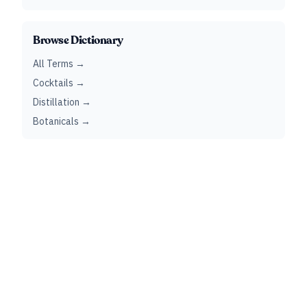
Browse Dictionary
All Terms →
Cocktails →
Distillation →
Botanicals →