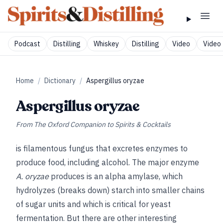
Podcast
Distilling
Whiskey
Distilling
Video
Video 
Home
/
Dictionary
/
Aspergillus oryzae
Aspergillus oryzae
From
The Oxford Companion to Spirits & Cocktails
is filamentous fungus that excretes enzymes to
produce food, including alcohol. The major enzyme
A. oryzae
produces is an alpha amylase, which
hydrolyzes (breaks down) starch into smaller chains
of sugar units and which is critical for yeast
fermentation. But there are other interesting