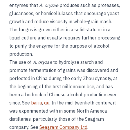
enzymes that
A. oryzae
produces such as proteases,
glucanases, or hemicellulases that encourage yeast
growth and reduce viscosity in whole-grain mash.
The fungus is grown either in a solid state or in a
liquid culture and usually requires further processing
to purify the enzyme for the purpose of alcohol
production.
The use of
A. oryzae
to hydrolyze starch and
promote fermentation of grains was discovered and
perfected in China during the early Zhou dynasty, at
the beginning of the first millennium bce, and has
been a bedrock of Chinese alcohol production ever
since. See
baijiu
,
qu
. In the mid-twentieth century, it
was experimented with in some North America
distilleries, particularly those of the Seagram
company. See
Seagram Company Ltd
.