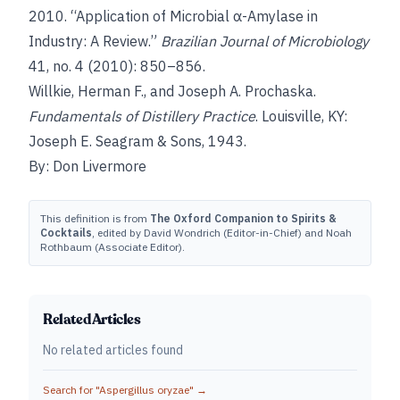
2010. “Application of Microbial α-Amylase in
Industry: A Review.”
Brazilian Journal of Microbiology
41, no. 4 (2010): 850–856.
Willkie, Herman F., and Joseph A. Prochaska.
Fundamentals of Distillery Practice
. Louisville, KY:
Joseph E. Seagram & Sons, 1943.
By: Don Livermore
This definition is from
The Oxford Companion to Spirits &
Cocktails
, edited by David Wondrich (Editor-in-Chief) and Noah
Rothbaum (Associate Editor).
Related Articles
No related articles found
Search for "
Aspergillus oryzae
" →