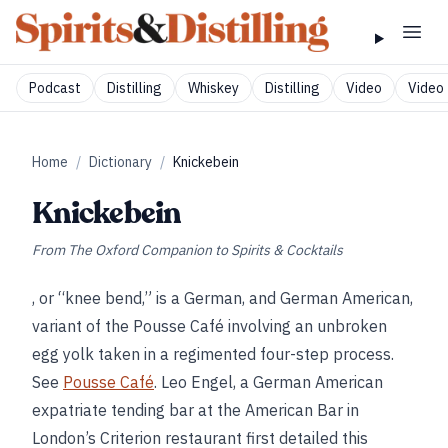
Podcast
Distilling
Whiskey
Distilling
Video
Video 
Home
/
Dictionary
/
Knickebein
Knickebein
From
The Oxford Companion to Spirits & Cocktails
, or “knee bend,” is a German, and German American,
variant of the Pousse Café involving an unbroken
egg yolk taken in a regimented four-step process.
See
Pousse Café
. Leo Engel, a German American
expatriate tending bar at the American Bar in
London’s Criterion restaurant first detailed this