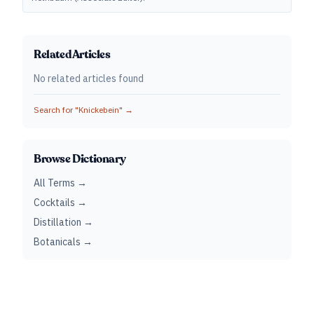
Related Articles
No related articles found
Search for "
Knickebein
" →
Browse Dictionary
All Terms →
Cocktails →
Distillation →
Botanicals →