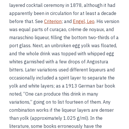
layered cocktail ceremony in 1878, although it had
apparently been in circulation for at least a decade
before that. See
Criterion
; and
Engel, Leo
. His version
was equal parts of curaçao, crème de noyaux, and
maraschino liqueur, filling the bottom two-thirds of a
port glass. Next, an unbroken egg yolk was floated,
and the whole drink was topped with whipped egg
whites garnished with a few drops of Angostura
bitters. Later variations used different liqueurs and
occasionally included a spirit layer to separate the
yolk and white layers; as a 1913 German bar book
noted, “One can produce this drink in many
variations,” going on to list fourteen of them. Any
combination works if the liqueur layers are denser
than yolk (approximately 1.025 g/ml). In the
literature, some books erroneously have the