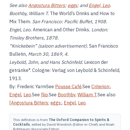
See also
Angostura Bitters
;
eggs
; and
Engel, Leo
.
Boothby, William T.
The World’s Drinks and How to
Mix Them
. San Francisco: Pacific Buffet, 1908.
Engel, Leo.
American and Other Drinks
. London:
Tinsley Brothers, 1878.
“Knickebein” (saloon advertisement).
San Francisco
Bulletin
, March 30, 1869, 4.
Leybold, John, and Hans Schönfeld.
Lexicon der
getränke*. Cologne: Verlag von Leybold & Schönfeld,
1913.
By: Frederic YarmSee
Pousse Café
.See
Criterion
;,
Engel
,
Leo
.See
flip
.See
Boothby
,
William T
.See also
[Angostura Bitters
;
eggs
;,
Engel
,
Leo
.
This definition is from
The Oxford Companion to Spirits &
Cocktails
, edited by David Wondrich (Editor-in-Chief) and Noah
Rothbaum (Associate Editor).