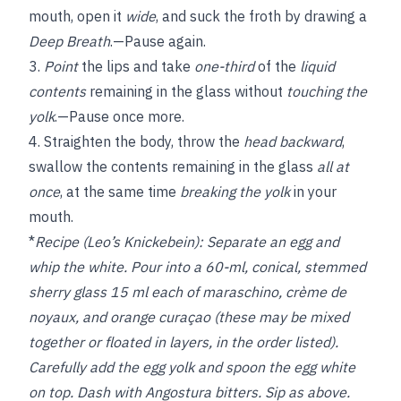
mouth, open it
wide
, and suck the froth by drawing a
Deep Breath
.—Pause again.
3.
Point
the lips and take
one-third
of the
liquid
contents
remaining in the glass without
touching the
yolk
.—Pause once more.
4. Straighten the body, throw the
head backward
,
swallow the contents remaining in the glass
all at
once
, at the same time
breaking the yolk
in your
mouth.
*
Recipe (Leo’s Knickebein):
Separate an egg and
whip the white. Pour into a 60-ml, conical, stemmed
sherry glass 15 ml each of maraschino, crème de
noyaux, and orange curaçao (these may be mixed
together or floated in layers, in the order listed).
Carefully add the egg yolk and spoon the egg white
on top. Dash with Angostura bitters. Sip as above.