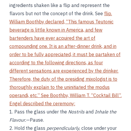
ingredients shaken like a flip and represent the
flavors but not the concept of the drink. See
flip.
William Boothby declared, “This famous Teutonic
beverage is little known in America, and few
bartenders have ever acquired the art of
compounding one. It is an after-dinner drink, and in
order to be fully appreciated, it must be partaken of
according to the following directions, as four
different sensations are experienced by the drinker.
Therefore, the duty of the presiding mixologist is to
thoroughly explain to the uninitiated the modus
operandi, etc.” See
Boothby, William T. “Cocktail Bill”
.
Engel described the ceremony:
1. Pass the glass under the
Nostrils
and
Inhale the
Flavour.
—Pause.
2. Hold the glass
perpendicularly
, close under your