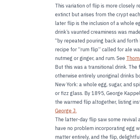
This variation of flip is more closely 
extinct but arises from the crypt eac
later flip is the inclusion of a whole 
drink’s vaunted creaminess was made
“by repeated pouring back and forth
recipe for “rum flip” called for ale w
nutmeg or ginger, and rum. See
Thoma
But this was a transitional drink. The 
otherwise entirely unoriginal drinks 
New York: a whole egg, sugar, and spir
or fizz glass. By 1895, George Kappe
the warmed flip altogether, listing ins
George J.
The latter-day flip saw some revival 
have no problem incorporating egg whi
matter entirely, and the flip, delightf