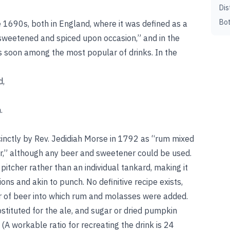
Dis
Bot
the 1690s, both in England, where it was defined as a
 sweetened and spiced upon occasion,” and in the
s soon among the most popular of drinks. In the
d,
.
cinctly by Rev. Jedidiah Morse in 1792 as “rum mixed
r,” although any beer and sweetener could be used.
itcher rather than an individual tankard, making it
ns and akin to punch. No definitive recipe exists,
her of beer into which rum and molasses were added.
stituted for the ale, and sugar or dried pumpkin
A workable ratio for recreating the drink is 24