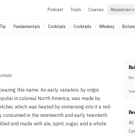
Podcast
Tools
Courses
Resources
Tip
Fundamentals
Cocktails
Cocktails
Whiskey
Botani
Rel
cktails
No 
bearing this name. An early variation, by origin
Sear
popular in colonial North America, was made by
 pitcher, which was heated by immersing into it a red-
Br
y consumed in the nineteenth and early twentieth
All
lled and made with ale, spirit, sugar, and a whole
Coc