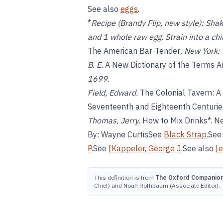
See also
eggs
.
*
Recipe (Brandy Flip, new style):
Shake
and 1 whole raw egg. Strain into a chi
The American Bar-Tender
, New York:
B. E.
A New Dictionary of the Terms A
1699.
Field, Edward.
The Colonial Tavern: A
Seventeenth and Eighteenth Centurie
Thomas, Jerry.
How to Mix Drinks*. Ne
By: Wayne CurtisSee
Black Strap
.Se
P
.See
[Kappeler
,
George J
.See also
[
This definition is from
The Oxford Companion 
Chief) and Noah Rothbaum (Associate Editor).