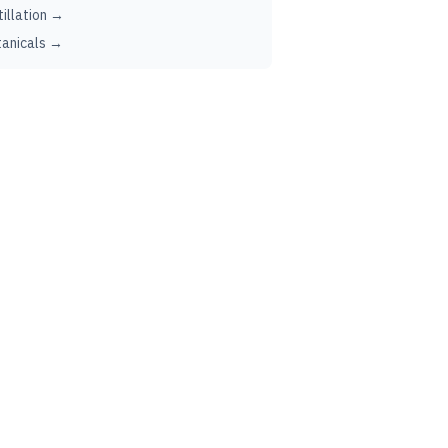
tillation →
anicals →