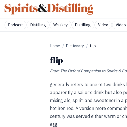
Podcast
Distilling
Whiskey
Distilling
Video
Video 
Home
/
Dictionary
/
flip
flip
From
The Oxford Companion to Spirits & Co
generally refers to one of two drinks 
apparently a sailor’s drink but also 
mixing ale, spirit, and sweetener in a
hot iron rod. A version more commonl
century was served either warm or chi
egg.