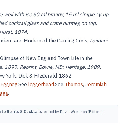
 well with ice 60 ml brandy, 15 ml simple syrup,
lled cocktail glass and grate nutmeg on top.
 Hurst, 1874.
ncient and Modern of the Canting Crew
. London:
 Glimpse of New England Town Life in the
s
. 1897. Reprint, Bowie, MD: Heritage, 1989.
w York: Dick & Fitzgerald, 1862.
e
Eggnog
.See
loggerhead
.See
Thomas
,
Jeremiah
eggs
.
to Spirits & Cocktails
, edited by David Wondrich (Editor-in-