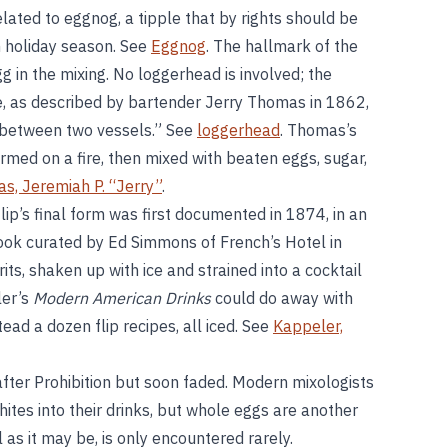
related to eggnog, a tipple that by rights should be
h holiday season. See
Eggnog
. The hallmark of the
egg in the mixing. No loggerhead is involved; the
, as described by bartender Jerry Thomas in 1862,
 between two vessels.” See
loggerhead
. Thomas’s
armed on a fire, then mixed with beaten eggs, sugar,
s, Jeremiah P. “Jerry”
.
flip’s final form was first documented in 1874, in an
book curated by Ed Simmons of French’s Hotel in
its, shaken up with ice and strained into a cocktail
ler’s
Modern American Drinks
could do away with
tead a dozen flip recipes, all iced. See
Kappeler,
after Prohibition but soon faded. Modern mixologists
tes into their drinks, but whole eggs are another
ul as it may be, is only encountered rarely.