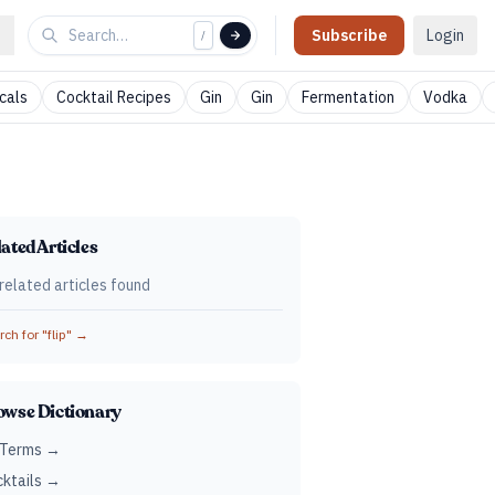
Subscribe
Login
/
cals
Cocktail Recipes
Gin
Gin
Fermentation
Vodka
ated Articles
related articles found
ch for "
flip
" →
owse Dictionary
 Terms →
ktails →