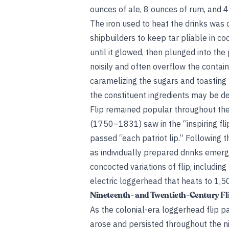
ounces of ale, 8 ounces of rum, and 
The iron used to heat the drinks was c
shipbuilders to keep tar pliable in coo
until it glowed, then plunged into th
noisily and often overflow the contai
caramelizing the sugars and toasting t
the constituent ingredients may be det
Flip remained popular throughout th
(1750–1831) saw in the “inspiring flip
passed “each patriot lip.” Following t
as individually prepared drinks eme
concocted variations of flip, includi
electric loggerhead that heats to 1,5
Nineteenth- and Twentieth-Century Fl
As the colonial-era loggerhead flip p
arose and persisted throughout the n