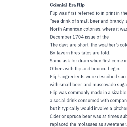
Colonial-Era Flip
Flip was first referred to in print in 
“sea drink of small beer and brandy,
North American colonies, where it wa
December 1704 issue of the
The days are short, the weather’s col
By tavern fires tales are told.
Some ask for dram when first come in
Others with flip and bounce begin.
Flip’s ingredients were described suc
with small beer, and muscovado suga
Flip was commonly made in a sizable p
a social drink consumed with companio
but it typically would involve a pitc
Cider or spruce beer was at times sub
replaced the molasses as sweetener. (