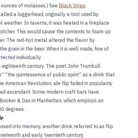
4 ounces of molasses.) See
Black Strap
.
alled a loggerhead, originally a tool used by
l weather. In taverns, it was heated in a fireplace
e pitcher. This would cause the contents to foam up
ner. The red-hot metal altered the flavor by
he grain in the beer. When it is well made, few of
ected individually.
e eighteenth century. The poet John Trumbull
” “the quintessence of public spirit” as a drink that
he American Revolution, ale flip faded in popularity
rged ascendant. Some modern craft bars have
ng Booker & Dax in Manhattan, which employs an
00 degrees.
ip
assed into memory, another drink referred to as flip
ineteenth and early twentieth century.