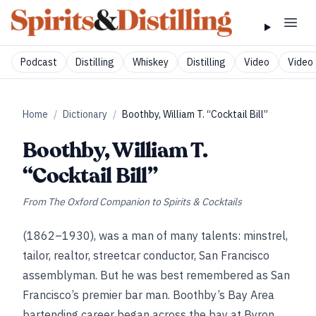
Podcast
Distilling
Whiskey
Distilling
Video
Video 
Home
/
Dictionary
/
Boothby, William T. “Cocktail Bill”
Boothby, William T.
“Cocktail Bill”
From
The Oxford Companion to Spirits & Cocktails
(1862–1930), was a man of many talents: minstrel,
tailor, realtor, streetcar conductor, San Francisco
assemblyman. But he was best remembered as San
Francisco’s premier bar man. Boothby’s Bay Area
bartending career began across the bay at Byron