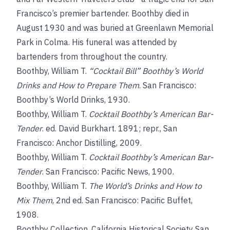
Francisco’s premier bartender. Boothby died in
August 1930 and was buried at Greenlawn Memorial
Park in Colma. His funeral was attended by
bartenders from throughout the country.
Boothby, William T.
“Cocktail Bill” Boothby’s World
Drinks and How to Prepare Them
. San Francisco:
Boothby’s World Drinks, 1930.
Boothby, William T.
Cocktail Boothby’s American Bar-
Tender
. ed. David Burkhart. 1891; repr., San
Francisco: Anchor Distilling, 2009.
Boothby, William T.
Cocktail Boothby’s American Bar-
Tender
. San Francisco: Pacific News, 1900.
Boothby, William T.
The World’s Drinks and How to
Mix Them
, 2nd ed. San Francisco: Pacific Buffet,
1908.
Boothby Collection, California Historical Society San