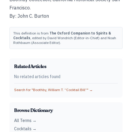
Francisco.
By: John C. Burton
This definition is from
The Oxford Companion to Spirits &
Cocktails
, edited by David Wondrich (Editor-in-Chief) and Noah
Rothbaum (Associate Editor).
Related Articles
No related articles found
Search for "
Boothby, William T. “Cocktail Bill”
" →
Browse Dictionary
All Terms →
Cocktails →