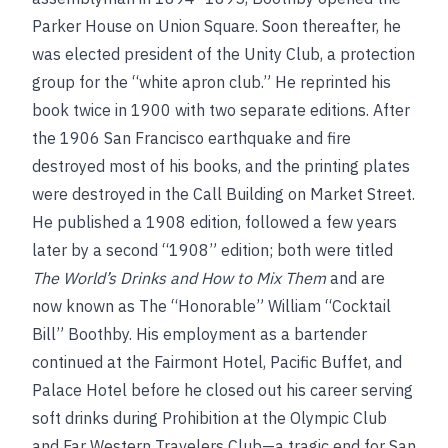
Parker House on Union Square. Soon thereafter, he
was elected president of the Unity Club, a protection
group for the “white apron club.” He reprinted his
book twice in 1900 with two separate editions. After
the 1906 San Francisco earthquake and fire
destroyed most of his books, and the printing plates
were destroyed in the Call Building on Market Street.
He published a 1908 edition, followed a few years
later by a second “1908” edition; both were titled
The World’s Drinks and How to Mix Them
and are
now known as The “Honorable” William “Cocktail
Bill” Boothby. His employment as a bartender
continued at the Fairmont Hotel, Pacific Buffet, and
Palace Hotel before he closed out his career serving
soft drinks during Prohibition at the Olympic Club
and Far Western Travelers Club—a tragic end for San