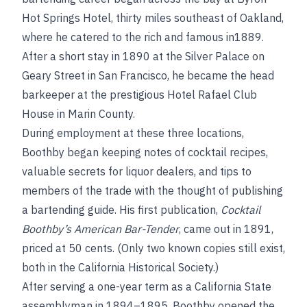
Hot Springs Hotel, thirty miles southeast of Oakland,
where he catered to the rich and famous in1889.
After a short stay in 1890 at the Silver Palace on
Geary Street in San Francisco, he became the head
barkeeper at the prestigious Hotel Rafael Club
House in Marin County.
During employment at these three locations,
Boothby began keeping notes of cocktail recipes,
valuable secrets for liquor dealers, and tips to
members of the trade with the thought of publishing
a bartending guide. His first publication,
Cocktail
Boothby’s American Bar-Tender
, came out in 1891,
priced at 50 cents. (Only two known copies still exist,
both in the California Historical Society.)
After serving a one-year term as a California State
assemblyman in 1894–1895, Boothby opened the