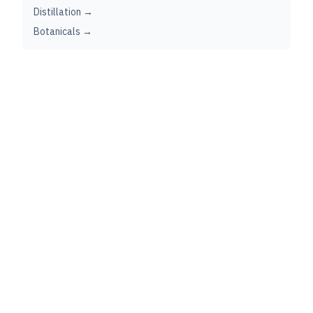
Distillation →
Botanicals →