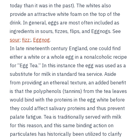
today than it was in the past). The whites also
provide an attractive white foam on the top of the
drink. In general, eggs are most often included as
ingredients in sours, fizzes, flips, and Eggnogs. See
sour
;
fizz
;,
Eggnog
.
In late nineteenth century England, one could find
either a white or a whole egg in a nonalcoholic recipe
for “Egg Tea.” In this instance the egg was used as a
substitute for milk in standard tea service. Aside
from providing an ethereal texture, an added benefit
is that the polyphenols (tannins) from the tea leaves
would bind with the proteins in the egg white before
they could affect salivary proteins and thus prevent
palate fatigue. Tea is traditionally served with milk
for this reason, and this same binding action on
particulates has historically been utilized to clarify