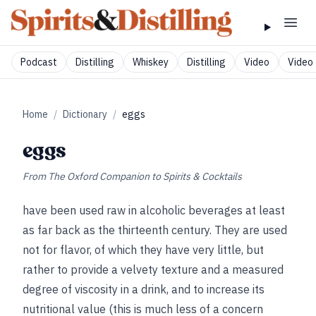
Podcast
Distilling
Whiskey
Distilling
Video
Video 
Home
/
Dictionary
/
eggs
eggs
From
The Oxford Companion to Spirits & Cocktails
have been used raw in alcoholic beverages at least
as far back as the thirteenth century. They are used
not for flavor, of which they have very little, but
rather to provide a velvety texture and a measured
degree of viscosity in a drink, and to increase its
nutritional value (this is much less of a concern