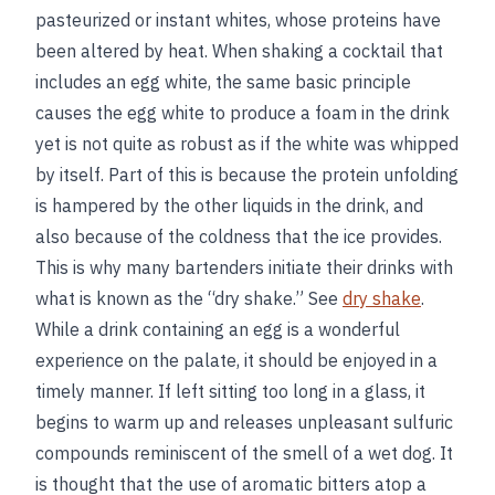
pasteurized or instant whites, whose proteins have
been altered by heat. When shaking a cocktail that
includes an egg white, the same basic principle
causes the egg white to produce a foam in the drink
yet is not quite as robust as if the white was whipped
by itself. Part of this is because the protein unfolding
is hampered by the other liquids in the drink, and
also because of the coldness that the ice provides.
This is why many bartenders initiate their drinks with
what is known as the “dry shake.” See
dry shake
.
While a drink containing an egg is a wonderful
experience on the palate, it should be enjoyed in a
timely manner. If left sitting too long in a glass, it
begins to warm up and releases unpleasant sulfuric
compounds reminiscent of the smell of a wet dog. It
is thought that the use of aromatic bitters atop a