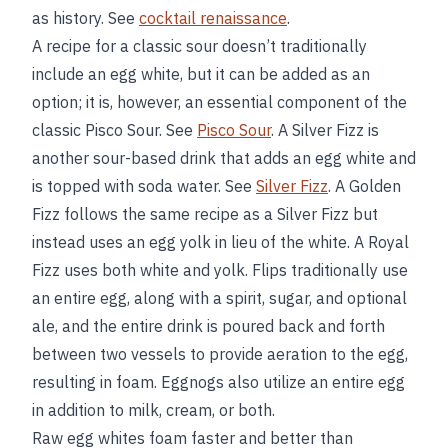
as history. See
cocktail renaissance
.
A recipe for a classic sour doesn’t traditionally
include an egg white, but it can be added as an
option; it is, however, an essential component of the
classic Pisco Sour. See
Pisco Sour
. A Silver Fizz is
another sour-based drink that adds an egg white and
is topped with soda water. See
Silver Fizz
. A Golden
Fizz follows the same recipe as a Silver Fizz but
instead uses an egg yolk in lieu of the white. A Royal
Fizz uses both white and yolk. Flips traditionally use
an entire egg, along with a spirit, sugar, and optional
ale, and the entire drink is poured back and forth
between two vessels to provide aeration to the egg,
resulting in foam. Eggnogs also utilize an entire egg
in addition to milk, cream, or both.
Raw egg whites foam faster and better than