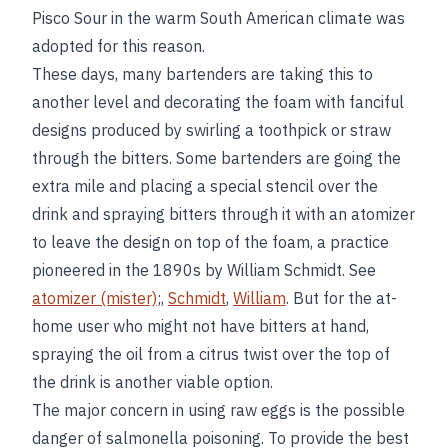
Pisco Sour in the warm South American climate was
adopted for this reason.
These days, many bartenders are taking this to
another level and decorating the foam with fanciful
designs produced by swirling a toothpick or straw
through the bitters. Some bartenders are going the
extra mile and placing a special stencil over the
drink and spraying bitters through it with an atomizer
to leave the design on top of the foam, a practice
pioneered in the 1890s by William Schmidt. See
atomizer (mister)
;,
Schmidt
,
William
. But for the at-
home user who might not have bitters at hand,
spraying the oil from a citrus twist over the top of
the drink is another viable option.
The major concern in using raw eggs is the possible
danger of salmonella poisoning. To provide the best