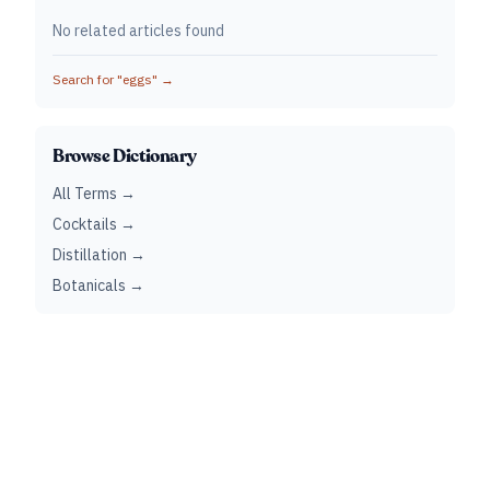
No related articles found
Search for "
eggs
" →
Browse Dictionary
All Terms →
Cocktails →
Distillation →
Botanicals →