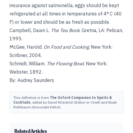
insurance against salmonella, eggs should be kept
refrigerated at all times in temperatures of 4° C (40
F) or lower and should be as fresh as possible.
Campbell, Dawn L.
The Tea Book
. Gretna, LA: Pelican,
1995.
McGee, Harold.
On Food and Cooking
. New York:
Scribner, 2004.
Schmidt, William.
The Flowing Bowl
. New York:
Webster, 1892.
By: Audrey Saunders
This definition is from
The Oxford Companion to Spirits &
Cocktails
, edited by David Wondrich (Editor-in-Chief) and Noah
Rothbaum (Associate Editor).
Related Articles