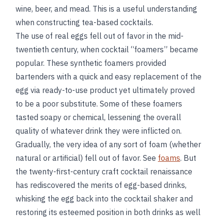
wine, beer, and mead. This is a useful understanding
when constructing tea-based cocktails.
The use of real eggs fell out of favor in the mid-
twentieth century, when cocktail “foamers” became
popular. These synthetic foamers provided
bartenders with a quick and easy replacement of the
egg via ready-to-use product yet ultimately proved
to be a poor substitute. Some of these foamers
tasted soapy or chemical, lessening the overall
quality of whatever drink they were inflicted on.
Gradually, the very idea of any sort of foam (whether
natural or artificial) fell out of favor. See
foams
. But
the twenty-first-century craft cocktail renaissance
has rediscovered the merits of egg-based drinks,
whisking the egg back into the cocktail shaker and
restoring its esteemed position in both drinks as well