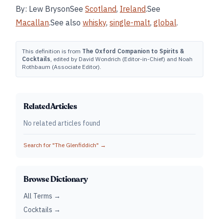
By: Lew BrysonSee
Scotland
,
Ireland
.See
Macallan
.See also
whisky
,
single-malt
,
global
.
This definition is from
The Oxford Companion to Spirits &
Cocktails
, edited by David Wondrich (Editor-in-Chief) and Noah
Rothbaum (Associate Editor).
Related Articles
No related articles found
Search for "
The Glenfiddich
" →
Browse Dictionary
All Terms →
Cocktails →