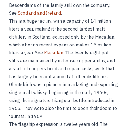
Descendants of the family still own the company.
See
Scotland and Ireland
.
This is a huge facility, with a capacity of 14 million
liters a year, making it the second-largest malt
distillery in Scotland, eclipsed only by the Macallan,
which after its recent expansion makes 15 million
liters a year. See
Macallan
. The twenty-eight pot
stills are maintained by in-house coppersmiths, and
a staff of coopers build and repair casks, work that
has largely been outsourced at other distilleries.
Glenfiddich was a pioneer in marketing and exporting
single malt whisky, beginning in the early 1960s,
using their signature triangular bottle, introduced in
1956. They were also the first to open their doors to
tourists, in 1969.
The flagship expression is twelve years old. The