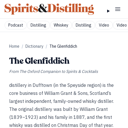
Podcast
Distilling
Whiskey
Distilling
Video
Video 
Home
/
Dictionary
/
The Glenfiddich
The Glenfiddich
From
The Oxford Companion to Spirits & Cocktails
distillery in Dufftown (in the Speyside region) is the
core business of William Grant & Sons, Scotland’s
largest independent, family-owned whisky distiller.
The original distillery was built by William Grant
(1839–1923) and his family in 1887, and the first
whisky was distilled on Christmas Day of that year.