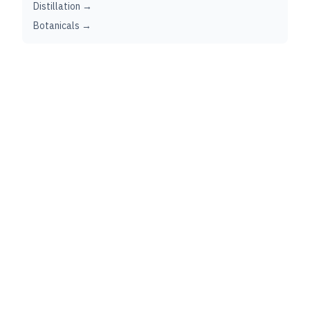
Distillation →
Botanicals →