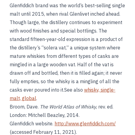
Glenfiddich brand was the world’s best-selling single
malt until 2015, when rival Glenlivet inched ahead.
Though large, the distillery continues to experiment
with wood finishes and special bottlings. The
standard fifteen-year-old expression is a product of
the distillery’s “solera vat,” a unique system where
mature whiskies from different types of casks are
mingled in a large wooden vat. Half of the vat is
drawn off and bottled, then it is filled again; it never
fully empties, so the whisky is a mingling of all the
casks ever poured into it.See also
whisky, single-
malt, global
.
Broom, Dave.
The World Atlas of Whisky
, rev. ed.
London: Mitchell Beazley, 2014.
Glenfiddich website.
http://www.glenfiddich.com/
(accessed February 11, 2021).