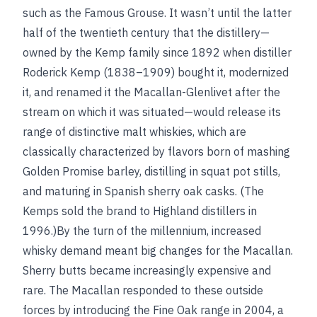
such as the Famous Grouse. It wasn’t until the latter
half of the twentieth century that the distillery—
owned by the Kemp family since 1892 when distiller
Roderick Kemp (1838–1909) bought it, modernized
it, and renamed it the Macallan-Glenlivet after the
stream on which it was situated—would release its
range of distinctive malt whiskies, which are
classically characterized by flavors born of mashing
Golden Promise barley, distilling in squat pot stills,
and maturing in Spanish sherry oak casks. (The
Kemps sold the brand to Highland distillers in
1996.)By the turn of the millennium, increased
whisky demand meant big changes for the Macallan.
Sherry butts became increasingly expensive and
rare. The Macallan responded to these outside
forces by introducing the Fine Oak range in 2004, a