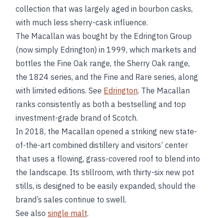
collection that was largely aged in bourbon casks,
with much less sherry-cask influence.
The Macallan was bought by the Edrington Group
(now simply Edrington) in 1999, which markets and
bottles the Fine Oak range, the Sherry Oak range,
the 1824 series, and the Fine and Rare series, along
with limited editions. See
Edrington
. The Macallan
ranks consistently as both a bestselling and top
investment-grade brand of Scotch.
In 2018, the Macallan opened a striking new state-
of-the-art combined distillery and visitors’ center
that uses a flowing, grass-covered roof to blend into
the landscape. Its stillroom, with thirty-six new pot
stills, is designed to be easily expanded, should the
brand’s sales continue to swell.
See also
single malt
.