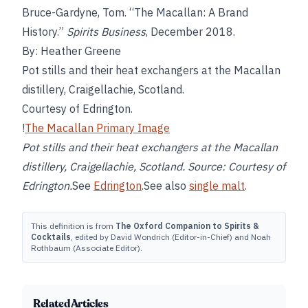
Bruce-Gardyne, Tom. “The Macallan: A Brand
History.”
Spirits Business
, December 2018.
By: Heather Greene
Pot stills and their heat exchangers at the Macallan
distillery, Craigellachie, Scotland.
Courtesy of Edrington.
!
The Macallan Primary Image
Pot stills and their heat exchangers at the Macallan
distillery, Craigellachie, Scotland. Source: Courtesy of
Edrington.
See
Edrington
.See also
single malt
.
This definition is from
The Oxford Companion to Spirits &
Cocktails
, edited by David Wondrich (Editor-in-Chief) and Noah
Rothbaum (Associate Editor).
Related Articles