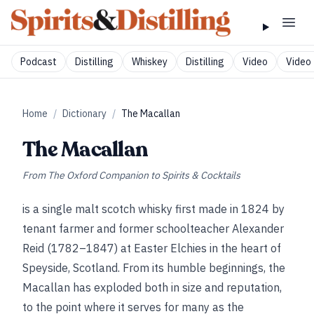
Podcast
Distilling
Whiskey
Distilling
Video
Video 
Home
/
Dictionary
/
The Macallan
The Macallan
From
The Oxford Companion to Spirits & Cocktails
is a single malt scotch whisky first made in 1824 by
tenant farmer and former schoolteacher Alexander
Reid (1782–1847) at Easter Elchies in the heart of
Speyside, Scotland. From its humble beginnings, the
Macallan has exploded both in size and reputation,
to the point where it serves for many as the