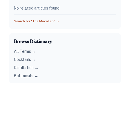
No related articles found
Search for "
The Macallan
" →
Browse Dictionary
All Terms →
Cocktails →
Distillation →
Botanicals →