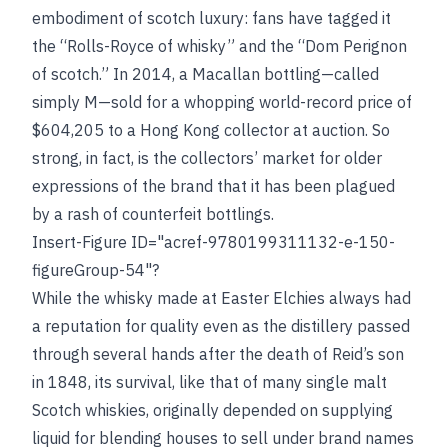
embodiment of scotch luxury: fans have tagged it
the “Rolls-Royce of whisky” and the “Dom Perignon
of scotch.” In 2014, a Macallan bottling—called
simply M—sold for a whopping world-record price of
$604,205 to a Hong Kong collector at auction. So
strong, in fact, is the collectors’ market for older
expressions of the brand that it has been plagued
by a rash of counterfeit bottlings.
Insert-Figure ID="acref-9780199311132-e-150-
figureGroup-54"?
While the whisky made at Easter Elchies always had
a reputation for quality even as the distillery passed
through several hands after the death of Reid’s son
in 1848, its survival, like that of many single malt
Scotch whiskies, originally depended on supplying
liquid for blending houses to sell under brand names