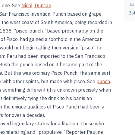
Dis
c one. See
Nicol, Duncan
.
Bot
a San Francisco invention. Punch based on grape-
he west coast of South America, being recorded in
y 1838, “pisco-punch,” based presumably on the
 of Pisco, had gained a foothold in the American
ould not begin calling their version “pisco” for
from Peru had been imported to the San Francisco
Rush the punch based on it became part of the
ure. But this was ordinary Pisco Punch: the same sort
ith other spirits, but made with pisco. See
punch
.
 something different (it is unknown precisely when
definitively tying the drink to his bar is an
 the unique qualities of Pisco Punch had been a
s for over a decade).
yed legendary status for a libation. Those who
ly exhilarating and “propulsive.” Reporter Pauline