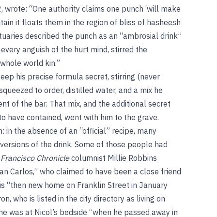
, wrote: “One authority claims one punch ‘will make
tain it floats them in the region of bliss of hasheesh
ituaries described the punch as an “ambrosial drink”
 every anguish of the hurt mind, stirred the
whole world kin.”
eep his precise formula secret, stirring (never
queezed to order, distilled water, and a mix he
 of the bar. That mix, and the additional secret
d to have contained, went with him to the grave.
h: in the absence of an “official” recipe, many
 versions of the drink. Some of those people had
 Francisco Chronicle
columnist Millie Robbins
 San Carlos,” who claimed to have been a close friend
his “then new home on Franklin Street in January
on, who is listed in the city directory as living on
 he was at Nicol’s bedside “when he passed away in