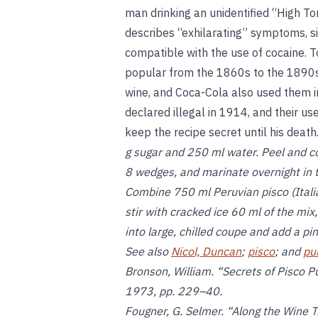
man drinking an unidentified “High To
describes “exhilarating” symptoms, si
compatible with the use of cocaine. T
popular from the 1860s to the 1890s; 
wine, and Coca-Cola also used them i
declared illegal in 1914, and their u
keep the recipe secret until his death
g sugar and 250 ml water. Peel and core
8 wedges, and marinate overnight in t
Combine 750 ml Peruvian pisco (Italia
stir with cracked ice 60 ml of the mix
into large, chilled coupe and add a pi
See also
Nicol, Duncan
;
pisco
; and
pu
Bronson, William. “Secrets of Pisco 
1973, pp. 229–40.
Fougner, G. Selmer. “Along the Wine T