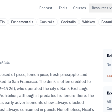
Podcast
Tools
Courses
Resources
Tip
Fundamentals
Cocktails
Cocktails
Whiskey
Botani
Rel
cktails
No 
posed of pisco, lemon juice, fresh pineapple, and
Sear
nked to San Francisco. The drink is often credited to
2–1926), who operated the city’s Bank Exchange
Br
ohibition, although it predates his tenure there: the
All
as early advertisements show, always stocked
Coc
most always consumed in punch. Nonetheless, Nicol’s