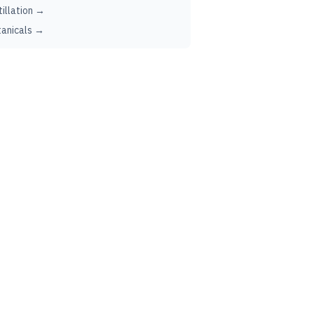
tillation →
anicals →