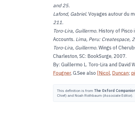
and 25.
Lafond, Gabriel.
Voyages autour du m
211.
Toro-Lira, Guillermo.
History of Pisco
Accounts
. Lima, Peru: Createspace, 
Toro-Lira, Guillermo.
Wings of Cherubs
Charleston, SC: BookSurge, 2007.
By: Guillermo L. Toro-Lira and David
Fougner
, G.See also
[Nicol
,
Duncan
;
p
This definition is from
The Oxford Companion 
Chief) and Noah Rothbaum (Associate Editor).