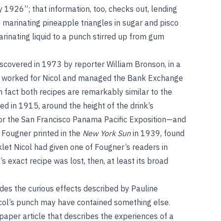
y 1926”; that information, too, checks out, lending
es marinating pineapple triangles in sugar and pisco
rinating liquid to a punch stirred up from gum
discovered in 1973 by reporter William Bronson, in a
d worked for Nicol and managed the Bank Exchange
in fact both recipes are remarkably similar to the
d in 1915, around the height of the drink’s
for the San Francisco Panama Pacific Exposition—and
 Fougner printed in the
New York Sun
in 1939, found
et Nicol had given one of Fougner’s readers in
ol’s exact recipe was lost, then, at least its broad
des the curious effects described by Pauline
col’s punch may have contained something else.
aper article that describes the experiences of a