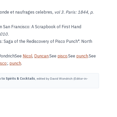
onde et naufrages celebres
, vol 3. Paris: 1844, p.
 in San Francisco: A Scrapbook of First Hand
2010.
: Saga of the Rediscovery of Pisco Punch*. North
 WondrichSee
Nicol
,
Duncan
.See
pisco
.See
punch
.See
isco
;,
punch
.
to Spirits & Cocktails
, edited by David Wondrich (Editor-in-