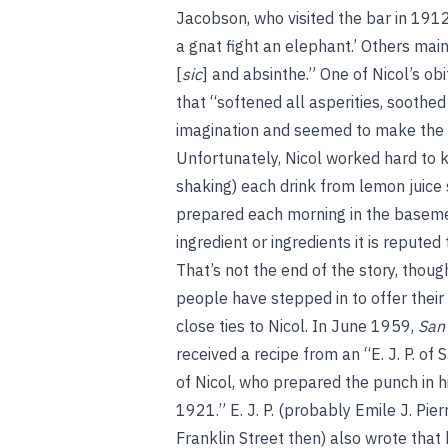
Jacobson, who visited the bar in 1912
a gnat fight an elephant.’ Others main
[
sic
] and absinthe.” One of Nicol’s ob
that “softened all asperities, soothed
imagination and seemed to make the 
Unfortunately, Nicol worked hard to k
shaking) each drink from lemon juice s
prepared each morning in the basement
ingredient or ingredients it is repute
That’s not the end of the story, thoug
people have stepped in to offer their
close ties to Nicol. In June 1959,
San
received a recipe from an “E. J. P. of
of Nicol, who prepared the punch in 
1921.” E. J. P. (probably Emile J. Pierr
Franklin Street then) also wrote that