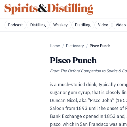
Podcast
Distilling
Whiskey
Distilling
Video
Video 
Home
/
Dictionary
/
Pisco Punch
Pisco Punch
From
The Oxford Companion to Spirits & Co
is a much-storied drink, typically com
sugar or gum syrup, that is closely li
Duncan Nicol, aka “Pisco John” (185
Saloon from 1893 until the onset of Pr
Bank Exchange opened in 1853 and, 
pisco, which in San Francisco was al