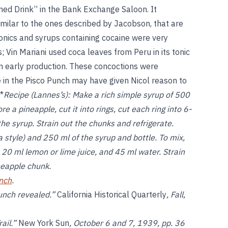
ned Drink” in the Bank Exchange Saloon. It
milar to the ones described by Jacobson, that are
onics and syrups containing cocaine were very
Vin Mariani used coca leaves from Peru in its tonic
n early production. These concoctions were
se in the Pisco Punch may have given Nicol reason to
.*
Recipe (Lannes’s):
Make a rich simple syrup of 500
 a pineapple, cut it into rings, cut each ring into 6-
he syrup. Strain out the chunks and refrigerate.
 style) and 250 ml of the syrup and bottle. To mix,
, 20 ml lemon or lime juice, and 45 ml water. Strain
neapple chunk.
nch
.
Punch revealed.”
California Historical Quarterly
, Fall,
rail.”
New York Sun
, October 6 and 7, 1939, pp. 36