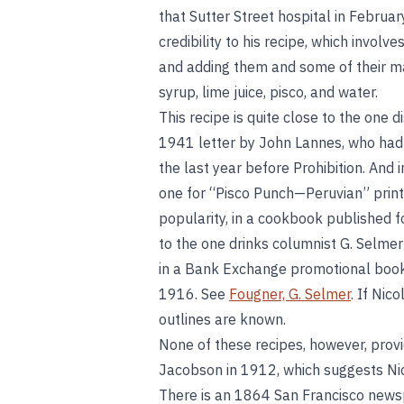
that Sutter Street hospital in Februar
credibility to his recipe, which involv
and adding them and some of their ma
syrup, lime juice, pisco, and water.
This recipe is quite close to the one 
1941 letter by John Lannes, who ha
the last year before Prohibition. And 
one for “Pisco Punch—Peruvian” printe
popularity, in a cookbook published 
to the one drinks columnist G. Selmer
in a Bank Exchange promotional bookl
1916. See
Fougner, G. Selmer
. If Nic
outlines are known.
None of these recipes, however, provi
Jacobson in 1912, which suggests Ni
There is an 1864 San Francisco newsp