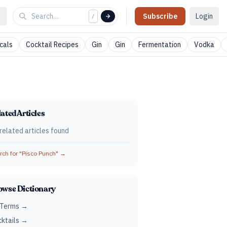
Subscribe
Login
/
cals
Cocktail Recipes
Gin
Gin
Fermentation
Vodka
ated Articles
related articles found
ch for "
Pisco Punch
" →
owse Dictionary
 Terms →
ktails →