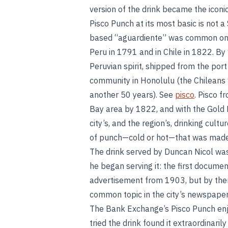
version of the drink became the iconi
Pisco Punch at its most basic is not 
based “aguardiente” was common on t
Peru in 1791 and in Chile in 1822. B
Peruvian spirit, shipped from the port
community in Honolulu (the Chileans w
another 50 years). See
pisco
. Pisco 
Bay area by 1822, and with the Gold 
city’s, and the region’s, drinking cult
of punch—cold or hot—that was made w
The drink served by Duncan Nicol was
he began serving it: the first document 
advertisement from 1903, but by then
common topic in the city’s newspaper
The Bank Exchange’s Pisco Punch enjo
tried the drink found it extraordinari