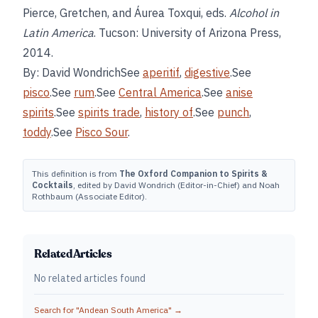
Pierce, Gretchen, and Áurea Toxqui, eds.
Alcohol in
Latin America
. Tucson: University of Arizona Press,
2014.
By: David WondrichSee
aperitif
,
digestive
.See
pisco
.See
rum
.See
Central America
.See
anise
spirits
.See
spirits trade
,
history of
.See
punch
,
toddy
.See
Pisco Sour
.
This definition is from
The Oxford Companion to Spirits &
Cocktails
, edited by David Wondrich (Editor-in-Chief) and Noah
Rothbaum (Associate Editor).
Related Articles
No related articles found
Search for "
Andean South America
" →