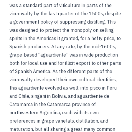
was a standard part of viticulture in parts of the
viceroyalty by the last quarter of the 1500s, despite
a government policy of suppressing distilling. This
was designed to protect the monopoly on selling
spirits in the Americas it granted, for a hefty price, to
Spanish producers. At any rate, by the mid-1600s,
grape-based “aguardiente” was in wide production
both for local use and for illicit export to other parts
of Spanish America. As the different parts of the
viceroyalty developed their own cultural identities,
this aguardiente evolved as well, into pisco in Peru
and Chile, singani in Bolivia, and aguardiente de
Catamarca in the Catamarca province of
northwestern Argentina, each with its own
preferences in grape varietals, distillation, and
maturation, but all sharing a great many common