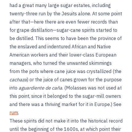
had a great many large sugar estates, including
twenty-three run by the Jesuits alone. At some point
after that—here there are even fewer records than
for grape distillation—sugar-cane spirits started to
be distilled. This seems to have been the province of
the enslaved and indentured African and Native
American workers and their lower-class European
managers, who turned the unwanted skimmings
from the pots where cane juice was crystallized (the
cachaza
) or the juice of canes grown for the purpose
into
aguardiente de caña
. (Molasses was not used at
this point, since it belonged to the sugar-mill owners
and there was a thriving market for it in Europe.) See
rum
.
These spirits did not make it into the historical record
until the beginning of the 1600s, at which point their