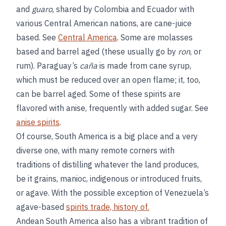
and
guaro
, shared by Colombia and Ecuador with
various Central American nations, are cane-juice
based. See
Central America
. Some are molasses
based and barrel aged (these usually go by
ron
, or
rum). Paraguay’s
caña
is made from cane syrup,
which must be reduced over an open flame; it, too,
can be barrel aged. Some of these spirits are
flavored with anise, frequently with added sugar. See
anise spirits
.
Of course, South America is a big place and a very
diverse one, with many remote corners with
traditions of distilling whatever the land produces,
be it grains, manioc, indigenous or introduced fruits,
or agave. With the possible exception of Venezuela’s
agave-based
spirits trade, history of.
Andean South America also has a vibrant tradition of