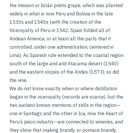
the mission or listán prieto grape, which was planted
widely in what is now Peru and Bolivia in the late
1530s and 1540s (with the creation of the
Viceroyalty of Peru in 1542, Spain folded all of
Andean America, or at least all the parts that it
controlled, under one administration, centered in
Lima). As Spanish rule extended to the coastal region
south of the large and arid Atacama desert (1540)
and the eastern slopes of the Andes (1573), so did
the vine.
We do not know exactly when or where distillation
began in the viceroyalty (records are scarce), but the
two earliest known mentions of stills in the region—
one in Santiago and the other in Ica, now the heart of
Peru’s pisco industry—are connected to wineries, and
they show that making brandy, or pomace brandy,