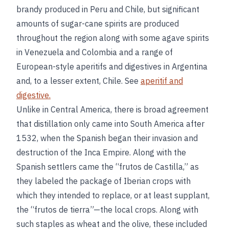
brandy produced in Peru and Chile, but significant
amounts of sugar-cane spirits are produced
throughout the region along with some agave spirits
in Venezuela and Colombia and a range of
European-style aperitifs and digestives in Argentina
and, to a lesser extent, Chile. See
aperitif and
digestive.
Unlike in Central America, there is broad agreement
that distillation only came into South America after
1532, when the Spanish began their invasion and
destruction of the Inca Empire. Along with the
Spanish settlers came the “frutos de Castilla,” as
they labeled the package of Iberian crops with
which they intended to replace, or at least supplant,
the “frutos de tierra”—the local crops. Along with
such staples as wheat and the olive, these included