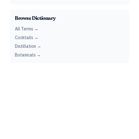
Browse Dictionary
All Terms →
Cocktails →
Distillation →
Botanicals →