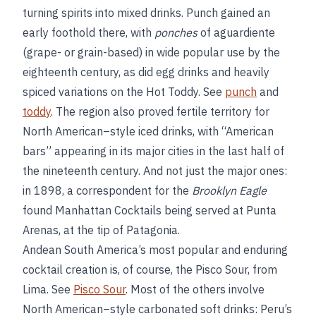
turning spirits into mixed drinks. Punch gained an
early foothold there, with
ponches
of aguardiente
(grape- or grain-based) in wide popular use by the
eighteenth century, as did egg drinks and heavily
spiced variations on the Hot Toddy. See
punch
and
toddy
. The region also proved fertile territory for
North American–style iced drinks, with “American
bars” appearing in its major cities in the last half of
the nineteenth century. And not just the major ones:
in 1898, a correspondent for the
Brooklyn Eagle
found Manhattan Cocktails being served at Punta
Arenas, at the tip of Patagonia.
Andean South America’s most popular and enduring
cocktail creation is, of course, the Pisco Sour, from
Lima. See
Pisco Sour
. Most of the others involve
North American–style carbonated soft drinks: Peru’s