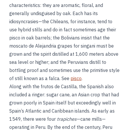
characteristics: they are aromatic, floral, and
generally undisguised by oak. Each has its
idiosyncrasies—the Chileans, for instance, tend to
use hybrid stills and do in fact sometimes age their
pisco in oak barrels; the Bolivians insist that the
moscato de Alejandria grapes for singani must be
grown and the spirit distilled at 1,600 meters above
sea level or higher; and the Peruvians distill to
bottling proof and sometimes use the primitive style
of still known as a falca. See
pisco
.
Along with the frutos de Castilla, the Spanish also
included a ringer: sugar cane, an Asian crop that had
grown poorly in Spain itself but exceedingly well in
Spain’s Atlantic and Caribbean islands. As early as
1549, there were four
trapiches
—cane mills—
operating in Peru. By the end of the century, Peru