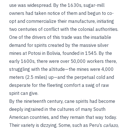
use was widespread. By the 1630s, sugar-mill
owners had taken notice of them and begun to co-
opt and commercialize their manufacture, initiating
two centuries of conflict with the colonial authorities.
One of the drivers of this trade was the insatiable
demand for spirits created by the massive silver
mines at Potosi in Bolivia, founded in 1545. By the
early 1600s, there were over 50,000 workers there,
struggling with the altitude—the mines were 4,000
meters (2.5 miles) up—and the perpetual cold and
desperate for the fleeting comfort a swig of raw
spirit can give.
By the nineteenth century, cane spirits had become
deeply ingrained in the cultures of many South
American countries, and they remain that way today.
Their variety is dizzying. Some, such as Peru’s
cañazo
,