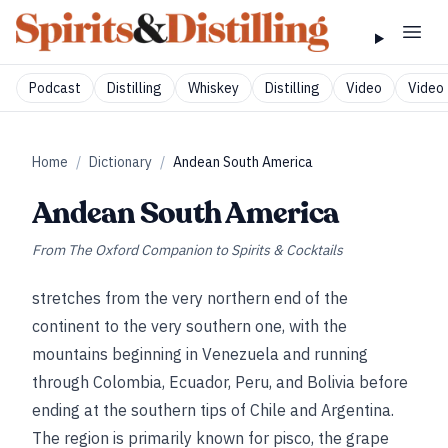
Podcast
Distilling
Whiskey
Distilling
Video
Video 
Home
/
Dictionary
/
Andean South America
Andean South America
From
The Oxford Companion to Spirits & Cocktails
stretches from the very northern end of the
continent to the very southern one, with the
mountains beginning in Venezuela and running
through Colombia, Ecuador, Peru, and Bolivia before
ending at the southern tips of Chile and Argentina.
The region is primarily known for pisco, the grape