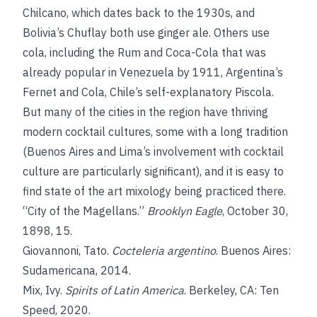
Chilcano, which dates back to the 1930s, and
Bolivia’s Chuflay both use ginger ale. Others use
cola, including the Rum and Coca-Cola that was
already popular in Venezuela by 1911, Argentina’s
Fernet and Cola, Chile’s self-explanatory Piscola.
But many of the cities in the region have thriving
modern cocktail cultures, some with a long tradition
(Buenos Aires and Lima’s involvement with cocktail
culture are particularly significant), and it is easy to
find state of the art mixology being practiced there.
“City of the Magellans.”
Brooklyn Eagle
, October 30,
1898, 15.
Giovannoni, Tato.
Cocteleria argentino
. Buenos Aires:
Sudamericana, 2014.
Mix, Ivy.
Spirits of Latin America
. Berkeley, CA: Ten
Speed, 2020.