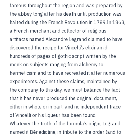
famous throughout the region and was prepared by
the abbey long after his death until production was
halted during the French Revolution in 1789.In 1863,
a French merchant and collector of religious
artifacts named Alexandre Legrand claimed to have
discovered the recipe for Vincelli’s elixir amid
hundreds of pages of gothic script written by the
monk on subjects ranging from alchemy to
hermeticism and to have recreated it after numerous
experiments. Against these claims, maintained by
the company to this day, we must balance the fact
that it has never produced the original document,
either in whole or in part, and no independent trace
of Vincelli or his liqueur has been found.
Whatever the truth of the formula’s origin, Legrand
named it Bénédictine, in tribute to the order (and to