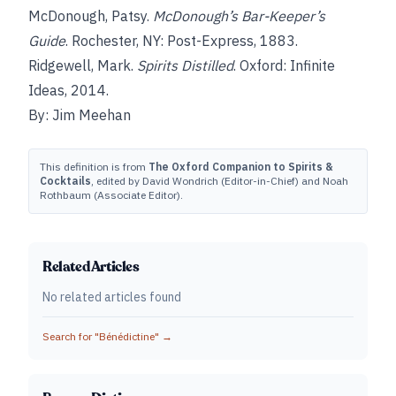
McDonough, Patsy.
McDonough’s Bar-Keeper’s
Guide
. Rochester, NY: Post-Express, 1883.
Ridgewell, Mark.
Spirits Distilled
. Oxford: Infinite
Ideas, 2014.
By: Jim Meehan
This definition is from
The Oxford Companion to Spirits &
Cocktails
, edited by David Wondrich (Editor-in-Chief) and Noah
Rothbaum (Associate Editor).
Related Articles
No related articles found
Search for "
Bénédictine
" →