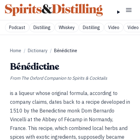
Podcast
Distilling
Whiskey
Distilling
Video
Video 
Home
/
Dictionary
/
Bénédictine
Bénédictine
From
The Oxford Companion to Spirits & Cocktails
is a liqueur whose original formula, according to
company claims, dates back to a recipe developed in
1510 by the Benedictine monk Dom Bernardo
Vincelli at the Abbey of Fécamp in Normandy,
France. This recipe, which combined local herbs and
spices with exotic ingredients, supposedly became