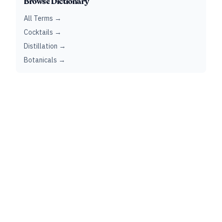
Browse Dictionary
All Terms →
Cocktails →
Distillation →
Botanicals →