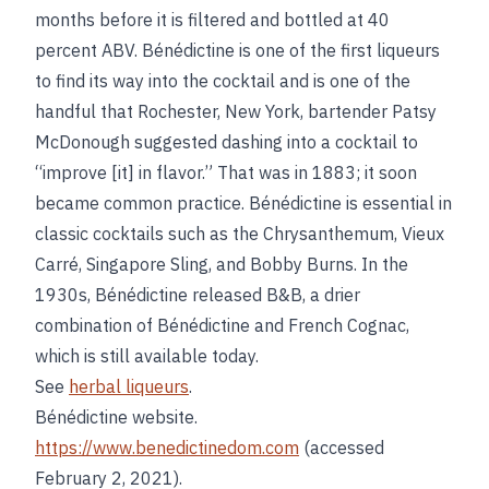
months before it is filtered and bottled at 40
percent ABV. Bénédictine is one of the first liqueurs
to find its way into the cocktail and is one of the
handful that Rochester, New York, bartender Patsy
McDonough suggested dashing into a cocktail to
“improve [it] in flavor.” That was in 1883; it soon
became common practice. Bénédictine is essential in
classic cocktails such as the Chrysanthemum, Vieux
Carré, Singapore Sling, and Bobby Burns. In the
1930s, Bénédictine released B&B, a drier
combination of Bénédictine and French Cognac,
which is still available today.
See
herbal liqueurs
.
Bénédictine website.
https://www.benedictinedom.com
(accessed
February 2, 2021).