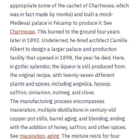
appropriate some of the cachet of Chartreuse, which
was in fact made by monks) and built a mock-
Medieval palace in Fécamp to produce it. See
Chartreuse
. This burned to the ground four years
later in 1892. Undeterred, he hired architect Camille
Albert to design a larger palace and production
facility that opened in 1898, the year he died. Here,
in gothic splendor, the liqueur is still produced from
the original recipe, with twenty-seven different
plants and spices, including angelica, hyssop,
saffron, cinnamon, nutmeg, and clove.
The manufacturing process encompasses
maceration, multiple distillations in century-old
copper pot stills, barrel aging, and blending, ending
with the addition of honey, saffron, and other spices.
See
maceration
,
aging
. The mixture rests for four