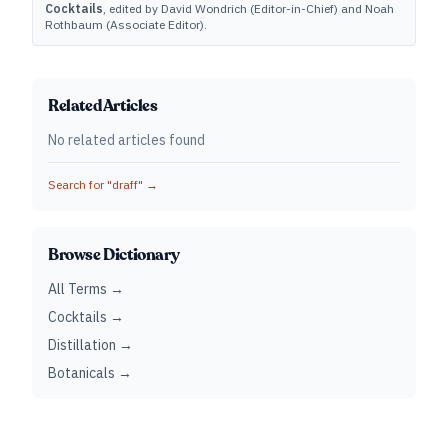
Cocktails
, edited by David Wondrich (Editor-in-Chief) and Noah
Rothbaum (Associate Editor).
Related Articles
No related articles found
Search for "
draff
" →
Browse Dictionary
All Terms →
Cocktails →
Distillation →
Botanicals →