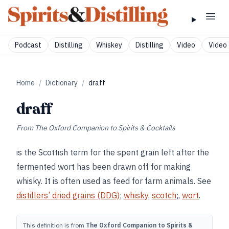
Podcast
Distilling
Whiskey
Distilling
Video
Video 
Home
/
Dictionary
/
draff
draff
From
The Oxford Companion to Spirits & Cocktails
is the Scottish term for the spent grain left after the
fermented wort has been drawn off for making
whisky. It is often used as feed for farm animals. See
distillers’ dried grains (DDG)
;
whisky
,
scotch
;,
wort
.
This definition is from
The Oxford Companion to Spirits &