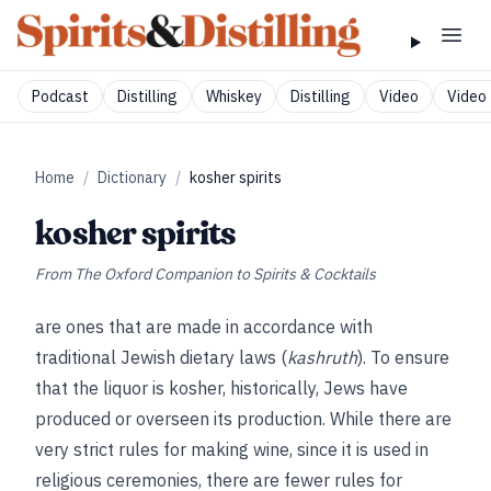
Podcast
Distilling
Whiskey
Distilling
Video
Video 
Home
/
Dictionary
/
kosher spirits
kosher spirits
From
The Oxford Companion to Spirits & Cocktails
are ones that are made in accordance with
traditional Jewish dietary laws (
kashruth
). To ensure
that the liquor is kosher, historically, Jews have
produced or overseen its production. While there are
very strict rules for making wine, since it is used in
religious ceremonies, there are fewer rules for