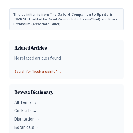
This definition is from
The Oxford Companion to Spirits &
Cocktails
, edited by David Wondrich (Editor-in-Chief) and Noah
Rothbaum (Associate Editor).
Related Articles
No related articles found
Search for "
kosher spirits
" →
Browse Dictionary
All Terms →
Cocktails →
Distillation →
Botanicals →