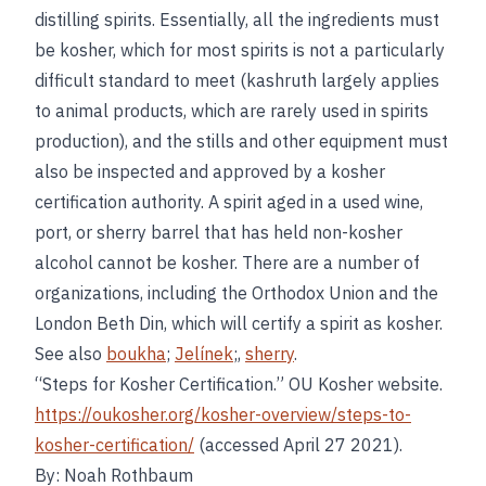
distilling spirits. Essentially, all the ingredients must
be kosher, which for most spirits is not a particularly
difficult standard to meet (kashruth largely applies
to animal products, which are rarely used in spirits
production), and the stills and other equipment must
also be inspected and approved by a kosher
certification authority. A spirit aged in a used wine,
port, or sherry barrel that has held non-kosher
alcohol cannot be kosher. There are a number of
organizations, including the Orthodox Union and the
London Beth Din, which will certify a spirit as kosher.
See also
boukha
;
Jelínek
;,
sherry
.
“Steps for Kosher Certification.” OU Kosher website.
https://oukosher.org/kosher-overview/steps-to-
kosher-certification/
(accessed April 27 2021).
By: Noah Rothbaum