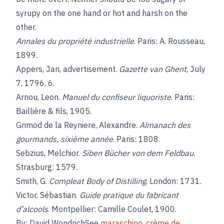
syrupy on the one hand or hot and harsh on the
other.
Annales du propriété industrielle
. Paris: A. Rousseau,
1899.
Appers, Jan, advertisement.
Gazette van Ghent
, July
7, 1796, 6.
Arnou, Leon.
Manuel du confiseur liquoriste
. Paris:
Baillière & fils, 1905.
Grimod de la Reyniere, Alexandre.
Almanach des
gourmands, sixième année
. Paris: 1808.
Sebzius, Melchior.
Siben Bücher von dem Feldbau
.
Strasburg: 1579.
Smith, G.
Compleat Body of Distilling
. London: 1731.
Victor, Sébastian.
Guide pratique du fabricant
d’alcools
. Montpellier: Camille Coulet, 1900.
By: David WondrichSee
maraschino
,
crème de