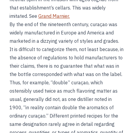
that establishment’s cellars. This was widely
imitated. See
Grand Marnier.
By the end of the nineteenth century, curaçao was
widely manufactured in Europe and America and
marketed in a dizzying variety of styles and grades.
It is difficult to categorize them, not least because, in
the absence of regulations to hold manufacturers to
their claims, there is no guarantee that what was in
the bottle corresponded with what was on the label.
Thus, for example, “double” curaçao, which
ostensibly used twice as much flavoring matter as
usual, generally did not, as one distiller noted in
1900, “in reality contain double the aromatics of
ordinary curaçao.” Different printed recipes for the
same designation rarely agree in detail regarding
process, quantities, or types of aromatics, quantity of