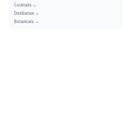
Cocktails →
Distillation →
Botanicals →