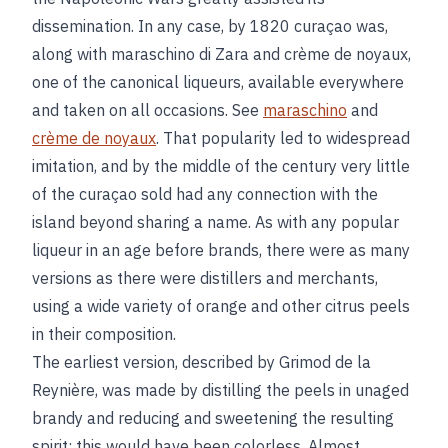
dissemination. In any case, by 1820 curaçao was,
along with maraschino di Zara and crème de noyaux,
one of the canonical liqueurs, available everywhere
and taken on all occasions. See
maraschino
and
crème de noyaux
. That popularity led to widespread
imitation, and by the middle of the century very little
of the curaçao sold had any connection with the
island beyond sharing a name. As with any popular
liqueur in an age before brands, there were as many
versions as there were distillers and merchants,
using a wide variety of orange and other citrus peels
in their composition.
The earliest version, described by Grimod de la
Reynière, was made by distilling the peels in unaged
brandy and reducing and sweetening the resulting
spirit; this would have been colorless. Almost