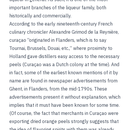
important branches of the liqueur family, both
historically and commercially.
According to the early nineteenth-century French
culinary chronicler Alexandre Grimod de la Reynière,
curaçao “originated in Flanders, which is to say
Tournai, Brussels, Douai, etc.,” where proximity to
Holland gave distillers easy access to the necessary
peels (Curaçao was a Dutch colony at the time). And
in fact, some of the earliest known mentions of it by
name are found in newspaper advertisements from
Ghent, in Flanders, from the mid-1790s. These
advertisements present it without explanation, which
implies that it must have been known for some time.
(Of course, the fact that merchants in Curaçao were
exporting dried orange peels strongly suggests that
the idea of flavoring spirits with them was already