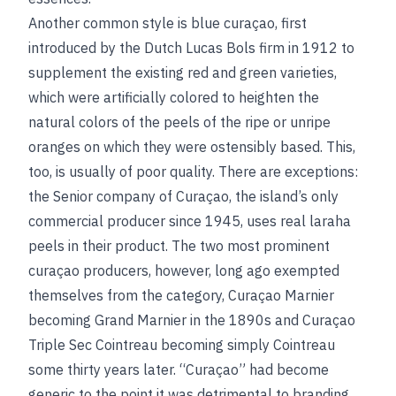
Another common style is blue curaçao, first
introduced by the Dutch Lucas Bols firm in 1912 to
supplement the existing red and green varieties,
which were artificially colored to heighten the
natural colors of the peels of the ripe or unripe
oranges on which they were ostensibly based. This,
too, is usually of poor quality. There are exceptions:
the Senior company of Curaçao, the island’s only
commercial producer since 1945, uses real laraha
peels in their product. The two most prominent
curaçao producers, however, long ago exempted
themselves from the category, Curaçao Marnier
becoming Grand Marnier in the 1890s and Curaçao
Triple Sec Cointreau becoming simply Cointreau
some thirty years later. “Curaçao” had become
generic to the point it was detrimental to branding.