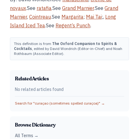
noyaux
.See
ratafia
.See
Grand Marnier
.See
Grand
Marnier
,
Cointreau
.See
Margarita
;
Mai Tai
;,
Long
Island Iced Tea
.See
Regent’s Punch
.
This definition is from
The Oxford Companion to Spirits &
Cocktails
, edited by David Wondrich (Editor-in-Chief) and Noah
Rothbaum (Associate Editor).
Related Articles
No related articles found
Search for "
curaçao (sometimes spelled curaçoa)
" →
Browse Dictionary
All Terms →