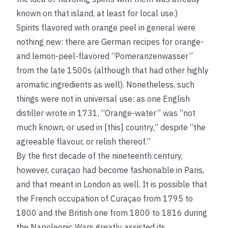
known on that island, at least for local use.)
Spirits flavored with orange peel in general were
nothing new: there are German recipes for orange-
and lemon-peel-flavored “Pomeranzenwasser”
from the late 1500s (although that had other highly
aromatic ingredients as well). Nonetheless, such
things were not in universal use: as one English
distiller wrote in 1731, “Orange-water” was “not
much known, or used in [this] country,” despite “the
agreeable flavour, or relish thereof.”
By the first decade of the nineteenth century,
however, curaçao had become fashionable in Paris,
and that meant in London as well. It is possible that
the French occupation of Curaçao from 1795 to
1800 and the British one from 1800 to 1816 during
the Napoleonic Wars greatly assisted its