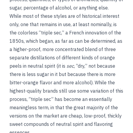
sugar, percentage of alcohol, or anything else.
While most of these styles are of historical interest
only, one that remains in use, at least nominally, is
the colorless “triple sec,” a French innovation of the
1850s, which began, as far as can be determined, as
a higher-proof, more concentrated blend of three
separate distillations of different kinds of orange
peels in neutral spirit (it is
sec
, “dry,” not because
there is less sugar in it but because there is more
bitter-orange flavor and more alcohol). While the
highest-quality brands still use some variation of this
process, “triple sec” has become an essentially
meaningless term, in that the great majority of the
versions on the market are cheap, low-proof, thickly
sweet compounds of neutral spirit and flavoring
essences.