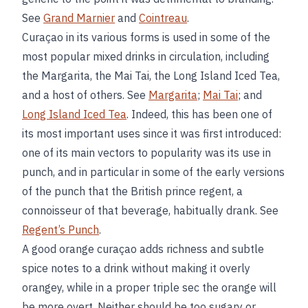
See
Grand Marnier
and
Cointreau
.
Curaçao in its various forms is used in some of the
most popular mixed drinks in circulation, including
the Margarita, the Mai Tai, the Long Island Iced Tea,
and a host of others. See
Margarita
;
Mai Tai
; and
Long Island Iced Tea
. Indeed, this has been one of
its most important uses since it was first introduced:
one of its main vectors to popularity was its use in
punch, and in particular in some of the early versions
of the punch that the British prince regent, a
connoisseur of that beverage, habitually drank. See
Regent’s Punch
.
A good orange curaçao adds richness and subtle
spice notes to a drink without making it overly
orangey, while in a proper triple sec the orange will
be more overt. Neither should be too sugary or