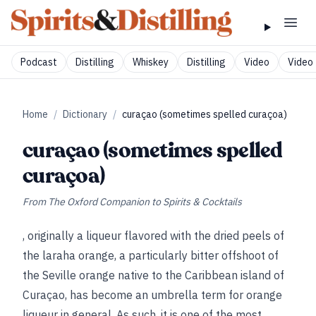
Podcast
Distilling
Whiskey
Distilling
Video
Video 
Home
/
Dictionary
/
curaçao (sometimes spelled curaçoa)
curaçao (sometimes spelled
curaçoa)
From
The Oxford Companion to Spirits & Cocktails
, originally a liqueur flavored with the dried peels of
the laraha orange, a particularly bitter offshoot of
the Seville orange native to the Caribbean island of
Curaçao, has become an umbrella term for orange
liqueur in general. As such, it is one of the most