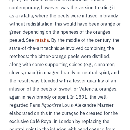
contemporary, however, was the version treating it
as a ratafia, where the peels were infused in brandy
without redistillation; this would have been orange or
green depending on the ripeness of the oranges
peeled. See
ratafia
. By the middle of the century, the
state-of-the-art technique involved combining the
methods: the bitter-orange peels were distilled,
along with some supporting spices (e.g., cinnamon,
cloves, mace) in unaged brandy or neutral spirit, and
the result was blended with a lesser quantity of an
infusion of the peels of sweet, or Valencia, oranges,
again in new brandy or spirit. In 1891, the well-
regarded Paris
liquoriste
Louis-Alexandre Marnier
elaborated on this in the curaçao he created for the
exclusive Café Royal in London by replacing the
neutral spirit in the infusion with aged cognac from