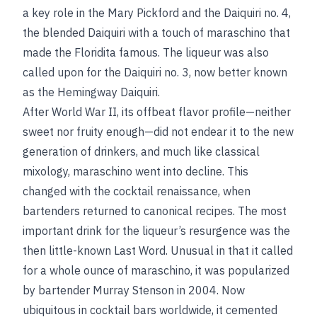
a key role in the Mary Pickford and the Daiquiri no. 4,
the blended Daiquiri with a touch of maraschino that
made the Floridita famous. The liqueur was also
called upon for the Daiquiri no. 3, now better known
as the Hemingway Daiquiri.
After World War II, its offbeat flavor profile—neither
sweet nor fruity enough—did not endear it to the new
generation of drinkers, and much like classical
mixology, maraschino went into decline. This
changed with the cocktail renaissance, when
bartenders returned to canonical recipes. The most
important drink for the liqueur’s resurgence was the
then little-known Last Word. Unusual in that it called
for a whole ounce of maraschino, it was popularized
by bartender Murray Stenson in 2004. Now
ubiquitous in cocktail bars worldwide, it cemented