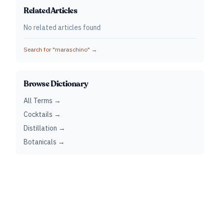
Related Articles
No related articles found
Search for "
maraschino
" →
Browse Dictionary
All Terms →
Cocktails →
Distillation →
Botanicals →