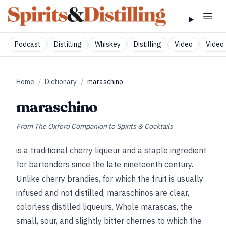
Podcast
Distilling
Whiskey
Distilling
Video
Video 
Home
/
Dictionary
/
maraschino
maraschino
From
The Oxford Companion to Spirits & Cocktails
is a traditional cherry liqueur and a staple ingredient
for bartenders since the late nineteenth century.
Unlike cherry brandies, for which the fruit is usually
infused and not distilled, maraschinos are clear,
colorless distilled liqueurs. Whole marascas, the
small, sour, and slightly bitter cherries to which the