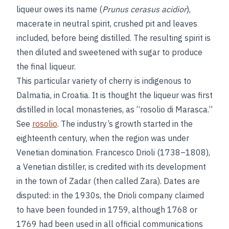
liqueur owes its name (
Prunus cerasus acidior
),
macerate in neutral spirit, crushed pit and leaves
included, before being distilled. The resulting spirit is
then diluted and sweetened with sugar to produce
the final liqueur.
This particular variety of cherry is indigenous to
Dalmatia, in Croatia. It is thought the liqueur was first
distilled in local monasteries, as “rosolio di Marasca.”
See
rosolio
. The industry’s growth started in the
eighteenth century, when the region was under
Venetian domination. Francesco Drioli (1738–1808),
a Venetian distiller, is credited with its development
in the town of Zadar (then called Zara). Dates are
disputed: in the 1930s, the Drioli company claimed
to have been founded in 1759, although 1768 or
1769 had been used in all official communications