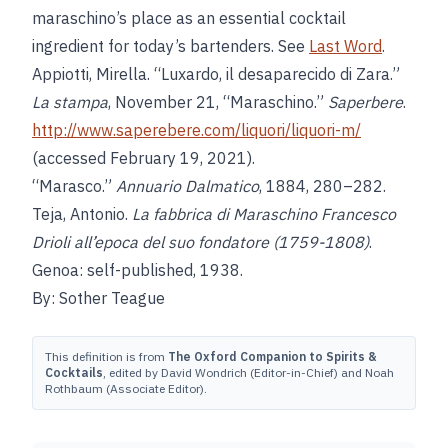
maraschino’s place as an essential cocktail
ingredient for today’s bartenders. See
Last Word
.
Appiotti, Mirella. “Luxardo, il desaparecido di Zara.”
La stampa
, November 21, “Maraschino.”
Saperbere
.
http://www.saperebere.com/liquori/liquori-m/
(accessed February 19, 2021).
“Marasco.”
Annuario Dalmatico
, 1884, 280–282.
Teja, Antonio.
La fabbrica di Maraschino Francesco
Drioli all’epoca del suo fondatore (1759-1808)
.
Genoa: self-published, 1938.
By: Sother Teague
This definition is from
The Oxford Companion to Spirits &
Cocktails
, edited by David Wondrich (Editor-in-Chief) and Noah
Rothbaum (Associate Editor).