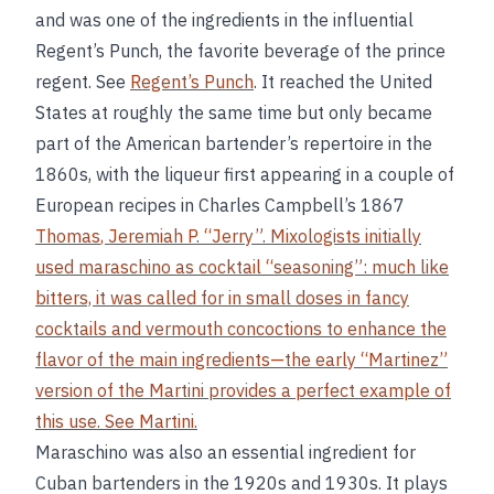
and was one of the ingredients in the influential
Regent’s Punch, the favorite beverage of the prince
regent. See
Regent’s Punch
. It reached the United
States at roughly the same time but only became
part of the American bartender’s repertoire in the
1860s, with the liqueur first appearing in a couple of
European recipes in Charles Campbell’s 1867
Thomas
,
Jeremiah P
. “Jerry”. Mixologists initially
used maraschino as cocktail “seasoning”: much like
bitters, it was called for in small doses in fancy
cocktails and vermouth concoctions to enhance the
flavor of the main ingredients—the early “Martinez”
version of the Martini provides a perfect example of
this use. See
Martini
.
Maraschino was also an essential ingredient for
Cuban bartenders in the 1920s and 1930s. It plays