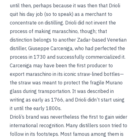
until then, perhaps because it was then that Drioli
quit his day job (so to speak) as a merchant to
concentrate on distilling. Drioli did not invent the
process of making maraschino, though; that
distinction belongs to another Zadar-based Venetian
distiller, Giuseppe Carceniga, who had perfected the
process in 1730 and successfully commercialized it.
Carceniga may have been the first producer to
export maraschino in its iconic straw-lined bottles—
the straw was meant to protect the fragile Murano
glass during transportation. It was described in
writing as early as 1766, and Drioli didn’t start using
it until the early 1800s.
Drioli’s brand was nevertheless the first to gain wider
international recognition. Many distillers soon tried to
follow in its footsteps. Most famous among them is