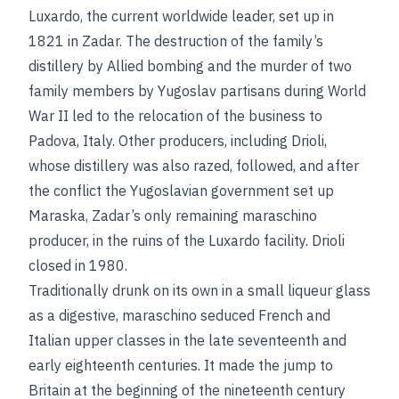
Luxardo, the current worldwide leader, set up in
1821 in Zadar. The destruction of the family’s
distillery by Allied bombing and the murder of two
family members by Yugoslav partisans during World
War II led to the relocation of the business to
Padova, Italy. Other producers, including Drioli,
whose distillery was also razed, followed, and after
the conflict the Yugoslavian government set up
Maraska, Zadar’s only remaining maraschino
producer, in the ruins of the Luxardo facility. Drioli
closed in 1980.
Traditionally drunk on its own in a small liqueur glass
as a digestive, maraschino seduced French and
Italian upper classes in the late seventeenth and
early eighteenth centuries. It made the jump to
Britain at the beginning of the nineteenth century