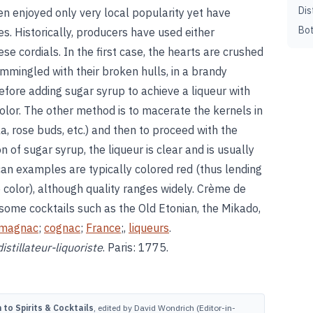
Dis
n enjoyed only very local popularity yet have
Bot
. Historically, producers have used either
ese cordials. In the first case, the hearts are crushed
mmingled with their broken hulls, in a brandy
fore adding sugar syrup to achieve a liqueur with
olor. The other method is to macerate the kernels in
la, rose buds, etc.) and then to proceed with the
on of sugar syrup, the liqueur is clear and is usually
can examples are typically colored red (thus lending
re color), although quality ranges widely. Crème de
 some cocktails such as the Old Etonian, the Mikado,
magnac
;
cognac
;
France
;,
liqueurs
.
distillateur-liquoriste
. Paris: 1775.
to Spirits & Cocktails
, edited by David Wondrich (Editor-in-