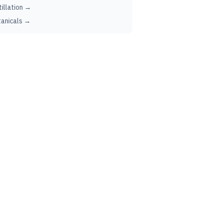
tillation →
anicals →