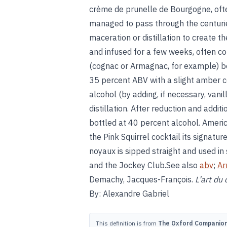
crème de prunelle de Bourgogne, ofte
managed to pass through the centuries
maceration or distillation to create th
and infused for a few weeks, often co
(cognac or Armagnac, for example) be
35 percent ABV with a slight amber c
alcohol (by adding, if necessary, vanil
distillation. After reduction and additi
bottled at 40 percent alcohol. Ameri
the Pink Squirrel cocktail its signatu
noyaux is sipped straight and used in
and the Jockey Club.See also
abv
;
Ar
Demachy, Jacques-François.
L’art du 
By: Alexandre Gabriel
This definition is from
The Oxford Companion 