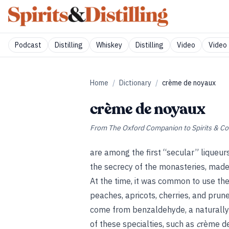
Podcast
Distilling
Whiskey
Distilling
Video
Video 
Home
/
Dictionary
/
crème de noyaux
crème de noyaux
From
The Oxford Companion to Spirits & Co
are among the first “secular” liqueurs
the secrecy of the monasteries, made 
At the time, it was common to use the
peaches, apricots, cherries, and pru
come from benzaldehyde, a naturally 
of these specialties, such as
c
rème de