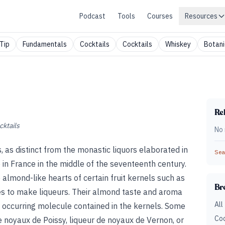
Podcast
Tools
Courses
Resources
Tip
Fundamentals
Cocktails
Cocktails
Whiskey
Botani
Rel
cktails
No 
, as distinct from the monastic liquors elaborated in
Sear
in France in the middle of the seventeenth century.
 almond-like hearts of certain fruit kernels such as
Br
nes to make liqueurs. Their almond taste and aroma
All
occurring molecule contained in the kernels. Some
Coc
 noyaux de Poissy, liqueur de noyaux de Vernon, or