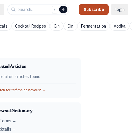
Subscribe
Login
/
cals
Cocktail Recipes
Gin
Gin
Fermentation
Vodka
ated Articles
related articles found
ch for "
crème de noyaux
" →
owse Dictionary
 Terms →
ktails →