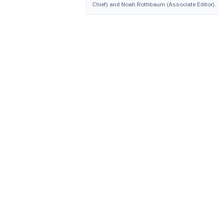
Chief) and Noah Rothbaum (Associate Editor).