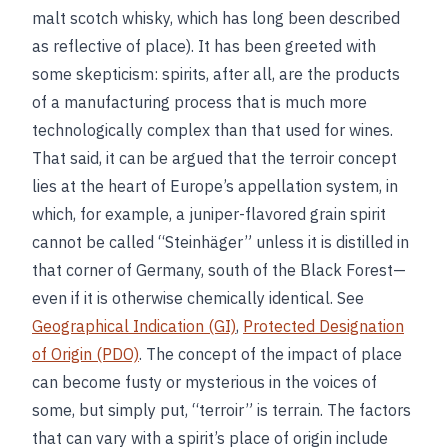
malt scotch whisky, which has long been described
as reflective of place). It has been greeted with
some skepticism: spirits, after all, are the products
of a manufacturing process that is much more
technologically complex than that used for wines.
That said, it can be argued that the terroir concept
lies at the heart of Europe’s appellation system, in
which, for example, a juniper-flavored grain spirit
cannot be called “Steinhäger” unless it is distilled in
that corner of Germany, south of the Black Forest—
even if it is otherwise chemically identical. See
Geographical Indication (GI)
,
Protected Designation
of Origin (PDO)
. The concept of the impact of place
can become fusty or mysterious in the voices of
some, but simply put, “terroir” is terrain. The factors
that can vary with a spirit’s place of origin include