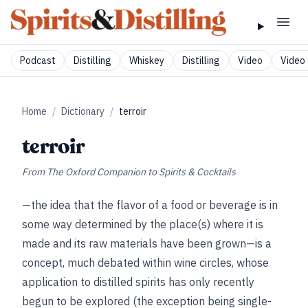
Podcast
Distilling
Whiskey
Distilling
Video
Video 
Home
/
Dictionary
/
terroir
terroir
From
The Oxford Companion to Spirits & Cocktails
—the idea that the flavor of a food or beverage is in
some way determined by the place(s) where it is
made and its raw materials have been grown—is a
concept, much debated within wine circles, whose
application to distilled spirits has only recently
begun to be explored (the exception being single-