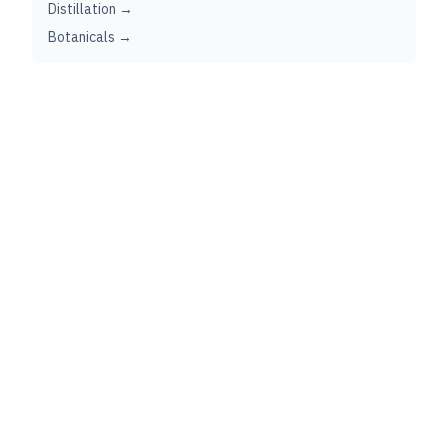
Distillation →
Botanicals →