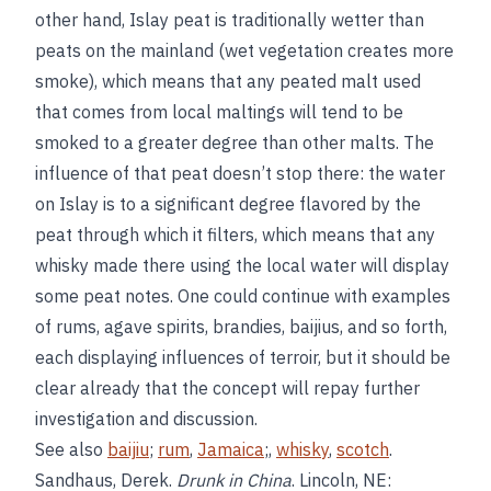
other hand, Islay peat is traditionally wetter than
peats on the mainland (wet vegetation creates more
smoke), which means that any peated malt used
that comes from local maltings will tend to be
smoked to a greater degree than other malts. The
influence of that peat doesn’t stop there: the water
on Islay is to a significant degree flavored by the
peat through which it filters, which means that any
whisky made there using the local water will display
some peat notes. One could continue with examples
of rums, agave spirits, brandies, baijius, and so forth,
each displaying influences of terroir, but it should be
clear already that the concept will repay further
investigation and discussion.
See also
baijiu
;
rum
,
Jamaica
;,
whisky
,
scotch
.
Sandhaus, Derek.
Drunk in China
. Lincoln, NE: