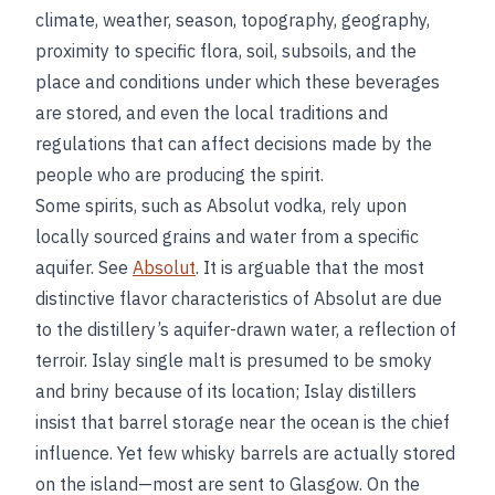
climate, weather, season, topography, geography,
proximity to specific flora, soil, subsoils, and the
place and conditions under which these beverages
are stored, and even the local traditions and
regulations that can affect decisions made by the
people who are producing the spirit.
Some spirits, such as Absolut vodka, rely upon
locally sourced grains and water from a specific
aquifer. See
Absolut
. It is arguable that the most
distinctive flavor characteristics of Absolut are due
to the distillery’s aquifer-drawn water, a reflection of
terroir. Islay single malt is presumed to be smoky
and briny because of its location; Islay distillers
insist that barrel storage near the ocean is the chief
influence. Yet few whisky barrels are actually stored
on the island—most are sent to Glasgow. On the