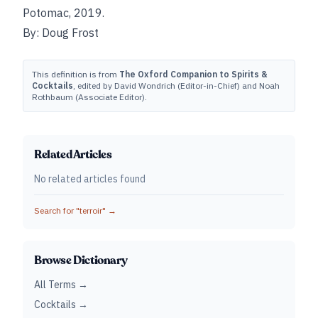
Potomac, 2019.
By: Doug Frost
This definition is from
The Oxford Companion to Spirits &
Cocktails
, edited by David Wondrich (Editor-in-Chief) and Noah
Rothbaum (Associate Editor).
Related Articles
No related articles found
Search for "
terroir
" →
Browse Dictionary
All Terms →
Cocktails →