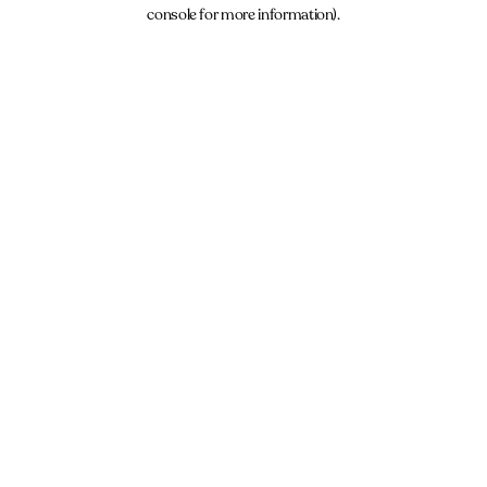
console for more information).