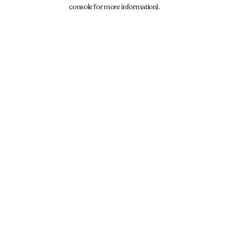
console for more information).