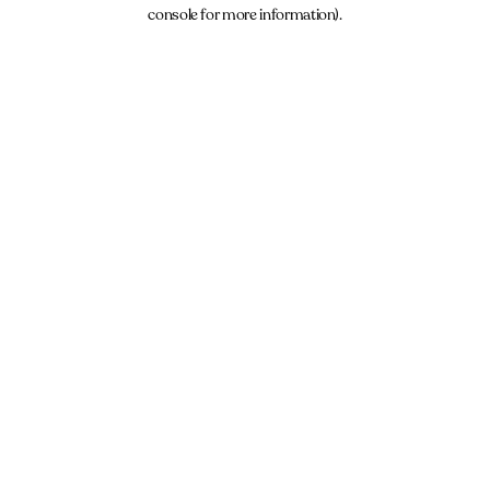
console for more information).