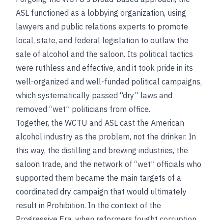
ASL functioned as a lobbying organization, using
lawyers and public relations experts to promote
local, state, and federal legislation to outlaw the
sale of alcohol and the saloon. Its political tactics
were ruthless and effective, and it took pride in its
well-organized and well-funded political campaigns,
which systematically passed “dry” laws and
removed “wet” politicians from office.
Together, the WCTU and ASL cast the American
alcohol industry as the problem, not the drinker. In
this way, the distilling and brewing industries, the
saloon trade, and the network of “wet” officials who
supported them became the main targets of a
coordinated dry campaign that would ultimately
result in Prohibition. In the context of the
Progressive Era, when reformers fought corruption