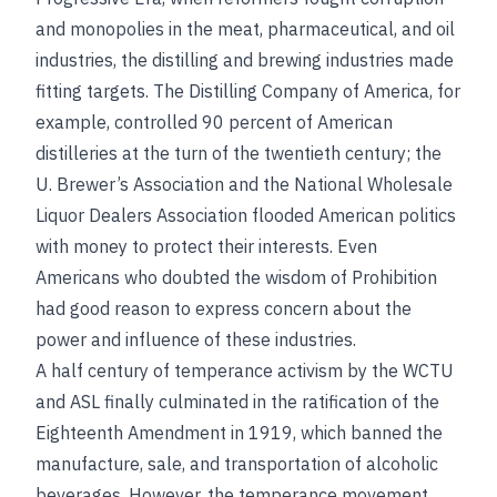
and monopolies in the meat, pharmaceutical, and oil
industries, the distilling and brewing industries made
fitting targets. The Distilling Company of America, for
example, controlled 90 percent of American
distilleries at the turn of the twentieth century; the
U. Brewer’s Association and the National Wholesale
Liquor Dealers Association flooded American politics
with money to protect their interests. Even
Americans who doubted the wisdom of Prohibition
had good reason to express concern about the
power and influence of these industries.
A half century of temperance activism by the WCTU
and ASL finally culminated in the ratification of the
Eighteenth Amendment in 1919, which banned the
manufacture, sale, and transportation of alcoholic
beverages. However, the temperance movement