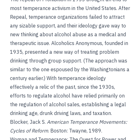
most temperance activism in the United States. After
Repeal, temperance organizations failed to attract
any sizable support, and their ideology gave way to
new thinking about alcohol abuse as a medical and
therapeutic issue. Alcoholics Anonymous, founded in
1935, presented a new way of treating problem
drinking through group support. (The approach was
similar to the one espoused by the Washingtonians a
century earlier.) With temperance ideology
effectively a relic of the past, since the 1930s,
efforts to regulate alcohol have relied primarily on
the regulation of alcohol sales, establishing a legal
drinking age, drunk driving laws, and taxation.
Blocker, Jack S.
American Temperance Movements:
Cycles of Reform
. Boston: Twayne, 1989.
Woman and Temperance: The Quest for Power and