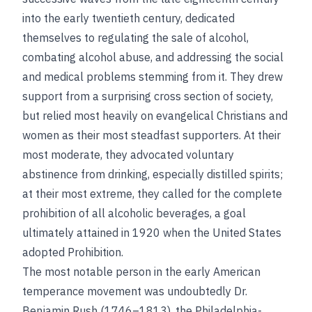
into the early twentieth century, dedicated
themselves to regulating the sale of alcohol,
combating alcohol abuse, and addressing the social
and medical problems stemming from it. They drew
support from a surprising cross section of society,
but relied most heavily on evangelical Christians and
women as their most steadfast supporters. At their
most moderate, they advocated voluntary
abstinence from drinking, especially distilled spirits;
at their most extreme, they called for the complete
prohibition of all alcoholic beverages, a goal
ultimately attained in 1920 when the United States
adopted Prohibition.
The most notable person in the early American
temperance movement was undoubtedly Dr.
Benjamin Rush (1746–1813), the Philadelphia-