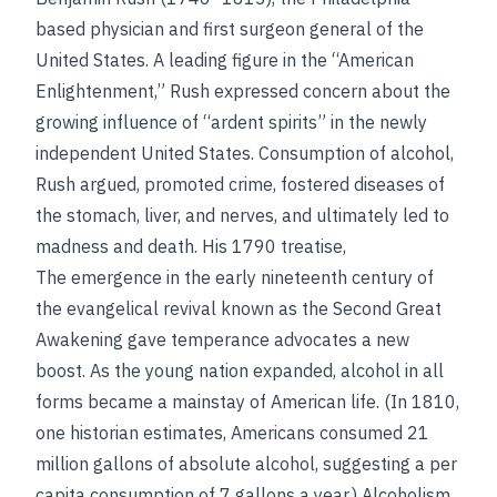
based physician and first surgeon general of the
United States. A leading figure in the “American
Enlightenment,” Rush expressed concern about the
growing influence of “ardent spirits” in the newly
independent United States. Consumption of alcohol,
Rush argued, promoted crime, fostered diseases of
the stomach, liver, and nerves, and ultimately led to
madness and death. His 1790 treatise,
The emergence in the early nineteenth century of
the evangelical revival known as the Second Great
Awakening gave temperance advocates a new
boost. As the young nation expanded, alcohol in all
forms became a mainstay of American life. (In 1810,
one historian estimates, Americans consumed 21
million gallons of absolute alcohol, suggesting a per
capita consumption of 7 gallons a year.) Alcoholism