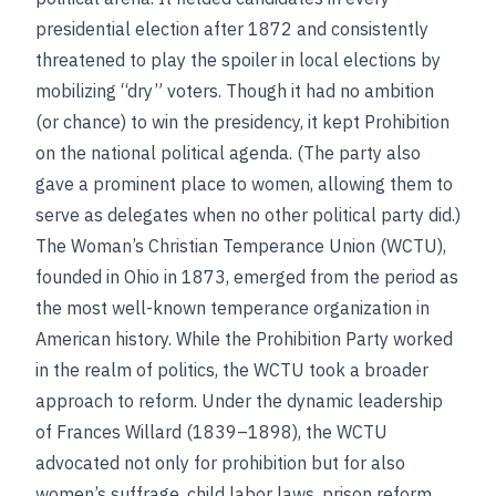
presidential election after 1872 and consistently
threatened to play the spoiler in local elections by
mobilizing “dry” voters. Though it had no ambition
(or chance) to win the presidency, it kept Prohibition
on the national political agenda. (The party also
gave a prominent place to women, allowing them to
serve as delegates when no other political party did.)
The Woman’s Christian Temperance Union (WCTU),
founded in Ohio in 1873, emerged from the period as
the most well-known temperance organization in
American history. While the Prohibition Party worked
in the realm of politics, the WCTU took a broader
approach to reform. Under the dynamic leadership
of Frances Willard (1839–1898), the WCTU
advocated not only for prohibition but for also
women’s suffrage, child labor laws, prison reform,