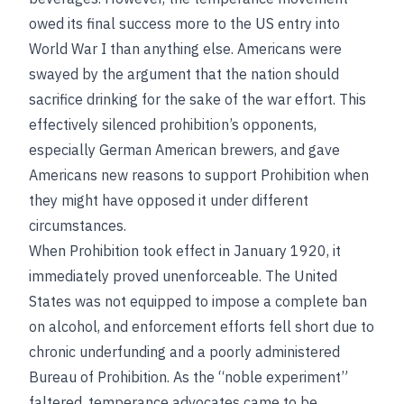
owed its final success more to the US entry into
World War I than anything else. Americans were
swayed by the argument that the nation should
sacrifice drinking for the sake of the war effort. This
effectively silenced prohibition’s opponents,
especially German American brewers, and gave
Americans new reasons to support Prohibition when
they might have opposed it under different
circumstances.
When Prohibition took effect in January 1920, it
immediately proved unenforceable. The United
States was not equipped to impose a complete ban
on alcohol, and enforcement efforts fell short due to
chronic underfunding and a poorly administered
Bureau of Prohibition. As the “noble experiment”
faltered, temperance advocates came to be