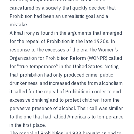
caricatured by a society that quickly decided that
Prohibition had been an unrealistic goal and a
mistake.
A final irony is found in the arguments that emerged
for the repeal of Prohibition in the late 1920s. In
response to the excesses of the era, the Women’s
Organization for Prohibition Reform (WONPR) called
for “true temperance” in the United States. Noting
that prohibition had only produced crime, public
drunkenness, and increased deaths from alcoholism,
it called for the repeal of Prohibition in order to end
excessive drinking and to protect children from the
pervasive presence of alcohol. Their call was similar
to the one that had rallied Americans to temperance
in the first place.
The repeal of Prohibition in 1933 brought an end to