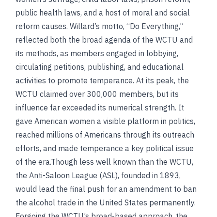
public health laws, and a host of moral and social
reform causes. Willard’s motto, “Do Everything,”
reflected both the broad agenda of the WCTU and
its methods, as members engaged in lobbying,
circulating petitions, publishing, and educational
activities to promote temperance. At its peak, the
WCTU claimed over 300,000 members, but its
influence far exceeded its numerical strength. It
gave American women a visible platform in politics,
reached millions of Americans through its outreach
efforts, and made temperance a key political issue
of the era.Though less well known than the WCTU,
the Anti-Saloon League (ASL), founded in 1893,
would lead the final push for an amendment to ban
the alcohol trade in the United States permanently.
Forgoing the WCTU’s broad-based approach, the