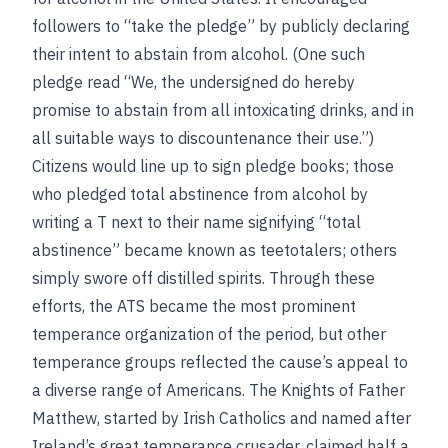
followers to “take the pledge” by publicly declaring
their intent to abstain from alcohol. (One such
pledge read “We, the undersigned do hereby
promise to abstain from all intoxicating drinks, and in
all suitable ways to discountenance their use.”)
Citizens would line up to sign pledge books; those
who pledged total abstinence from alcohol by
writing a T next to their name signifying “total
abstinence” became known as teetotalers; others
simply swore off distilled spirits. Through these
efforts, the ATS became the most prominent
temperance organization of the period, but other
temperance groups reflected the cause’s appeal to
a diverse range of Americans. The Knights of Father
Matthew, started by Irish Catholics and named after
Ireland’s great temperance crusader, claimed half a