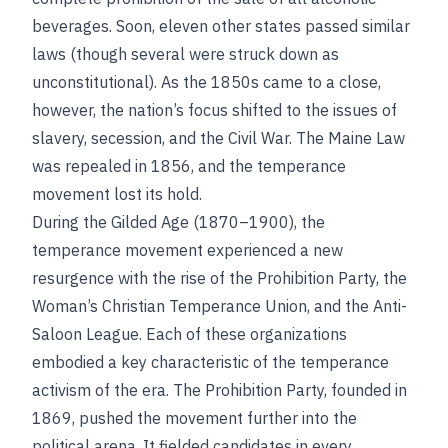
beverages. Soon, eleven other states passed similar
laws (though several were struck down as
unconstitutional). As the 1850s came to a close,
however, the nation’s focus shifted to the issues of
slavery, secession, and the Civil War. The Maine Law
was repealed in 1856, and the temperance
movement lost its hold.
During the Gilded Age (1870–1900), the
temperance movement experienced a new
resurgence with the rise of the Prohibition Party, the
Woman’s Christian Temperance Union, and the Anti-
Saloon League. Each of these organizations
embodied a key characteristic of the temperance
activism of the era. The Prohibition Party, founded in
1869, pushed the movement further into the
political arena. It fielded candidates in every