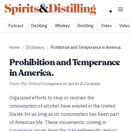
Podcast
Distilling
Whiskey
Distilling
Video
Video 
Home
/
Dictionary
/
Prohibition and Temperance in America.
Prohibition and Temperance
in America.
From
The Oxford Companion to Spirits & Cocktails
Organized efforts to stop or restrain the
consumption of alcohol have existed in the United
States for as long as its consumption has been part
of American life. These movements, coming in
successive waves from the late eighteenth century