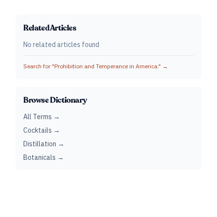
Related Articles
No related articles found
Search for "
Prohibition and Temperance in America.
" →
Browse Dictionary
All Terms →
Cocktails →
Distillation →
Botanicals →