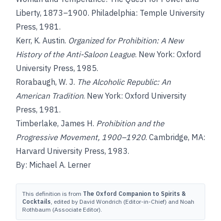
Liberty, 1873–1900. Philadelphia: Temple University
Press, 1981.
Kerr, K. Austin.
Organized for Prohibition: A New
History of the Anti-Saloon League
. New York: Oxford
University Press, 1985.
Rorabaugh, W. J.
The Alcoholic Republic: An
American Tradition
. New York: Oxford University
Press, 1981.
Timberlake, James H.
Prohibition and the
Progressive Movement, 1900–1920
. Cambridge, MA:
Harvard University Press, 1983.
By: Michael A. Lerner
This definition is from
The Oxford Companion to Spirits &
Cocktails
, edited by David Wondrich (Editor-in-Chief) and Noah
Rothbaum (Associate Editor).