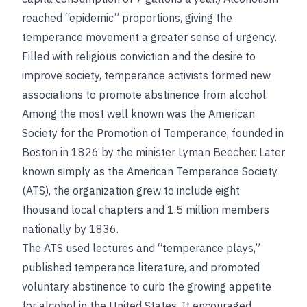
reached “epidemic” proportions, giving the
temperance movement a greater sense of urgency.
Filled with religious conviction and the desire to
improve society, temperance activists formed new
associations to promote abstinence from alcohol.
Among the most well known was the American
Society for the Promotion of Temperance, founded in
Boston in 1826 by the minister Lyman Beecher. Later
known simply as the American Temperance Society
(ATS), the organization grew to include eight
thousand local chapters and 1.5 million members
nationally by 1836.
The ATS used lectures and “temperance plays,”
published temperance literature, and promoted
voluntary abstinence to curb the growing appetite
for alcohol in the United States. It encouraged