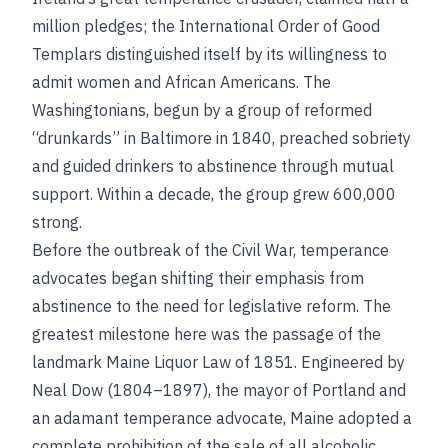
million pledges; the International Order of Good
Templars distinguished itself by its willingness to
admit women and African Americans. The
Washingtonians, begun by a group of reformed
“drunkards” in Baltimore in 1840, preached sobriety
and guided drinkers to abstinence through mutual
support. Within a decade, the group grew 600,000
strong.
Before the outbreak of the Civil War, temperance
advocates began shifting their emphasis from
abstinence to the need for legislative reform. The
greatest milestone here was the passage of the
landmark Maine Liquor Law of 1851. Engineered by
Neal Dow (1804–1897), the mayor of Portland and
an adamant temperance advocate, Maine adopted a
complete prohibition of the sale of all alcoholic