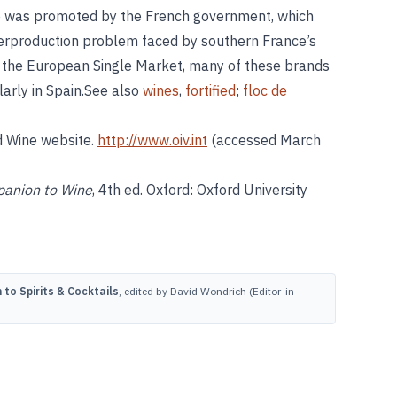
se was promoted by the French government, which
overproduction problem faced by southern France’s
f the European Single Market, many of these brands
larly in Spain.See also
wines
,
fortified
;
floc de
d Wine website.
http://www.oiv.int
(accessed March
anion to Wine
, 4th ed. Oxford: Oxford University
to Spirits & Cocktails
, edited by David Wondrich (Editor-in-