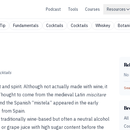
Podcast
Tools
Courses
Resources
Tip
Fundamentals
Cocktails
Cocktails
Whiskey
Botani
Rel
cktails
No 
t and spirit. Although not actually made with wine, it
Sear
e. Thought to come from the medieval Latin
miscitare
and the Spanish “mistela” appeared in the early
Br
 from Spain.
All
t, traditionally wine-based but often a neutral alcohol
Coc
st or grape juice with high sugar content before the