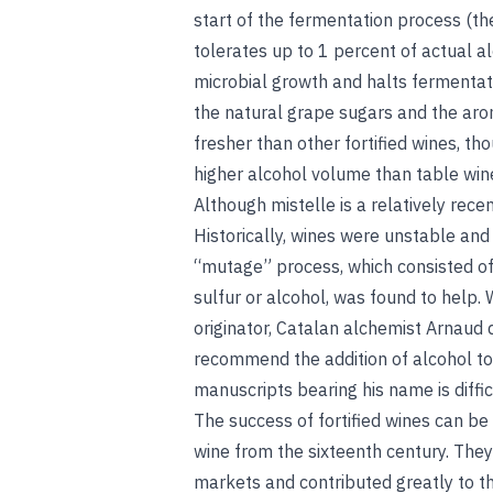
start of the fermentation process (th
tolerates up to 1 percent of actual a
microbial growth and halts fermentatio
the natural grape sugars and the aroma
fresher than other fortified wines, th
higher alcohol volume than table w
Although mistelle is a relatively rece
Historically, wines were unstable and 
“mutage” process, which consisted of 
sulfur or alcohol, was found to help. Wh
originator, Catalan alchemist Arnaud d
recommend the addition of alcohol to
manuscripts bearing his name is diffic
The success of fortified wines can b
wine from the sixteenth century. They 
markets and contributed greatly to th