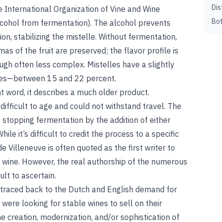
Dis
e International Organization of Vine and Wine
Bot
lcohol from fermentation). The alcohol prevents
n, stabilizing the mistelle. Without fermentation,
s of the fruit are preserved; the flavor profile is
ough often less complex. Mistelles have a slightly
ines—between 15 and 22 percent.
nt word, it describes a much older product.
difficult to age and could not withstand travel. The
stopping fermentation by the addition of either
ile it’s difficult to credit the process to a specific
e Villeneuve is often quoted as the first writer to
 wine. However, the real authorship of the numerous
ult to ascertain.
e traced back to the Dutch and English demand for
were looking for stable wines to sell on their
e creation, modernization, and/or sophistication of