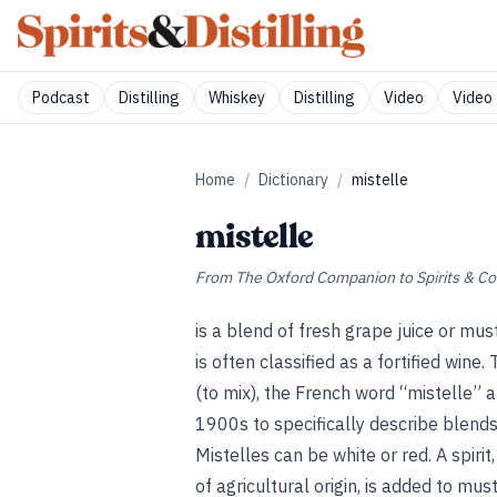
Podcast
Distilling
Whiskey
Distilling
Video
Video 
Home
/
Dictionary
/
mistelle
mistelle
From
The Oxford Companion to Spirits & Co
is a blend of fresh grape juice or mus
is often classified as a fortified win
(to mix), the French word “mistelle” 
1900s to specifically describe blends
Mistelles can be white or red. A spiri
of agricultural origin, is added to mu