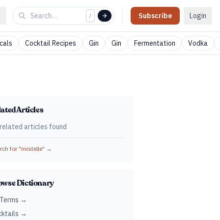
Subscribe
Login
/
cals
Cocktail Recipes
Gin
Gin
Fermentation
Vodka
ated Articles
related articles found
ch for "
mistelle
" →
owse Dictionary
 Terms →
ktails →