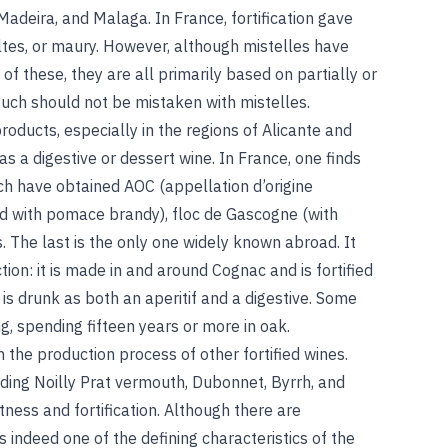
 Madeira, and Malaga. In France, fortification gave
altes, or maury. However, although mistelles have
f these, they are all primarily based on partially or
uch should not be mistaken with mistelles.
roducts, especially in the regions of Alicante and
s a digestive or dessert wine. In France, one finds
ch have obtained AOC (appellation d’origine
ied with pomace brandy), floc de Gascogne (with
 The last is the only one widely known abroad. It
tion: it is made in and around Cognac and is fortified
 is drunk as both an aperitif and a digestive. Some
ng, spending fifteen years or more in oak.
n the production process of other fortified wines.
ing Noilly Prat vermouth, Dubonnet, Byrrh, and
ess and fortification. Although there are
s indeed one of the defining characteristics of the