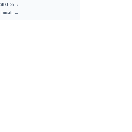
tillation →
anicals →