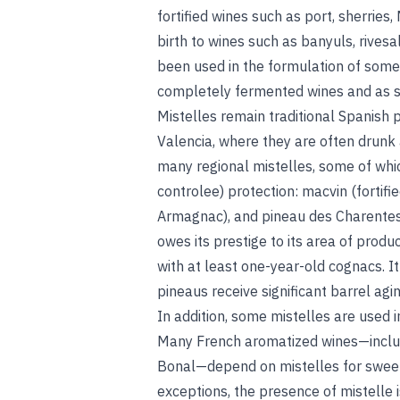
fortified wines such as port, sherries,
birth to wines such as banyuls, rives
been used in the formulation of some o
completely fermented wines and as s
Mistelles remain traditional Spanish p
Valencia, where they are often drunk a
many regional mistelles, some of whi
controlee) protection: macvin (fortif
Armagnac), and pineau des Charentes.
owes its prestige to its area of produc
with at least one-year-old cognacs. It
pineaus receive significant barrel agi
In addition, some mistelles are used i
Many French aromatized wines—includ
Bonal—depend on mistelles for sweetn
exceptions, the presence of mistelle i