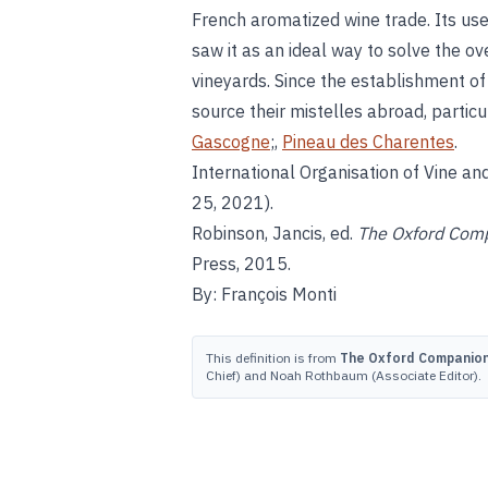
French aromatized wine trade. Its u
saw it as an ideal way to solve the 
vineyards. Since the establishment o
source their mistelles abroad, particu
Gascogne
;,
Pineau des Charentes
.
International Organisation of Vine an
25, 2021).
Robinson, Jancis, ed.
The Oxford Comp
Press, 2015.
By: François Monti
This definition is from
The Oxford Companion 
Chief) and Noah Rothbaum (Associate Editor).