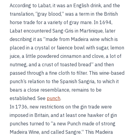
According to Labat, it was an English drink, and the
translation, “gray blood,” was a term in the British
horse trade for a variety of gray mare. In 1694,
Labat encountered Sang-Gris in Martinique, later
describing it as “made from Madeira wine which is
placed in a crystal or faience bowl with sugar, lemon
juice, a little powdered cinnamon and clove, a lot of
nutmeg, and a crust of toasted bread” and then
passed through a fine cloth to filter. This wine-based
punch’s relation to the Spanish Sangria, to which it
bears a close resemblance, remains to be
established. See
punch
.
In 1736, new restrictions on the gin trade were
imposed in Britain, and at least one hawker of gin
punches turned to “a new Punch made of strong
Madeira Wine, and called Sangre.” This Madeira