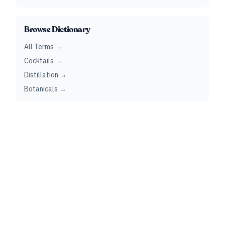
Browse Dictionary
All Terms →
Cocktails →
Distillation →
Botanicals →