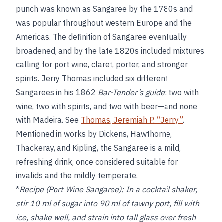
punch was known as Sangaree by the 1780s and
was popular throughout western Europe and the
Americas. The definition of Sangaree eventually
broadened, and by the late 1820s included mixtures
calling for port wine, claret, porter, and stronger
spirits. Jerry Thomas included six different
Sangarees in his 1862
Bar-Tender’s guide
: two with
wine, two with spirits, and two with beer—and none
with Madeira. See
Thomas, Jeremiah P. “Jerry”
.
Mentioned in works by Dickens, Hawthorne,
Thackeray, and Kipling, the Sangaree is a mild,
refreshing drink, once considered suitable for
invalids and the mildly temperate.
*
Recipe (Port Wine Sangaree):
In a cocktail shaker,
stir 10 ml of sugar into 90 ml of tawny port, fill with
ice, shake well, and strain into tall glass over fresh