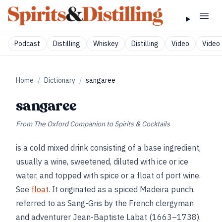
Podcast
Distilling
Whiskey
Distilling
Video
Video 
Home
/
Dictionary
/
sangaree
sangaree
From
The Oxford Companion to Spirits & Cocktails
is a cold mixed drink consisting of a base ingredient,
usually a wine, sweetened, diluted with ice or ice
water, and topped with spice or a float of port wine.
See
float
. It originated as a spiced Madeira punch,
referred to as Sang-Gris by the French clergyman
and adventurer Jean-Baptiste Labat (1663–1738).