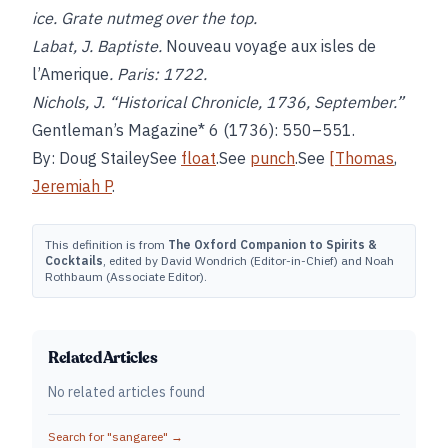
ice. Grate nutmeg over the top.
Labat, J. Baptiste.
Nouveau voyage aux isles de
l’Amerique
. Paris: 1722.
Nichols, J. “Historical Chronicle, 1736, September.”
Gentleman’s Magazine* 6 (1736): 550–551.
By: Doug StaileySee
float
.See
punch
.See
[Thomas
,
Jeremiah P
.
This definition is from
The Oxford Companion to Spirits &
Cocktails
, edited by David Wondrich (Editor-in-Chief) and Noah
Rothbaum (Associate Editor).
Related Articles
No related articles found
Search for "
sangaree
" →