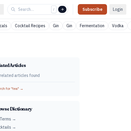
Subscribe
Login
/
cals
Cocktail Recipes
Gin
Gin
Fermentation
Vodka
ated Articles
related articles found
ch for "
tea
" →
owse Dictionary
 Terms →
ktails →