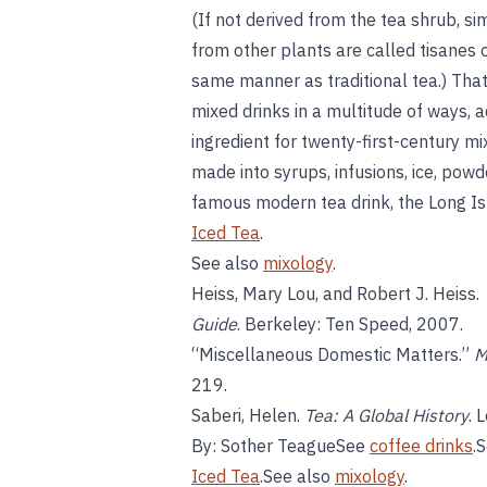
(If not derived from the tea shrub, si
from other plants are called tisanes 
same manner as traditional tea.) That
mixed drinks in a multitude of ways, a
ingredient for twenty-first-century mix
made into syrups, infusions, ice, powd
famous modern tea drink, the Long Isla
Iced Tea
.
See also
mixology
.
Heiss, Mary Lou, and Robert J. Heiss.
Guide
. Berkeley: Ten Speed, 2007.
“Miscellaneous Domestic Matters.”
M
219.
Saberi, Helen.
Tea: A Global History
. 
By: Sother TeagueSee
coffee drinks
.
Iced Tea
.See also
mixology
.