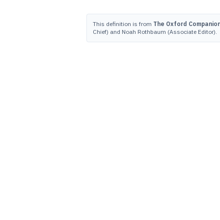
This definition is from
The Oxford Companion 
Chief) and Noah Rothbaum (Associate Editor).