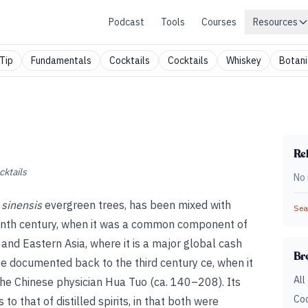
Podcast
Tools
Courses
Resources
Tip
Fundamentals
Cocktails
Cocktails
Whiskey
Botani
Rel
cktails
No 
 sinensis
evergreen trees, has been mixed with
Sear
teenth century, when it was a common component of
 and Eastern Asia, where it is a major global cash
Br
be documented back to the third century ce, when it
All
the Chinese physician Hua Tuo (ca. 140–208). Its
Coc
to that of distilled spirits, in that both were