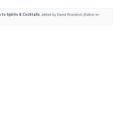
to Spirits & Cocktails
, edited by David Wondrich (Editor-in-