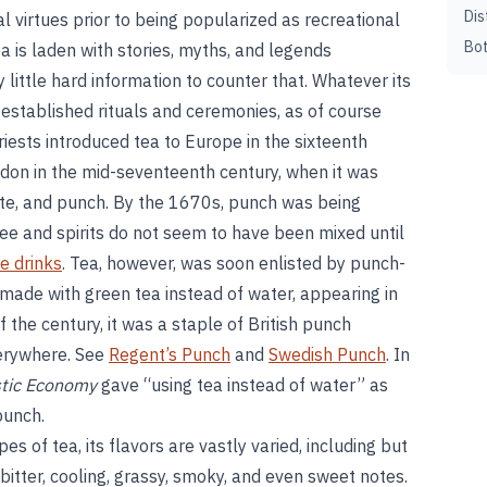
Dis
al virtues prior to being popularized as recreational
Bot
tea is laden with stories, myths, and legends
ry little hard information to counter that. Whatever its
ng-established rituals and ceremonies, as of course
riests introduced tea to Europe in the sixteenth
ndon in the mid-seventeenth century, when it was
ate, and punch. By the 1670s, punch was being
ee and spirits do not seem to have been mixed until
e drinks
. Tea, however, was soon enlisted by punch-
made with green tea instead of water, appearing in
f the century, it was a staple of British punch
erywhere. See
Regent’s Punch
and
Swedish Punch
. In
tic Economy
gave “using tea instead of water” as
punch.
s of tea, its flavors are vastly varied, including but
l, bitter, cooling, grassy, smoky, and even sweet notes.