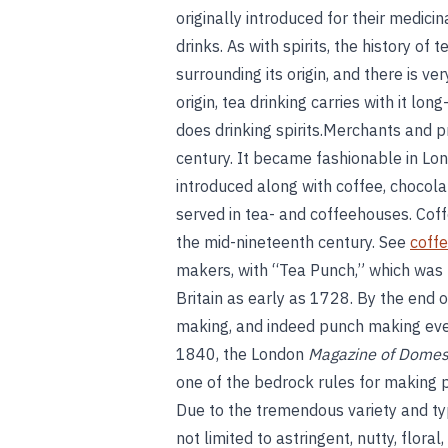
originally introduced for their medicin
drinks. As with spirits, the history of 
surrounding its origin, and there is ve
origin, tea drinking carries with it lo
does drinking spirits.Merchants and p
century. It became fashionable in Lo
introduced along with coffee, chocol
served in tea- and coffeehouses. Coff
the mid-nineteenth century. See
coffe
makers, with “Tea Punch,” which was 
Britain as early as 1728. By the end o
making, and indeed punch making ev
1840, the London
Magazine of Domes
one of the bedrock rules for making 
Due to the tremendous variety and type
not limited to astringent, nutty, flora