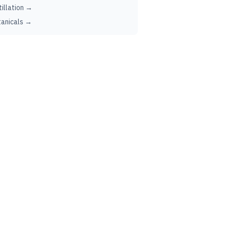
tillation →
anicals →