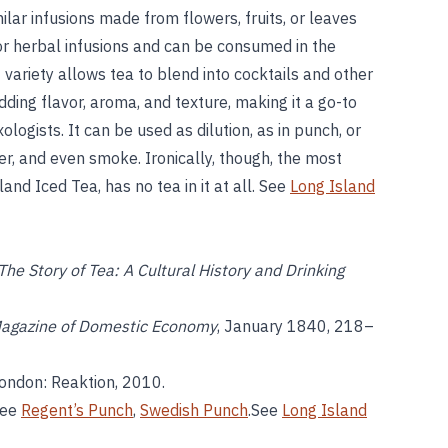
milar infusions made from flowers, fruits, or leaves
or herbal infusions and can be consumed in the
 variety allows tea to blend into cocktails and other
dding flavor, aroma, and texture, making it a go-to
ologists. It can be used as dilution, as in punch, or
er, and even smoke. Ironically, though, the most
nd Iced Tea, has no tea in it at all. See
Long Island
The Story of Tea: A Cultural History and Drinking
agazine of Domestic Economy
, January 1840, 218–
London: Reaktion, 2010.
See
Regent’s Punch
,
Swedish Punch
.See
Long Island