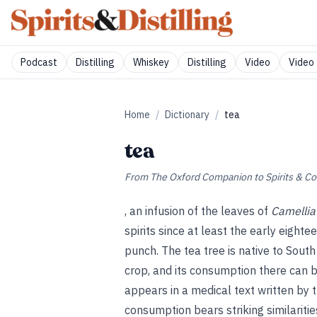
Podcast
Distilling
Whiskey
Distilling
Video
Video 
Home
/
Dictionary
/
tea
tea
From
The Oxford Companion to Spirits & Co
, an infusion of the leaves of
Camellia
spirits since at least the early eigh
punch. The tea tree is native to South
crop, and its consumption there can 
appears in a medical text written by 
consumption bears striking similarities 