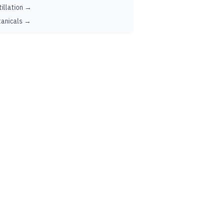
tillation →
anicals →