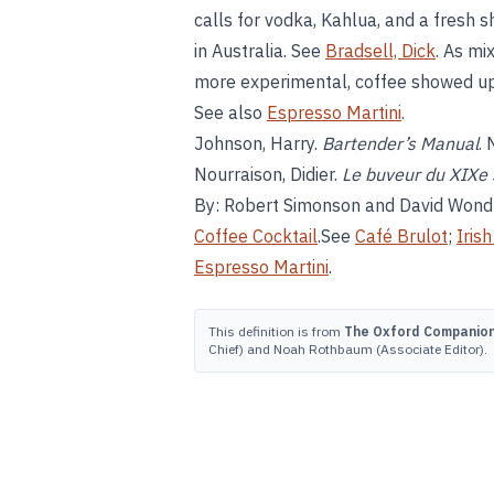
calls for vodka, Kahlua, and a fresh s
in Australia. See
Bradsell, Dick
. As mi
more experimental, coffee showed up
See also
Espresso Martini
.
Johnson, Harry.
Bartender’s Manual
.
Nourraison, Didier.
Le buveur du XIXe 
By: Robert Simonson and David Wond
Coffee Cocktail
.See
Café Brulot
;
Iris
Espresso Martini
.
This definition is from
The Oxford Companion 
Chief) and Noah Rothbaum (Associate Editor).