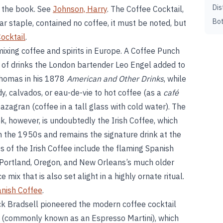
Dis
f the book. See
Johnson, Harry
. The Coffee Cocktail,
Bot
r staple, contained no coffee, it must be noted, but
ocktail
.
 mixing coffee and spirits in Europe. A Coffee Punch
 of drinks the London bartender Leo Engel added to
Thomas in his 1878
American and Other Drinks
, while
, calvados, or eau-de-vie to hot coffee (as a
café
 Mazagran (coffee in a tall glass with cold water). The
, however, is undoubtedly the Irish Coffee, which
n the 1950s and remains the signature drink at the
s of the Irish Coffee include the flaming Spanish
n Portland, Oregon, and New Orleans’s much older
 mix that is also set alight in a highly ornate ritual.
nish Coffee
.
k Bradsell pioneered the modern coffee cocktail
 (commonly known as an Espresso Martini), which