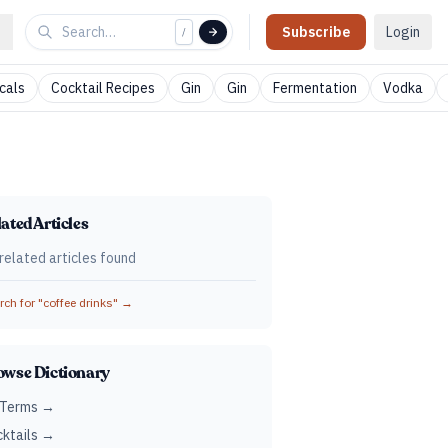
Subscribe
Login
/
cals
Cocktail Recipes
Gin
Gin
Fermentation
Vodka
ated Articles
related articles found
ch for "
coffee drinks
" →
owse Dictionary
 Terms →
ktails →