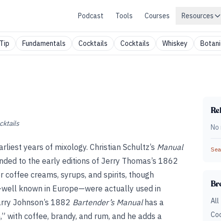
Podcast
Tools
Courses
Resources
Tip
Fundamentals
Cocktails
Cocktails
Whiskey
Botani
Rel
cktails
No 
arliest years of mixology. Christian Schultz’s
Manual
Sear
nded to the early editions of Jerry Thomas’s 1862
or coffee creams, syrups, and spirits, though
Br
s—well known in Europe—were actually used in
All
arry Johnson’s 1882
Bartender’s Manual
has a
Coc
,” with coffee, brandy, and rum, and he adds a