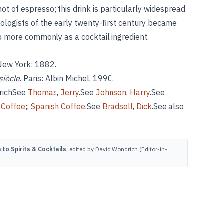
hot of espresso; this drink is particularly widespread
xologists of the early twenty-first century became
 more commonly as a cocktail ingredient.
 New York: 1882.
siècle
. Paris: Albin Michel, 1990.
richSee
Thomas
,
Jerry
.See
Johnson
,
Harry
.See
h Coffee
;,
Spanish Coffee
.See
Bradsell
,
Dick
.See also
to Spirits & Cocktails
, edited by David Wondrich (Editor-in-