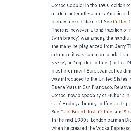
Coffee Cobbler in the 1900 edition o
a late nineteenth-century American ba
merely looked like it did. See
Coffee C
There is, however, a long tradition of
(with brandy) was among the handful
the many he plagiarized from Jerry 
in France it was common to add brandy
arrosé
, or “irrigated coffee”) or to a
most prominent European coffee drink
was introduced to the United States i
Buena Vista in San Francisco. Relative
Coffee, now a specialty of Huber’s i
Café Brulot, a brandy, coffee, and spice
See
Café Brulot
;
Irish Coffee
; and
Spa
In the mid-1980s, London barman Dic
when he created the Vodka Espresso