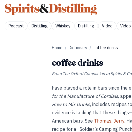
Podcast
Distilling
Whiskey
Distilling
Video
Video 
Home
/
Dictionary
/
coffee drinks
coffee drinks
From
The Oxford Companion to Spirits & Co
have played a role in bars since the e
for the Manufacture of Cordials
, appe
How to Mix Drinks
, includes recipes f
evidence is lacking that these thing
American bars. See
Thomas, Jerry
. H
recipe for a “Soldier’s Camping Punch