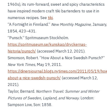
1960s), its rum-forward, sweet and spicy characteristics
have inspired modern craft tiki bartenders to use it in
numerous recipes. See
tiki
.
“A Fortnight in Finnland.”
New Monthly Magazine
, January,
1854, 423–431.
“Punsch.” Spritmuseum Stockholm.
https://spritmuseum.se/kunskap/dryckernas-
historia/punsch/
(accessed March 12, 2021).
Simonson, Robert. “How About a Nice Swedish Punsch?”
New York Times
, May 19, 2011.
https://dinersjournal.blogs.nytimes.com/2011/05/19/ho
about-a-nice-swedish-punsch/
(accessed March 12,
2021).
Taylor, Bernard.
Northern Travel: Summer and Winter
Pictures of Sweden, Lapland, and Norway
. London:
Sampson Low, Son: 1858.