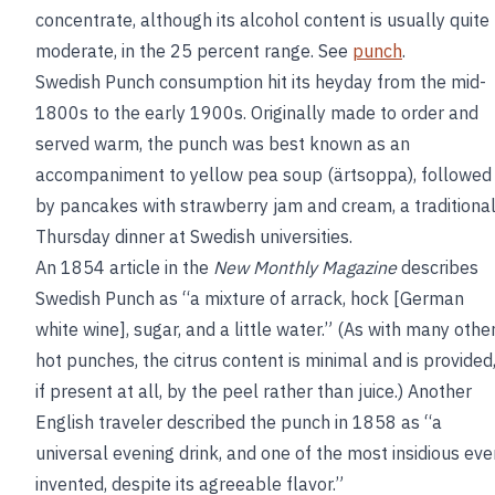
concentrate, although its alcohol content is usually quite
moderate, in the 25 percent range. See
punch
.
Swedish Punch consumption hit its heyday from the mid-
1800s to the early 1900s. Originally made to order and
served warm, the punch was best known as an
accompaniment to yellow pea soup (ärtsoppa), followed
by pancakes with strawberry jam and cream, a traditiona
Thursday dinner at Swedish universities.
An 1854 article in the
New Monthly Magazine
describes
Swedish Punch as “a mixture of arrack, hock [German
white wine], sugar, and a little water.” (As with many othe
hot punches, the citrus content is minimal and is provided
if present at all, by the peel rather than juice.) Another
English traveler described the punch in 1858 as “a
universal evening drink, and one of the most insidious eve
invented, despite its agreeable flavor.”