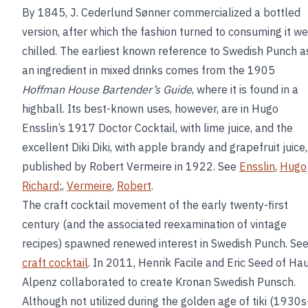
By 1845, J. Cederlund Sønner commercialized a bottled
version, after which the fashion turned to consuming it we
chilled. The earliest known reference to Swedish Punch a
an ingredient in mixed drinks comes from the 1905
Hoffman House Bartender’s Guide
, where it is found in a
highball. Its best-known uses, however, are in Hugo
Ensslin’s 1917 Doctor Cocktail, with lime juice, and the
excellent Diki Diki, with apple brandy and grapefruit juice,
published by Robert Vermeire in 1922. See
Ensslin
,
Hugo
Richard
;,
Vermeire
,
Robert
.
The craft cocktail movement of the early twenty-first
century (and the associated reexamination of vintage
recipes) spawned renewed interest in Swedish Punch. Se
craft cocktail
. In 2011, Henrik Facile and Eric Seed of Ha
Alpenz collaborated to create Kronan Swedish Punsch.
Although not utilized during the golden age of tiki (1930