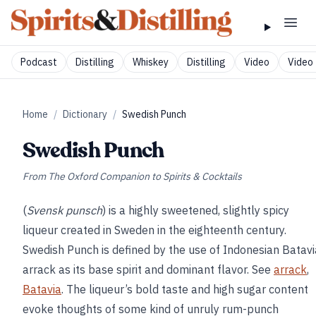
Podcast
Distilling
Whiskey
Distilling
Video
Video 
Home
/
Dictionary
/
Swedish Punch
Swedish Punch
From
The Oxford Companion to Spirits & Cocktails
(
Svensk punsch
) is a highly sweetened, slightly spicy
liqueur created in Sweden in the eighteenth century.
Swedish Punch is defined by the use of Indonesian Batavi
arrack as its base spirit and dominant flavor. See
arrack
,
Batavia
. The liqueur’s bold taste and high sugar content
evoke thoughts of some kind of unruly rum-punch