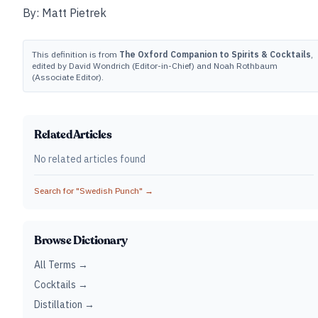
By: Matt Pietrek
This definition is from
The Oxford Companion to Spirits & Cocktails
,
edited by David Wondrich (Editor-in-Chief) and Noah Rothbaum
(Associate Editor).
Related Articles
No related articles found
Search for "
Swedish Punch
" →
Browse Dictionary
All Terms →
Cocktails →
Distillation →