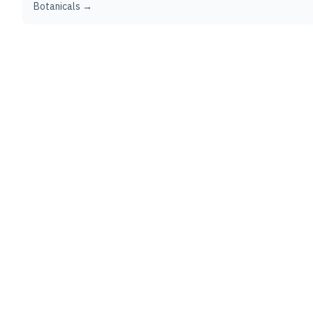
Botanicals →