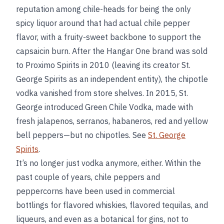
reputation among chile-heads for being the only
spicy liquor around that had actual chile pepper
flavor, with a fruity-sweet backbone to support the
capsaicin burn. After the Hangar One brand was sold
to Proximo Spirits in 2010 (leaving its creator St.
George Spirits as an independent entity), the chipotle
vodka vanished from store shelves. In 2015, St.
George introduced Green Chile Vodka, made with
fresh jalapenos, serranos, habaneros, red and yellow
bell peppers—but no chipotles. See
St. George
Spirits
.
It’s no longer just vodka anymore, either. Within the
past couple of years, chile peppers and
peppercorns have been used in commercial
bottlings for flavored whiskies, flavored tequilas, and
liqueurs, and even as a botanical for gins, not to