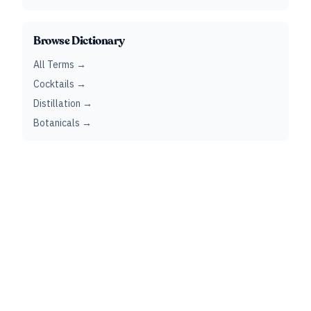
Browse Dictionary
All Terms →
Cocktails →
Distillation →
Botanicals →