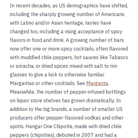
In recent decades, as US demographics have shifted,
including the sharply growing number of Americans
with Latino and/or Asian heritage, tastes have
changed too, including a rising acceptance of spicy
flavors in food and drink. A growing number of bars
now offer one or more spicy cocktails, often flavored
with muddled chile peppers, hot sauces like Tabasco
or sriracha, or dried spices mixed with salt to rim
glasses to give a kick to otherwise familiar
Margaritas or other cocktails. See
Margarita
.
Meanwhile, the number of pepper-infused bottlings
on liquor store shelves has grown dramatically. In
addition to the big brands, a number of smaller US
producers offer pepper-flavored vodkas and other
spirits. Hangar One Chipotle, made with dried chile
peppers (chipotles), debuted in 2007 and had a