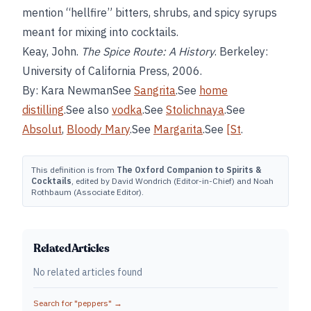
mention “hellfire” bitters, shrubs, and spicy syrups
meant for mixing into cocktails.
Keay, John.
The Spice Route: A History
. Berkeley:
University of California Press, 2006.
By: Kara NewmanSee
Sangrita
.See
home
distilling
.See also
vodka
.See
Stolichnaya
.See
Absolut
,
Bloody Mary
.See
Margarita
.See
[St
.
This definition is from
The Oxford Companion to Spirits &
Cocktails
, edited by David Wondrich (Editor-in-Chief) and Noah
Rothbaum (Associate Editor).
Related Articles
No related articles found
Search for "
peppers
" →