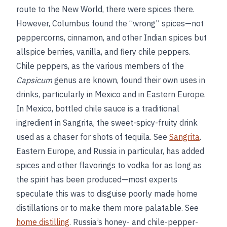
route to the New World, there were spices there.
However, Columbus found the “wrong” spices—not
peppercorns, cinnamon, and other Indian spices but
allspice berries, vanilla, and fiery chile peppers.
Chile peppers, as the various members of the
Capsicum
genus are known, found their own uses in
drinks, particularly in Mexico and in Eastern Europe.
In Mexico, bottled chile sauce is a traditional
ingredient in Sangrita, the sweet-spicy-fruity drink
used as a chaser for shots of tequila. See
Sangrita
.
Eastern Europe, and Russia in particular, has added
spices and other flavorings to vodka for as long as
the spirit has been produced—most experts
speculate this was to disguise poorly made home
distillations or to make them more palatable. See
home distilling
. Russia’s honey- and chile-pepper-