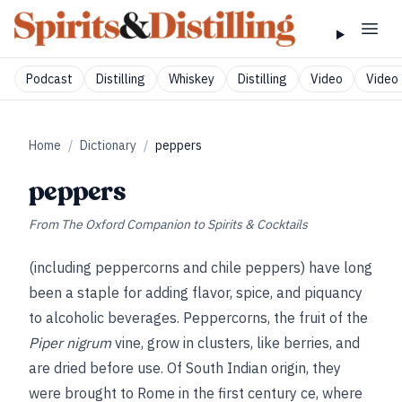
Podcast
Distilling
Whiskey
Distilling
Video
Video 
Home
/
Dictionary
/
peppers
peppers
From
The Oxford Companion to Spirits & Cocktails
(including peppercorns and chile peppers) have long
been a staple for adding flavor, spice, and piquancy
to alcoholic beverages. Peppercorns, the fruit of the
Piper nigrum
vine, grow in clusters, like berries, and
are dried before use. Of South Indian origin, they
were brought to Rome in the first century ce, where