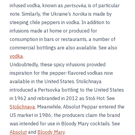
infused vodka, known as
pertsovka
, is of particular
note. Similarly, the Ukraine’s
horilka
is made by
steeping chile peppers in vodka. In addition to
infusions made at home or produced for
consumption in bars or restaurants, a number of
commercial bottlings are also available. See also
vodka
.
Undoubtedly, these spicy infusions provided
inspiration for the pepper-flavored vodkas now
available in the United States. Stolichnaya
introduced a Pertsovka bottling to the United States
in 1962 and rebranded in 2012 as Stoli Hot. See
Stolichnaya
. Meanwhile, Absolut Peppar entered the
US market in 1986; the producers claim the brand
was intended for use in Bloody Mary cocktails. See
Absolut
and
Bloody Mary
.