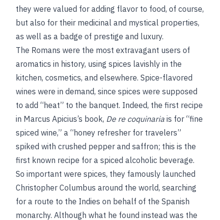
they were valued for adding flavor to food, of course,
but also for their medicinal and mystical properties,
as well as a badge of prestige and luxury.
The Romans were the most extravagant users of
aromatics in history, using spices lavishly in the
kitchen, cosmetics, and elsewhere. Spice-flavored
wines were in demand, since spices were supposed
to add “heat” to the banquet. Indeed, the first recipe
in Marcus Apicius’s book,
De re coquinaria
is for “fine
spiced wine,” a “honey refresher for travelers”
spiked with crushed pepper and saffron; this is the
first known recipe for a spiced alcoholic beverage.
So important were spices, they famously launched
Christopher Columbus around the world, searching
for a route to the Indies on behalf of the Spanish
monarchy. Although what he found instead was the