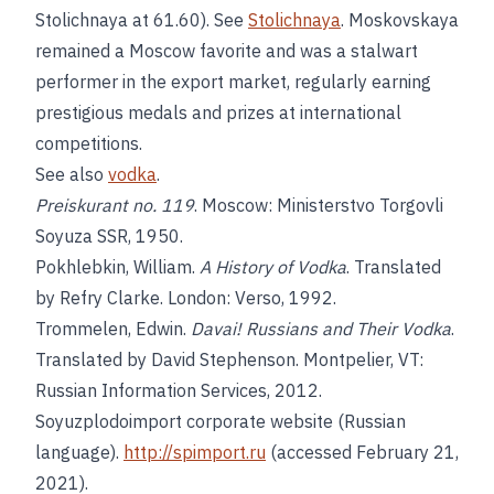
Stolichnaya at 61.60). See
Stolichnaya
. Moskovskaya
remained a Moscow favorite and was a stalwart
performer in the export market, regularly earning
prestigious medals and prizes at international
competitions.
See also
vodka
.
Preiskurant no. 119
. Moscow: Ministerstvo Torgovli
Soyuza SSR, 1950.
Pokhlebkin, William.
A History of Vodka
. Translated
by Refry Clarke. London: Verso, 1992.
Trommelen, Edwin.
Davai! Russians and Their Vodka
.
Translated by David Stephenson. Montpelier, VT:
Russian Information Services, 2012.
Soyuzplodoimport corporate website (Russian
language).
http://spimport.ru
(accessed February 21,
2021).