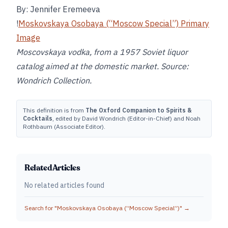
By: Jennifer Eremeeva
!
Moskovskaya Osobaya (“Moscow Special”) Primary
Image
Moscovskaya vodka, from a 1957 Soviet liquor
catalog aimed at the domestic market. Source:
Wondrich Collection.
This definition is from
The Oxford Companion to Spirits &
Cocktails
, edited by David Wondrich (Editor-in-Chief) and Noah
Rothbaum (Associate Editor).
Related Articles
No related articles found
Search for "
Moskovskaya Osobaya (“Moscow Special”)
" →