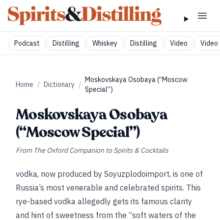
Podcast
Distilling
Whiskey
Distilling
Video
Video 
Moskovskaya Osobaya (“Moscow
Home
/
Dictionary
/
Special”)
Moskovskaya Osobaya
(“Moscow Special”)
From
The Oxford Companion to Spirits & Cocktails
vodka, now produced by Soyuzplodoimport, is one of
Russia’s most venerable and celebrated spirits. This
rye-based vodka allegedly gets its famous clarity
and hint of sweetness from the “soft waters of the