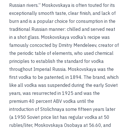
Russian rivers.” Moskovskaya is often touted for its
exceptionally smooth taste, clear finish, and lack of
burn and is a popular choice for consumption in the
traditional Russian manner: chilled and served neat
in a shot glass. Moskovskaya vodka’s recipe was
famously concocted by Dmitry Mendeleev, creator of
the periodic table of elements, who used chemical
principles to establish the standard for vodka
throughout Imperial Russia. Moskovskaya was the
first vodka to be patented, in 1894. The brand, which
like all vodka was suspended during the early Soviet
years, was resurrected in 1925 and was the
premium 40 percent ABV vodka until the
introduction of Stolichnaya some fifteen years later
(a 1950 Soviet price list has regular vodka at 50
rubles/liter, Moskovskaya Osobaya at 56.60, and