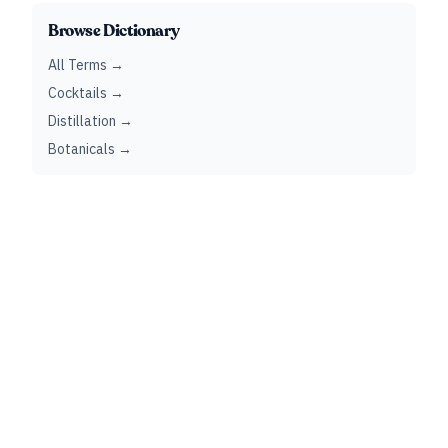
Browse Dictionary
All Terms →
Cocktails →
Distillation →
Botanicals →