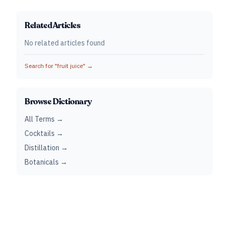
Related Articles
No related articles found
Search for "
fruit juice
" →
Browse Dictionary
All Terms →
Cocktails →
Distillation →
Botanicals →