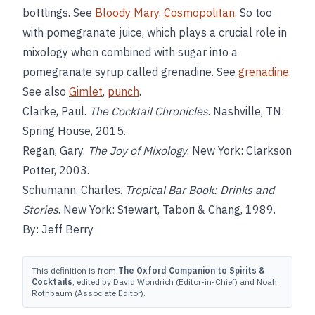
bottlings. See
Bloody Mary
,
Cosmopolitan
. So too
with pomegranate juice, which plays a crucial role in
mixology when combined with sugar into a
pomegranate syrup called grenadine. See
grenadine
.
See also
Gimlet
,
punch
.
Clarke, Paul.
The Cocktail Chronicles
. Nashville, TN:
Spring House, 2015.
Regan, Gary.
The Joy of Mixology
. New York: Clarkson
Potter, 2003.
Schumann, Charles.
Tropical Bar Book: Drinks and
Stories
. New York: Stewart, Tabori & Chang, 1989.
By: Jeff Berry
This definition is from
The Oxford Companion to Spirits &
Cocktails
, edited by David Wondrich (Editor-in-Chief) and Noah
Rothbaum (Associate Editor).