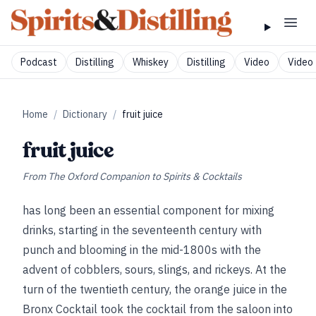
Podcast
Distilling
Whiskey
Distilling
Video
Video 
Home
/
Dictionary
/
fruit juice
fruit juice
From
The Oxford Companion to Spirits & Cocktails
has long been an essential component for mixing
drinks, starting in the seventeenth century with
punch and blooming in the mid-1800s with the
advent of cobblers, sours, slings, and rickeys. At the
turn of the twentieth century, the orange juice in the
Bronx Cocktail took the cocktail from the saloon into