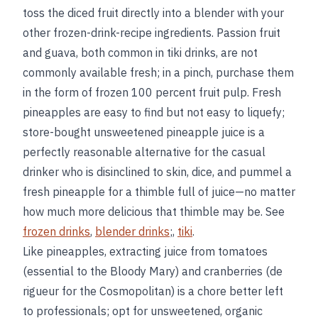
toss the diced fruit directly into a blender with your
other frozen-drink-recipe ingredients. Passion fruit
and guava, both common in tiki drinks, are not
commonly available fresh; in a pinch, purchase them
in the form of frozen 100 percent fruit pulp. Fresh
pineapples are easy to find but not easy to liquefy;
store-bought unsweetened pineapple juice is a
perfectly reasonable alternative for the casual
drinker who is disinclined to skin, dice, and pummel a
fresh pineapple for a thimble full of juice—no matter
how much more delicious that thimble may be. See
frozen drinks
,
blender drinks
;,
tiki
.
Like pineapples, extracting juice from tomatoes
(essential to the Bloody Mary) and cranberries (de
rigueur for the Cosmopolitan) is a chore better left
to professionals; opt for unsweetened, organic