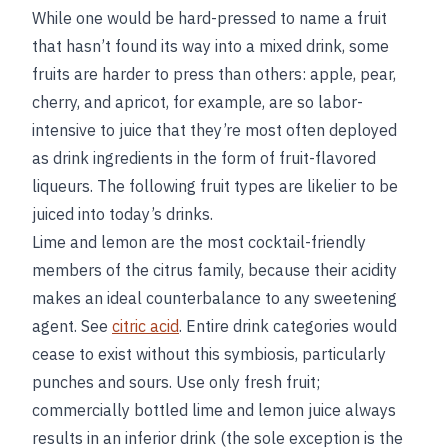
While one would be hard-pressed to name a fruit
that hasn’t found its way into a mixed drink, some
fruits are harder to press than others: apple, pear,
cherry, and apricot, for example, are so labor-
intensive to juice that they’re most often deployed
as drink ingredients in the form of fruit-flavored
liqueurs. The following fruit types are likelier to be
juiced into today’s drinks.
Lime and lemon are the most cocktail-friendly
members of the citrus family, because their acidity
makes an ideal counterbalance to any sweetening
agent. See
citric acid
. Entire drink categories would
cease to exist without this symbiosis, particularly
punches and sours. Use only fresh fruit;
commercially bottled lime and lemon juice always
results in an inferior drink (the sole exception is the