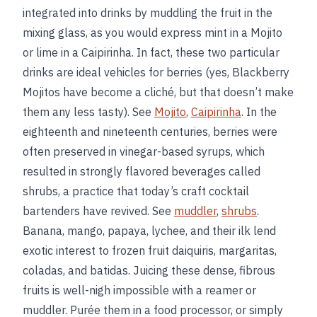
integrated into drinks by muddling the fruit in the
mixing glass, as you would express mint in a Mojito
or lime in a Caipirinha. In fact, these two particular
drinks are ideal vehicles for berries (yes, Blackberry
Mojitos have become a cliché, but that doesn’t make
them any less tasty). See
Mojito
,
Caipirinha
. In the
eighteenth and nineteenth centuries, berries were
often preserved in vinegar-based syrups, which
resulted in strongly flavored beverages called
shrubs, a practice that today’s craft cocktail
bartenders have revived. See
muddler
,
shrubs
.
Banana, mango, papaya, lychee, and their ilk lend
exotic interest to frozen fruit daiquiris, margaritas,
coladas, and batidas. Juicing these dense, fibrous
fruits is well-nigh impossible with a reamer or
muddler. Purée them in a food processor, or simply