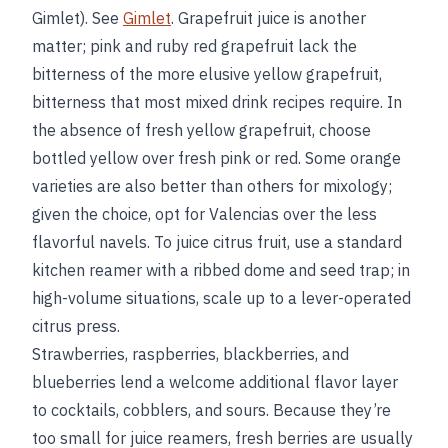
Gimlet). See
Gimlet
. Grapefruit juice is another
matter; pink and ruby red grapefruit lack the
bitterness of the more elusive yellow grapefruit,
bitterness that most mixed drink recipes require. In
the absence of fresh yellow grapefruit, choose
bottled yellow over fresh pink or red. Some orange
varieties are also better than others for mixology;
given the choice, opt for Valencias over the less
flavorful navels. To juice citrus fruit, use a standard
kitchen reamer with a ribbed dome and seed trap; in
high-volume situations, scale up to a lever-operated
citrus press.
Strawberries, raspberries, blackberries, and
blueberries lend a welcome additional flavor layer
to cocktails, cobblers, and sours. Because they’re
too small for juice reamers, fresh berries are usually