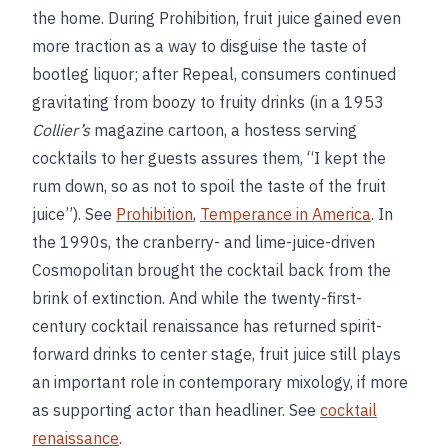
the home. During Prohibition, fruit juice gained even
more traction as a way to disguise the taste of
bootleg liquor; after Repeal, consumers continued
gravitating from boozy to fruity drinks (in a 1953
Collier’s
magazine cartoon, a hostess serving
cocktails to her guests assures them, “I kept the
rum down, so as not to spoil the taste of the fruit
juice”). See
Prohibition
,
Temperance in America
. In
the 1990s, the cranberry- and lime-juice-driven
Cosmopolitan brought the cocktail back from the
brink of extinction. And while the twenty-first-
century cocktail renaissance has returned spirit-
forward drinks to center stage, fruit juice still plays
an important role in contemporary mixology, if more
as supporting actor than headliner. See
cocktail
renaissance
.