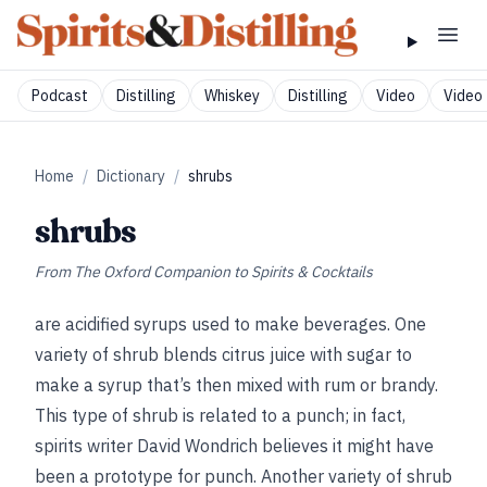
Podcast
Distilling
Whiskey
Distilling
Video
Video 
Home
/
Dictionary
/
shrubs
shrubs
From
The Oxford Companion to Spirits & Cocktails
are acidified syrups used to make beverages. One
variety of shrub blends citrus juice with sugar to
make a syrup that’s then mixed with rum or brandy.
This type of shrub is related to a punch; in fact,
spirits writer David Wondrich believes it might have
been a prototype for punch. Another variety of shrub