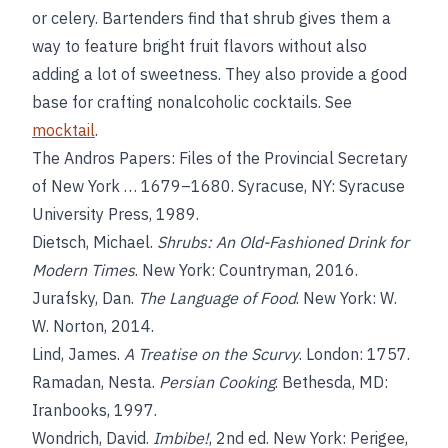
or celery. Bartenders find that shrub gives them a
way to feature bright fruit flavors without also
adding a lot of sweetness. They also provide a good
base for crafting nonalcoholic cocktails. See
mocktail
.
The Andros Papers: Files of the Provincial Secretary
of New York … 1679–1680. Syracuse, NY: Syracuse
University Press, 1989.
Dietsch, Michael.
Shrubs: An Old-Fashioned Drink for
Modern Times
. New York: Countryman, 2016.
Jurafsky, Dan.
The Language of Food
. New York: W.
W. Norton, 2014.
Lind, James.
A Treatise on the Scurvy
. London: 1757.
Ramadan, Nesta.
Persian Cooking
. Bethesda, MD:
Iranbooks, 1997.
Wondrich, David.
Imbibe!
, 2nd ed. New York: Perigee,