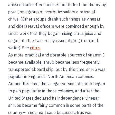
antiscorbutic effect and set out to test the theory by
giving one group of scorbutic sailors a ration of
citrus. (Other groups drank such things as vinegar
and cider.) Naval officers were convinced enough by
Lind’s work that they began mixing citrus juice and
sugar into the twice-daily issue of grog (rum and
water). See
citrus
.
As more practical and portable sources of vitamin C
became available, shrub became less frequently
transported aboard ship, but by this time, shrub was
popular in England’s North American colonies.
Around this time, the vinegar version of shrub began
to gain popularity in those colonies, and after the
United States declared its independence, vinegar
shrubs became fairly common in some parts of the
country—in no small case because citrus was