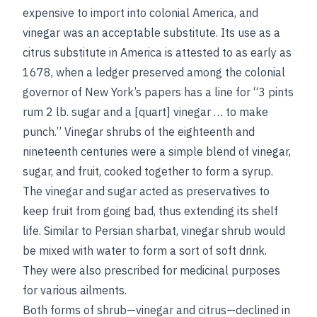
expensive to import into colonial America, and
vinegar was an acceptable substitute. Its use as a
citrus substitute in America is attested to as early as
1678, when a ledger preserved among the colonial
governor of New York’s papers has a line for “3 pints
rum 2 lb. sugar and a [quart] vinegar … to make
punch.” Vinegar shrubs of the eighteenth and
nineteenth centuries were a simple blend of vinegar,
sugar, and fruit, cooked together to form a syrup.
The vinegar and sugar acted as preservatives to
keep fruit from going bad, thus extending its shelf
life. Similar to Persian sharbat, vinegar shrub would
be mixed with water to form a sort of soft drink.
They were also prescribed for medicinal purposes
for various ailments.
Both forms of shrub—vinegar and citrus—declined in