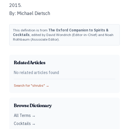
2015.
By: Michael Dietsch
This definition is from
The Oxford Companion to Spirits &
Cocktails
, edited by David Wondrich (Editor-in-Chief) and Noah
Rothbaum (Associate Editor).
Related Articles
No related articles found
Search for "
shrubs
" →
Browse Dictionary
All Terms →
Cocktails →