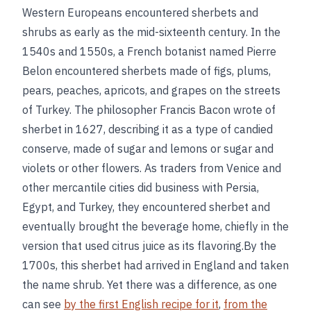
Western Europeans encountered sherbets and
shrubs as early as the mid-sixteenth century. In the
1540s and 1550s, a French botanist named Pierre
Belon encountered sherbets made of figs, plums,
pears, peaches, apricots, and grapes on the streets
of Turkey. The philosopher Francis Bacon wrote of
sherbet in 1627, describing it as a type of candied
conserve, made of sugar and lemons or sugar and
violets or other flowers. As traders from Venice and
other mercantile cities did business with Persia,
Egypt, and Turkey, they encountered sherbet and
eventually brought the beverage home, chiefly in the
version that used citrus juice as its flavoring.By the
1700s, this sherbet had arrived in England and taken
the name shrub. Yet there was a difference, as one
can see
by the first English recipe for it
,
from the