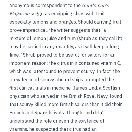
anonymous correspondent to the
Gentleman’s
Magazine
suggests equipping ships with fruit,
especially lemons and oranges. Should carrying fruit
prove impractical, the writer suggests that “a
mixture of lemon juice and rum (shrub as they call it)
may be carried in any quantity, as it will keep a long
time.” Shrub proved to be useful for sailors for an
important reason: the citrus in it contained vitamin C,
which was later found to prevent scurvy. In fact, the
prevalence of scurvy aboard ships prompted the
first clinical trials in medicine. James Lind, a Scottish
physician who served in the British Royal Navy, found
that scurvy killed more British sailors than it did their
French and Spanish rivals. Though Lind didn’t
understand the role or even the existence of
vitamins, he suspected that citrus had an