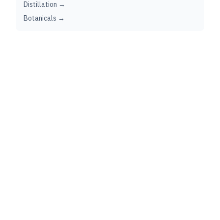
Distillation →
Botanicals →