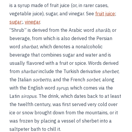
is a syrup made of fruit juice (or, in rarer cases,
vegetable juice), sugar, and vinegar. See
fruit juice
;
sugar
;,
vinegar
.
“Shrub” is derived from the Arabic word
sharāb
, or
beverage, from which is also derived the Persian
word
sharbat
, which denotes a nonalcoholic
beverage that combines sugar and water and is
usually flavored with a fruit or spice. Words derived
from
sharbat
include the Turkish derivative
sherbet
,
the Italian
sorbetto
, and the French
sorbet
, along
with the English word
syrup
, which comes via the
Latin
siropus
. The drink, which dates back to at least
the twelfth century, was first served very cold over
ice or snow brought down from the mountains, or it
was frozen by placing a vessel of sherbet into a
saltpeter bath to chill it.