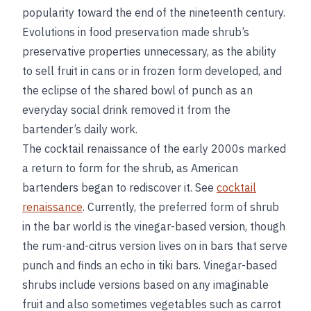
popularity toward the end of the nineteenth century.
Evolutions in food preservation made shrub’s
preservative properties unnecessary, as the ability
to sell fruit in cans or in frozen form developed, and
the eclipse of the shared bowl of punch as an
everyday social drink removed it from the
bartender’s daily work.
The cocktail renaissance of the early 2000s marked
a return to form for the shrub, as American
bartenders began to rediscover it. See
cocktail
renaissance
. Currently, the preferred form of shrub
in the bar world is the vinegar-based version, though
the rum-and-citrus version lives on in bars that serve
punch and finds an echo in tiki bars. Vinegar-based
shrubs include versions based on any imaginable
fruit and also sometimes vegetables such as carrot