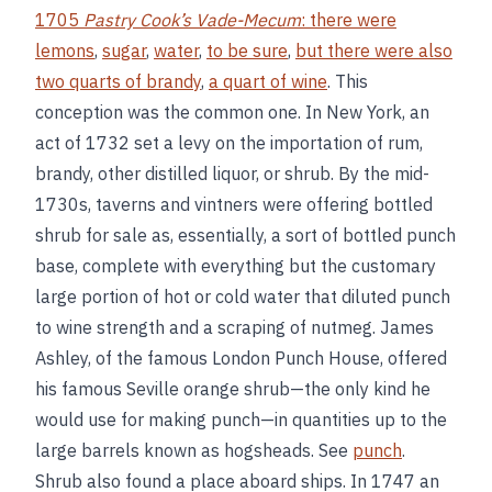
1705
Pastry Cook’s Vade-Mecum
: there were
lemons
,
sugar
,
water
,
to be sure
,
but there were also
two quarts of brandy
,
a quart of wine
. This
conception was the common one. In New York, an
act of 1732 set a levy on the importation of rum,
brandy, other distilled liquor, or shrub. By the mid-
1730s, taverns and vintners were offering bottled
shrub for sale as, essentially, a sort of bottled punch
base, complete with everything but the customary
large portion of hot or cold water that diluted punch
to wine strength and a scraping of nutmeg. James
Ashley, of the famous London Punch House, offered
his famous Seville orange shrub—the only kind he
would use for making punch—in quantities up to the
large barrels known as hogsheads. See
punch
.
Shrub also found a place aboard ships. In 1747 an