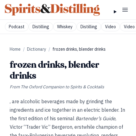
Podcast
Distilling
Whiskey
Distilling
Video
Video 
Home
/
Dictionary
/
frozen drinks, blender drinks
frozen drinks, blender
drinks
From
The Oxford Companion to Spirits & Cocktails
, are alcoholic beverages made by grinding the
ingredients and ice together in an electric blender. In
the first edition of his seminal
Bartender’s Guide
,
Victor “Trader Vic” Bergeron, erstwhile champion of
the faux-Polynesian beverage revolution, renders