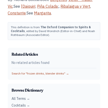
Vic
.See
[Daiquiri
;
Piña Colada
;,
Ribalaigua y Vert
,
Constante
.See
Margarita
.
This definition is from
The Oxford Companion to Spirits &
Cocktails
, edited by David Wondrich (Editor-in-Chief) and Noah
Rothbaum (Associate Editor).
Related Articles
No related articles found
Search for "
frozen drinks, blender drinks
" →
Browse Dictionary
All Terms →
Cocktails →