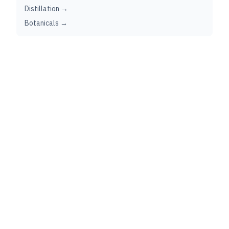
Distillation →
Botanicals →