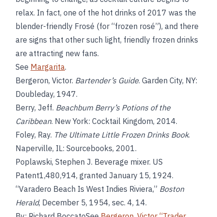
relax. In fact, one of the hot drinks of 2017 was the
blender-friendly Frosé (for “frozen rosé”), and there
are signs that other such light, friendly frozen drinks
are attracting new fans.
See
Margarita
.
Bergeron, Victor.
Bartender’s Guide
. Garden City, NY:
Doubleday, 1947.
Berry, Jeff.
Beachbum Berry’s Potions of the
Caribbean
. New York: Cocktail Kingdom, 2014.
Foley, Ray.
The Ultimate Little Frozen Drinks Book
.
Naperville, IL: Sourcebooks, 2001.
Poplawski, Stephen J. Beverage mixer. US
Patent1,480,914, granted January 15, 1924.
“Varadero Beach Is West Indies Riviera,”
Boston
Herald
, December 5, 1954, sec. 4, 14.
By: Richard BoccatoSee
Bergeron
,
Victor “Trader