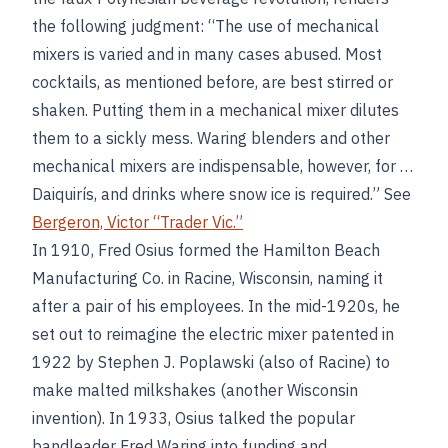
the following judgment: “The use of mechanical
mixers is varied and in many cases abused. Most
cocktails, as mentioned before, are best stirred or
shaken. Putting them in a mechanical mixer dilutes
them to a sickly mess. Waring blenders and other
mechanical mixers are indispensable, however, for …
Daiquirís, and drinks where snow ice is required.” See
Bergeron, Victor “Trader Vic.”
In 1910, Fred Osius formed the Hamilton Beach
Manufacturing Co. in Racine, Wisconsin, naming it
after a pair of his employees. In the mid-1920s, he
set out to reimagine the electric mixer patented in
1922 by Stephen J. Poplawski (also of Racine) to
make malted milkshakes (another Wisconsin
invention). In 1933, Osius talked the popular
bandleader Fred Waring into funding and