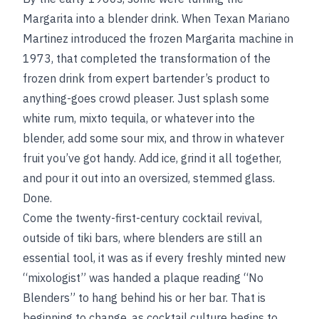
Margarita into a blender drink. When Texan Mariano
Martinez introduced the frozen Margarita machine in
1973, that completed the transformation of the
frozen drink from expert bartender’s product to
anything-goes crowd pleaser. Just splash some
white rum, mixto tequila, or whatever into the
blender, add some sour mix, and throw in whatever
fruit you’ve got handy. Add ice, grind it all together,
and pour it out into an oversized, stemmed glass.
Done.
Come the twenty-first-century cocktail revival,
outside of tiki bars, where blenders are still an
essential tool, it was as if every freshly minted new
“mixologist” was handed a plaque reading “No
Blenders” to hang behind his or her bar. That is
beginning to change, as cocktail culture begins to