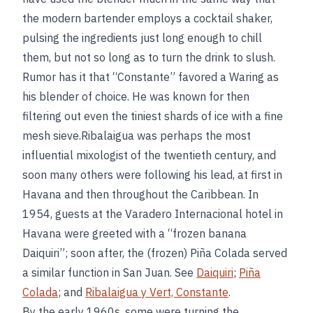
the modern bartender employs a cocktail shaker,
pulsing the ingredients just long enough to chill
them, but not so long as to turn the drink to slush.
Rumor has it that “Constante” favored a Waring as
his blender of choice. He was known for then
filtering out even the tiniest shards of ice with a fine
mesh sieve.Ribalaigua was perhaps the most
influential mixologist of the twentieth century, and
soon many others were following his lead, at first in
Havana and then throughout the Caribbean. In
1954, guests at the Varadero Internacional hotel in
Havana were greeted with a “frozen banana
Daiquiri”; soon after, the (frozen) Piña Colada served
a similar function in San Juan. See
Daiquiri
;
Piña
Colada
; and
Ribalaigua y Vert, Constante
.
By the early 1960s, some were turning the