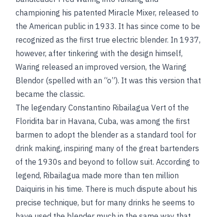
championing his patented Miracle Mixer, released to
the American public in 1933. It has since come to be
recognized as the first true electric blender. In 1937,
however, after tinkering with the design himself,
Waring released an improved version, the Waring
Blendor (spelled with an “o”). It was this version that
became the classic.
The legendary Constantino Ribailagua Vert of the
Floridita bar in Havana, Cuba, was among the first
barmen to adopt the blender as a standard tool for
drink making, inspiring many of the great bartenders
of the 1930s and beyond to follow suit. According to
legend, Ribailagua made more than ten million
Daiquiris in his time. There is much dispute about his
precise technique, but for many drinks he seems to
have used the blender much in the same way that