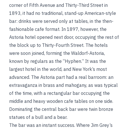
corner of Fifth Avenue and Thirty-Third Street in
1893, it had no traditional, stand-up American-style
bar: drinks were served only at tables, in the then-
fashionable cafe format. In 1897, however, the
Astoria hotel opened next door, occupying the rest of
the block up to Thirty-Fourth Street. The hotels
were soon joined, forming the Waldorf-Astoria,
known by regulars as the “Hyphen.” It was the
largest hotel in the world, and New York’s most
advanced. The Astoria part had a real barroom: an
extravaganza in brass and mahogany, as was typical
of the time, with a rectangular bar occupying the
middle and heavy wooden cafe tables on one side.
Dominating the central back bar were twin bronze
statues of a bull and a bear.
The bar was an instant success. Where Jim Grey’s