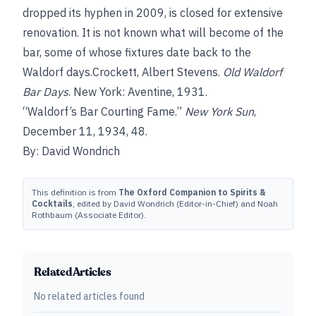
dropped its hyphen in 2009, is closed for extensive
renovation. It is not known what will become of the
bar, some of whose fixtures date back to the
Waldorf days.Crockett, Albert Stevens.
Old Waldorf
Bar Days
. New York: Aventine, 1931.
“Waldorf’s Bar Courting Fame.”
New York Sun
,
December 11, 1934, 48.
By: David Wondrich
This definition is from
The Oxford Companion to Spirits &
Cocktails
, edited by David Wondrich (Editor-in-Chief) and Noah
Rothbaum (Associate Editor).
Related Articles
No related articles found