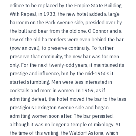
edifice to be replaced by the Empire State Building.
With Repeal, in 1933, the new hotel added a large
barroom on the Park Avenue side, presided over by
the bull and bear from the old one. O’Connor and a
few of the old bartenders were even behind the bar
(now an oval), to preserve continuity. To further
preserve that continuity, the new bar was for men
only. For the next twenty-odd years, it maintained its
prestige and influence, but by the mid-1950s it
started stumbling. Men were less interested in
cocktails and more in women. In 1959, as if
admitting defeat, the hotel moved the bar to the less
prestigious Lexington Avenue side and began
admitting women soon after. The bar persisted,
although it was no longer a temple of mixology. At
the time of this writing, the Waldorf Astoria, which