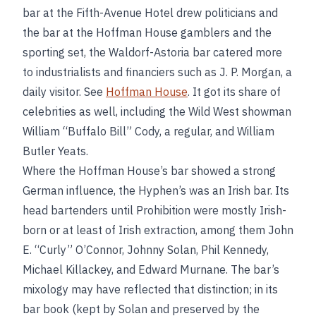
bar at the Fifth-Avenue Hotel drew politicians and
the bar at the Hoffman House gamblers and the
sporting set, the Waldorf-Astoria bar catered more
to industrialists and financiers such as J. P. Morgan, a
daily visitor. See
Hoffman House
. It got its share of
celebrities as well, including the Wild West showman
William “Buffalo Bill” Cody, a regular, and William
Butler Yeats.
Where the Hoffman House’s bar showed a strong
German influence, the Hyphen’s was an Irish bar. Its
head bartenders until Prohibition were mostly Irish-
born or at least of Irish extraction, among them John
E. “Curly” O’Connor, Johnny Solan, Phil Kennedy,
Michael Killackey, and Edward Murnane. The bar’s
mixology may have reflected that distinction; in its
bar book (kept by Solan and preserved by the