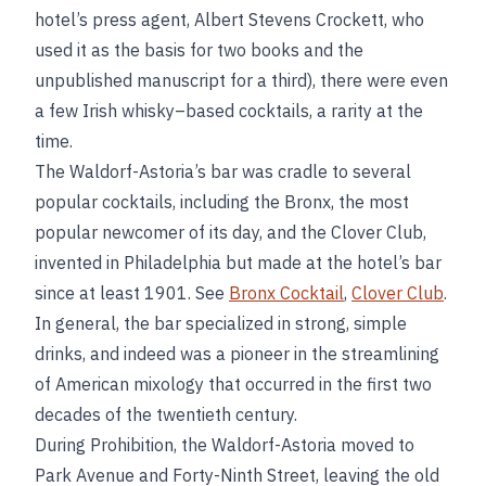
hotel’s press agent, Albert Stevens Crockett, who
used it as the basis for two books and the
unpublished manuscript for a third), there were even
a few Irish whisky–based cocktails, a rarity at the
time.
The Waldorf-Astoria’s bar was cradle to several
popular cocktails, including the Bronx, the most
popular newcomer of its day, and the Clover Club,
invented in Philadelphia but made at the hotel’s bar
since at least 1901. See
Bronx Cocktail
,
Clover Club
.
In general, the bar specialized in strong, simple
drinks, and indeed was a pioneer in the streamlining
of American mixology that occurred in the first two
decades of the twentieth century.
During Prohibition, the Waldorf-Astoria moved to
Park Avenue and Forty-Ninth Street, leaving the old