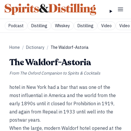
Podcast
Distilling
Whiskey
Distilling
Video
Video 
Home
/
Dictionary
/
The Waldorf-Astoria
The Waldorf-Astoria
From
The Oxford Companion to Spirits & Cocktails
hotel in New York had a bar that was one of the
most influential in America and the world from the
early 1890s until it closed for Prohibition in 1919,
and again from Repeal in 1933 until well into the
postwar years.
When the large, modern Waldorf hotel opened at the