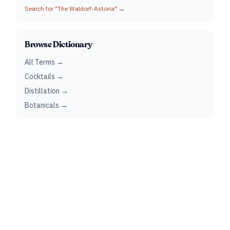
Search for "
The Waldorf-Astoria
" →
Browse Dictionary
All Terms →
Cocktails →
Distillation →
Botanicals →