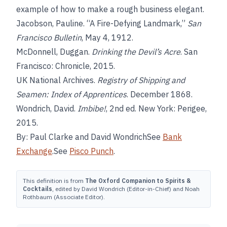
example of how to make a rough business elegant.
Jacobson, Pauline. “A Fire-Defying Landmark,”
San
Francisco Bulletin
, May 4, 1912.
McDonnell, Duggan.
Drinking the Devil’s Acre
. San
Francisco: Chronicle, 2015.
UK National Archives.
Registry of Shipping and
Seamen: Index of Apprentices
. December 1868.
Wondrich, David.
Imbibe!
, 2nd ed. New York: Perigee,
2015.
By: Paul Clarke and David WondrichSee
Bank
Exchange
.See
Pisco Punch
.
This definition is from
The Oxford Companion to Spirits &
Cocktails
, edited by David Wondrich (Editor-in-Chief) and Noah
Rothbaum (Associate Editor).