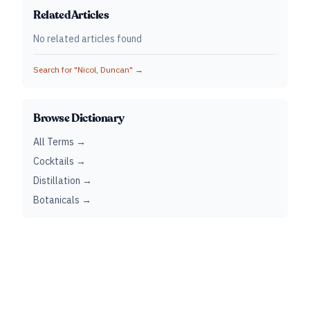
Related Articles
No related articles found
Search for "
Nicol, Duncan
" →
Browse Dictionary
All Terms →
Cocktails →
Distillation →
Botanicals →