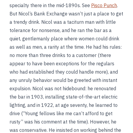
specialty there in the mid-1890s. See
Pisco Punch
.
But Nicol’s Bank Exchange wasn’t just a place to get
a trendy drink. Nicol was a taciturn man with little
tolerance for nonsense, and he ran the bar as a
quiet, gentlemanly place where women could drink
as well as men, a rarity at the time. He had his rules:
no more than three drinks to a customer (there
appear to have been exceptions for the regulars
who had established they could handle more), and
any unruly behavior would be greeted with instant
expulsion. Nicol was not hidebound: he renovated
the bar in 1903, installing state-of-the-art electric
lighting, and in 1922, at age seventy, he learned to
drive (“Young fellows like me can’t afford to get
rusty” was his comment at the time). However, he
was conservative. He insisted on working behind the