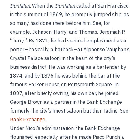
Dunfillan
. When the
Dunfillan
called at San Francisco
in the summer of 1869, he promptly jumped ship, as
so many had done there before him. See, for
example, Johnson, Harry; and Thomas, Jeremiah P.
“Jerry”. By 1871, he had secured employment as a
porter—basically, a barback—at Alphonso Vaughan’s
Crystal Palace saloon, in the heart of the city’s
business district. He was working as a bartender by
1874, and by 1876 he was behind the bar at the
famous Parker House on Portsmouth Square. In
1887, after briefly owning his own bar, he joined
George Brown as a partner in the Bank Exchange,
formerly the city’s finest saloon but then fading. See
Bank Exchange
.
Under Nicol’s administration, the Bank Exchange
flourished, especially after he made Pisco Punch a