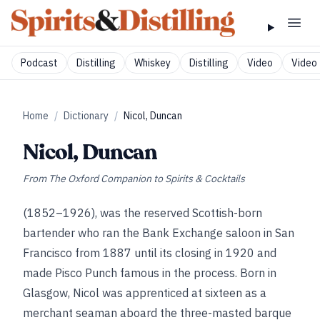
Podcast
Distilling
Whiskey
Distilling
Video
Video 
Home
/
Dictionary
/
Nicol, Duncan
Nicol, Duncan
From
The Oxford Companion to Spirits & Cocktails
(1852–1926), was the reserved Scottish-born
bartender who ran the Bank Exchange saloon in San
Francisco from 1887 until its closing in 1920 and
made Pisco Punch famous in the process. Born in
Glasgow, Nicol was apprenticed at sixteen as a
merchant seaman aboard the three-masted barque