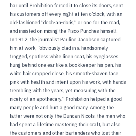
bar until Prohibition forced it to close its doors, sent
his customers off every night at ten o’clock, with an
old-fashioned “doch-an-doris,” or one for the road,
and insisted on mixing the Pisco Punches himself.
In 1912, the journalist Pauline Jacobson captured
him at work, “obviously clad in a handsomely
frogged, spotless white linen coat, his eyeglasses
hung behind one ear like a bookkeeper his pen, his
white hair cropped close, his smooth-shaven face
pink with health and intent upon his work, with hands
trembling with the years, yet measuring with the
nicety of an apothecary.” Prohibition helped a good
many people and hurt a good many. Among the
latter were not only the Duncan Nicols, the men who
had spent a lifetime mastering their craft, but also
the customers and other bartenders who lost their