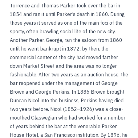
Torrence and Thomas Parker took over the bar in
1854 and ran it until Parker’s death in 1860. During
those years it served as one of the main foci of the
sporty, often brawling social life of the new city.
Another Parker, George, ran the saloon from 1860
until he went bankrupt in 1872; by then, the
commercial center of the city had moved farther
down Market Street and the area was no longer
fashionable. After two years as an auction house, the
bar reopened under the management of George
Brown and George Perkins. In 1886 Brown brought
Duncan Nicol into the business, Perkins having died
two years before. Nicol (1852–1926) was a close-
mouthed Glaswegian who had worked for a number
of years behind the bar at the venerable Parker
House Hotel, a San Francisco institution. By 1896, he