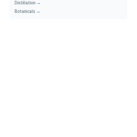
Distillation →
Botanicals →