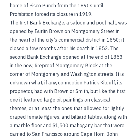
home of Pisco Punch from the 1890s until
Prohibition forced its closure in 1919.
The first Bank Exchange, a saloon and pool hall, was
opened by Burlin Brown on Montgomery Street in
the heart of the city’s commercial district in 1850; it
closed a few months after his death in 1852. The
second Bank Exchange opened at the end of 1853
in the new, fireproof Montgomery Block at the
corner of Montgomery and Washington streets. It is
unknown what, if any, connection Patrick Kilduff, its
proprietor, had with Brown or Smith, but like the first
one it featured large oil paintings on classical
themes, or at least the ones that allowed for lightly
draped female figures, and billiard tables, along with
a marble floor and $1,500 mahogany bar that were
carried to San Francisco around Cape Horn. John