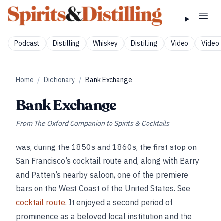
Podcast
Distilling
Whiskey
Distilling
Video
Video 
Home
/
Dictionary
/
Bank Exchange
Bank Exchange
From
The Oxford Companion to Spirits & Cocktails
was, during the 1850s and 1860s, the first stop on
San Francisco’s cocktail route and, along with Barry
and Patten’s nearby saloon, one of the premiere
bars on the West Coast of the United States. See
cocktail route
. It enjoyed a second period of
prominence as a beloved local institution and the