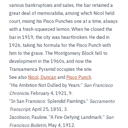
various bankruptcies and sales, the bar retained a
great deal of memorabilia, among which Nicol held
court, mixing his Pisco Punches one at a time, always
with a fresh-squeezed lemon. When he closed the
bar in 1919, the city was heartbroken. He died in
1926, taking his formula for the Pisco Punch with
him to the grave. The Montgomery Block fell to
development in the 1960s, and now the
Transamerica Pyramid occupies the site.
See also
Nicol, Duncan
and
Pisco Punch
.
“His Ambition Not Dulled by Years.”
San Francisco
Chronicle
, February 4, 1921, 9.
“In San Francisco: Splendid Paintings.”
Sacramento
Transcript
, April 25, 1851, 3.
Jacobson, Pauline. “A Fire-Defying Landmark.”
San
Francisco Bulletin
, May 4, 1912.