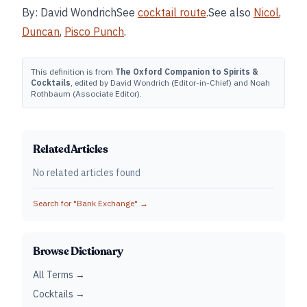
By: David WondrichSee
cocktail route
.See also
Nicol
,
Duncan
,
Pisco Punch
.
This definition is from
The Oxford Companion to Spirits &
Cocktails
, edited by David Wondrich (Editor-in-Chief) and Noah
Rothbaum (Associate Editor).
Related Articles
No related articles found
Search for "
Bank Exchange
" →
Browse Dictionary
All Terms →
Cocktails →