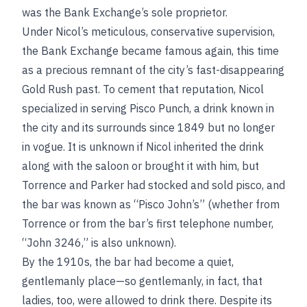
was the Bank Exchange’s sole proprietor.
Under Nicol’s meticulous, conservative supervision,
the Bank Exchange became famous again, this time
as a precious remnant of the city’s fast-disappearing
Gold Rush past. To cement that reputation, Nicol
specialized in serving Pisco Punch, a drink known in
the city and its surrounds since 1849 but no longer
in vogue. It is unknown if Nicol inherited the drink
along with the saloon or brought it with him, but
Torrence and Parker had stocked and sold pisco, and
the bar was known as “Pisco John’s” (whether from
Torrence or from the bar’s first telephone number,
“John 3246,” is also unknown).
By the 1910s, the bar had become a quiet,
gentlemanly place—so gentlemanly, in fact, that
ladies, too, were allowed to drink there. Despite its