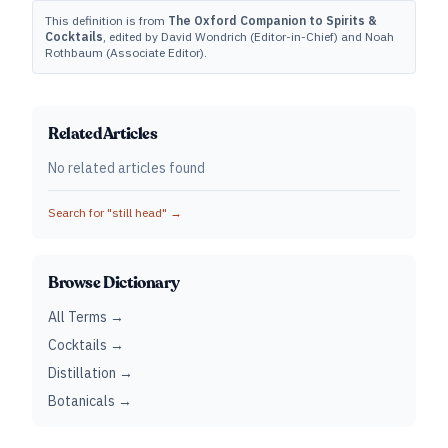
This definition is from
The Oxford Companion to Spirits &
Cocktails
, edited by David Wondrich (Editor-in-Chief) and Noah
Rothbaum (Associate Editor).
Related Articles
No related articles found
Search for "
still head
" →
Browse Dictionary
All Terms →
Cocktails →
Distillation →
Botanicals →