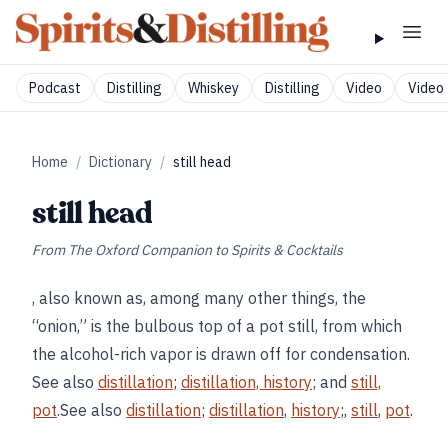
Podcast
Distilling
Whiskey
Distilling
Video
Video 
Home
/
Dictionary
/
still head
still head
From
The Oxford Companion to Spirits & Cocktails
, also known as, among many other things, the
“onion,” is the bulbous top of a pot still, from which
the alcohol-rich vapor is drawn off for condensation.
See also
distillation
;
distillation, history
; and
still,
pot
.See also
distillation
;
distillation
,
history
;,
still
,
pot
.