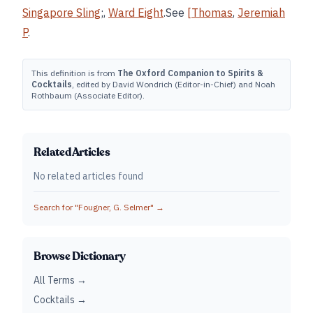
Singapore Sling
;,
Ward Eight
.See
[Thomas
,
Jeremiah
P
.
This definition is from
The Oxford Companion to Spirits &
Cocktails
, edited by David Wondrich (Editor-in-Chief) and Noah
Rothbaum (Associate Editor).
Related Articles
No related articles found
Search for "
Fougner, G. Selmer
" →
Browse Dictionary
All Terms →
Cocktails →