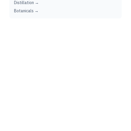
Distillation →
Botanicals →