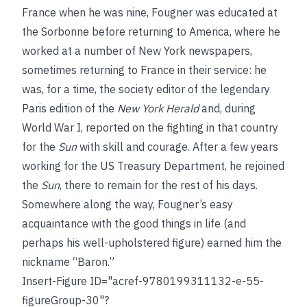
France when he was nine, Fougner was educated at
the Sorbonne before returning to America, where he
worked at a number of New York newspapers,
sometimes returning to France in their service: he
was, for a time, the society editor of the legendary
Paris edition of the
New York Herald
and, during
World War I, reported on the fighting in that country
for the
Sun
with skill and courage. After a few years
working for the US Treasury Department, he rejoined
the
Sun
, there to remain for the rest of his days.
Somewhere along the way, Fougner’s easy
acquaintance with the good things in life (and
perhaps his well-upholstered figure) earned him the
nickname “Baron.”
Insert-Figure ID="acref-9780199311132-e-55-
figureGroup-30"?