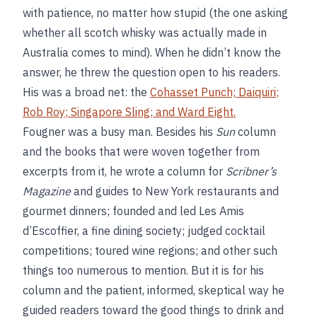
with patience, no matter how stupid (the one asking
whether all scotch whisky was actually made in
Australia comes to mind). When he didn’t know the
answer, he threw the question open to his readers.
His was a broad net: the
Cohasset Punch;
Daiquiri
;
Rob Roy
;
Singapore Sling
; and
Ward Eight
.
Fougner was a busy man. Besides his
Sun
column
and the books that were woven together from
excerpts from it, he wrote a column for
Scribner’s
Magazine
and guides to New York restaurants and
gourmet dinners; founded and led Les Amis
d’Escoffier, a fine dining society; judged cocktail
competitions; toured wine regions; and other such
things too numerous to mention. But it is for his
column and the patient, informed, skeptical way he
guided readers toward the good things to drink and