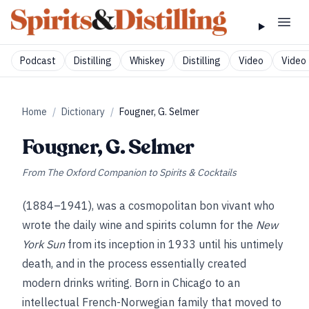
Podcast
Distilling
Whiskey
Distilling
Video
Video 
Home
/
Dictionary
/
Fougner, G. Selmer
Fougner, G. Selmer
From
The Oxford Companion to Spirits & Cocktails
(1884–1941), was a cosmopolitan bon vivant who
wrote the daily wine and spirits column for the
New
York Sun
from its inception in 1933 until his untimely
death, and in the process essentially created
modern drinks writing. Born in Chicago to an
intellectual French-Norwegian family that moved to