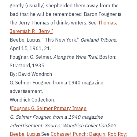
gently (usually) shepherded them away from the
bad that he will be remembered. Baron Fougner is
the Jerry Thomas of drinks writers. See
Thomas,
Jeremiah P. “Jerry”
.
Beebe, Lucius. “This New York.”
Oakland Tribune
,
April 15, 1961, 21.
Fougner, G. Selmer.
Along the Wine Trail
. Boston:
Stratford, 1935.
By: David Wondrich
G. Selmer Fougner, from a 1940 magazine
advertisement.
Wondrich Collection.
!
Fougner, G. Selmer Primary Image
G. Selmer Fougner, from a 1940 magazine
advertisement. Source: Wondrich Collection.
See
Beebe
,
Lucius
.See
Cohasset Punch
;
Daiquiri
;
Rob Roy
;