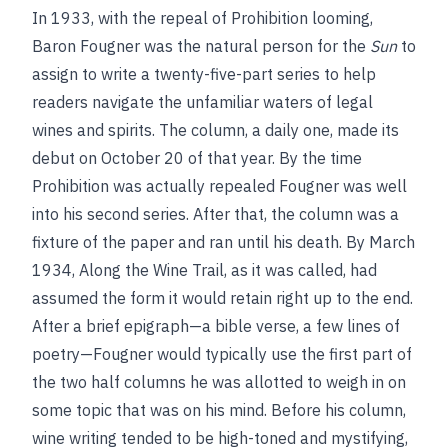
In 1933, with the repeal of Prohibition looming,
Baron Fougner was the natural person for the
Sun
to
assign to write a twenty-five-part series to help
readers navigate the unfamiliar waters of legal
wines and spirits. The column, a daily one, made its
debut on October 20 of that year. By the time
Prohibition was actually repealed Fougner was well
into his second series. After that, the column was a
fixture of the paper and ran until his death. By March
1934, Along the Wine Trail, as it was called, had
assumed the form it would retain right up to the end.
After a brief epigraph—a bible verse, a few lines of
poetry—Fougner would typically use the first part of
the two half columns he was allotted to weigh in on
some topic that was on his mind. Before his column,
wine writing tended to be high-toned and mystifying,