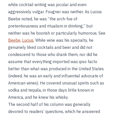
while cocktail writing was jocular and even
aggressively vulgar. Fougner was neither. As Lucius
Beebe noted, he was “the arch-foe of
pretentiousness and ritualism in drinking,” but
neither was he boorish or particularly humorous. See
Beebe, Lucius
. While wine was his specialty, he
genuinely liked cocktails and beer and did not
condescend to those who drank them, nor did he
assume that everything imported was ipso facto
better than what was produced in the United States
(indeed, he was an early and influential advocate of
American wines). He covered unusual spirits such as
vodka and tequila, in those days little known in
America, and he knew his whisky.
The second half of his column was generally
devoted to readers’ questions, which he answered