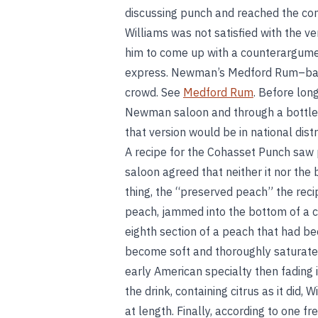
discussing punch and reached the co
Williams was not satisfied with the v
him to come up with a counterargumen
express. Newman’s Medford Rum–base
crowd. See
Medford Rum
. Before lon
Newman saloon and through a bottled
that version would be in national distr
A recipe for the Cohasset Punch saw 
saloon agreed that neither it nor the b
thing, the “preserved peach” the reci
peach, jammed into the bottom of a co
eighth section of a peach that had be
become soft and thoroughly saturated
early American specialty then fading
the drink, containing citrus as it did
at length. Finally, according to one f