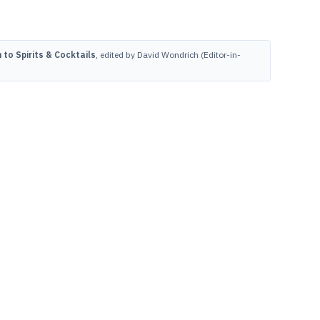
to Spirits & Cocktails
, edited by David Wondrich (Editor-in-