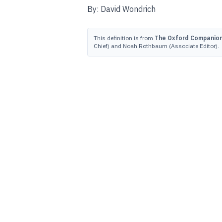
By: David Wondrich
This definition is from
The Oxford Companion 
Chief) and Noah Rothbaum (Associate Editor).