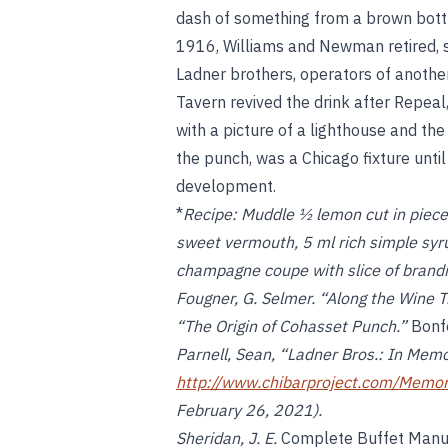
dash of something from a brown bottle 
1916, Williams and Newman retired, se
Ladner brothers, operators of anoth
Tavern revived the drink after Repeal
with a picture of a lighthouse and t
the punch, was a Chicago fixture unt
development.
*
Recipe:
Muddle ½ lemon cut in piece
sweet vermouth, 5 ml rich simple syrup
champagne coupe with slice of brand
Fougner, G. Selmer. “Along the Wine T
“The Origin of Cohasset Punch.”
Bonfo
Parnell, Sean, “Ladner Bros.: In Memo
http://www.chibarproject.com/Memo
February 26, 2021).
Sheridan, J. E.
Complete Buffet Manua