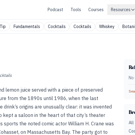
Podcast
Tools
Courses
Resources
Tip
Fundamentals
Cocktails
Cocktails
Whiskey
Botani
Rel
cktails
No 
nd lemon juice served with a piece of preserved
Sear
ture from the 1890s until 1986, when the last
 drink’s origins are unusually clear: it was invented
Br
kept a saloon in the heart of that city’s theater
All
ous sports the noted comic actor William H. Crane was
Coc
Cohasset, on Massachusetts Bay. The party got to