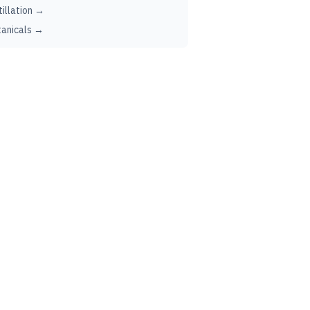
tillation →
anicals →