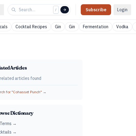
Subscribe
Login
/
cals
Cocktail Recipes
Gin
Gin
Fermentation
Vodka
ated Articles
related articles found
ch for "
Cohasset Punch
" →
owse Dictionary
 Terms →
ktails →