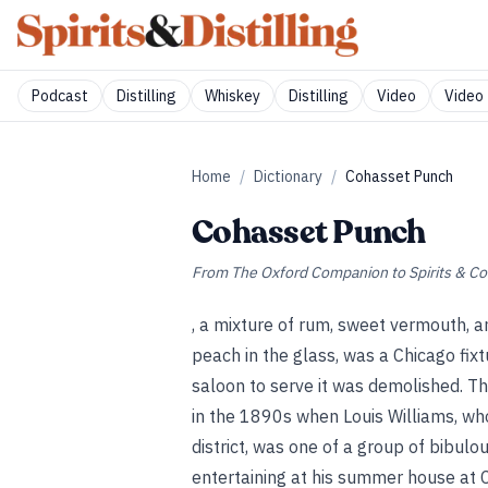
Podcast
Distilling
Whiskey
Distilling
Video
Video 
Home
/
Dictionary
/
Cohasset Punch
Cohasset Punch
From
The Oxford Companion to Spirits & Co
, a mixture of rum, sweet vermouth, a
peach in the glass, was a Chicago fix
saloon to serve it was demolished. The
in the 1890s when Louis Williams, who 
district, was one of a group of bibul
entertaining at his summer house at 