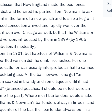
Dis
nclusion that New England made the best ones.
Bot
erdict, and he wired his partner, Tom Newman, to ask
t in the form of a new punch and to ship a keg of it
d concoction arrived and rapidly won over the
g, it won over Chicago as well, both at the Williams &
 version, introduced by them in 1899 (by 1905
ibution, if modestly).
print in 1901, but habitués of Williams & Newman’s
ottled version did the drink true justice. For one
pe calls for was usually interpreted as half a canned
cktail glass. At the bar, however, one got “an
en soaked in brandy and some liqueur until it had
” (brandied peaches, it should be noted, were an
 into the past). Where most bartenders would shake
, Williams & Newman’s bartenders always stirred it, and
requenter of the bar, the “bartender always put in a