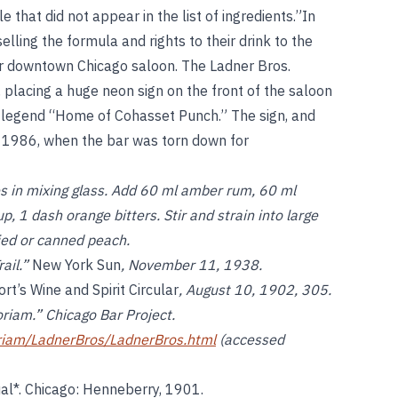
that did not appear in the list of ingredients.”In
lling the formula and rights to their drink to the
er downtown Chicago saloon. The Ladner Bros.
, placing a huge neon sign on the front of the saloon
he legend “Home of Cohasset Punch.” The sign, and
il 1986, when the bar was torn down for
s in mixing glass. Add 60 ml amber rum, 60 ml
, 1 dash orange bitters. Stir and strain into large
ied or canned peach.
rail.”
New York Sun
, November 11, 1938.
rt’s Wine and Spirit Circular
, August 10, 1902, 305.
riam.” Chicago Bar Project.
riam/LadnerBros/LadnerBros.html
(accessed
l*. Chicago: Henneberry, 1901.