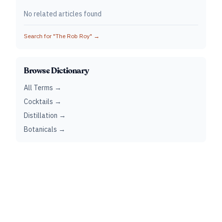
No related articles found
Search for "
The Rob Roy
" →
Browse Dictionary
All Terms →
Cocktails →
Distillation →
Botanicals →