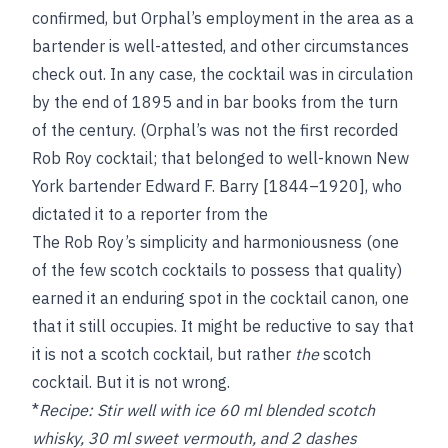
confirmed, but Orphal’s employment in the area as a
bartender is well-attested, and other circumstances
check out. In any case, the cocktail was in circulation
by the end of 1895 and in bar books from the turn
of the century. (Orphal’s was not the first recorded
Rob Roy cocktail; that belonged to well-known New
York bartender Edward F. Barry [1844–1920], who
dictated it to a reporter from the
The Rob Roy’s simplicity and harmoniousness (one
of the few scotch cocktails to possess that quality)
earned it an enduring spot in the cocktail canon, one
that it still occupies. It might be reductive to say that
it is not a scotch cocktail, but rather
the
scotch
cocktail. But it is not wrong.
*
Recipe:
Stir well with ice 60 ml blended scotch
whisky, 30 ml sweet vermouth, and 2 dashes