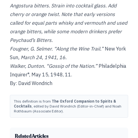
Angostura bitters. Strain into cocktail glass. Add
cherry or orange twist. Note that early versions
called for equal parts whisky and vermouth and used
orange bitters, while some modern drinkers prefer
Peychaud’s Bitters.
Fougner, G. Selmer. “Along the Wine Trail.”
New York
Sun
, March 24, 1941, 16.
Walker, Dunton. “Gossip of the Nation.”
Philadelphia
Inquirer*, May 15, 1948, 11.
By: David Wondrich
This definition is from
The Oxford Companion to Spirits &
Cocktails
, edited by David Wondrich (Editor-in-Chief) and Noah
Rothbaum (Associate Editor).
Related Articles