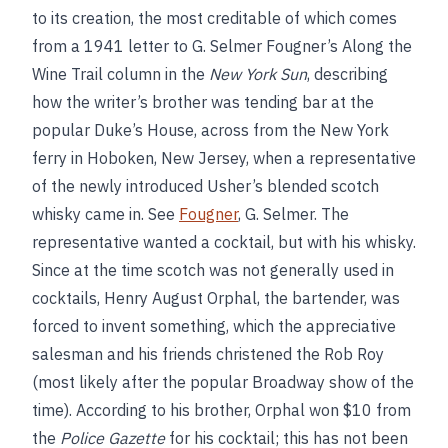
to its creation, the most creditable of which comes
from a 1941 letter to G. Selmer Fougner’s Along the
Wine Trail column in the
New York Sun
, describing
how the writer’s brother was tending bar at the
popular Duke’s House, across from the New York
ferry in Hoboken, New Jersey, when a representative
of the newly introduced Usher’s blended scotch
whisky came in. See
Fougner
, G. Selmer. The
representative wanted a cocktail, but with his whisky.
Since at the time scotch was not generally used in
cocktails, Henry August Orphal, the bartender, was
forced to invent something, which the appreciative
salesman and his friends christened the Rob Roy
(most likely after the popular Broadway show of the
time). According to his brother, Orphal won $10 from
the
Police Gazette
for his cocktail; this has not been