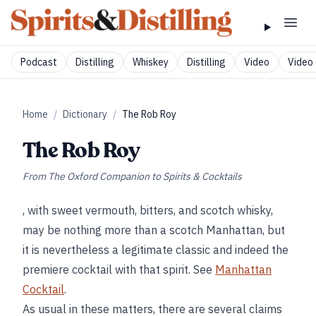
Podcast
Distilling
Whiskey
Distilling
Video
Video 
Home
/
Dictionary
/
The Rob Roy
The Rob Roy
From
The Oxford Companion to Spirits & Cocktails
, with sweet vermouth, bitters, and scotch whisky,
may be nothing more than a scotch Manhattan, but
it is nevertheless a legitimate classic and indeed the
premiere cocktail with that spirit. See
Manhattan
Cocktail
.
As usual in these matters, there are several claims