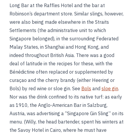
Long Bar at the Raffles Hotel and the bar at
Robinson’s department store. Similar slings, however,
were also being made elsewhere in the Straits
Settlements (the administrative unit to which
Singapore belonged), in the surrounding Federated
Malay States, in Shanghai and Hong Kong, and
indeed throughout British Asia. There was a good
deal of latitude in the recipes for these, with the
Bénédictine often replaced or supplemented by
curaçao and the cherry brandy (either Heering or
Bols) by red wine or sloe gin. See
Bols
and
sloe gin
.
Nor was the drink confined to its native turf: as early
as 1910, the Anglo-American Bar in Salzburg,
Austria, was advertising a “Singapore Gin Sling” on its
menu. (Willy, the head bartender, spent his winters at
the Savoy Hotel in Cairo, where he must have