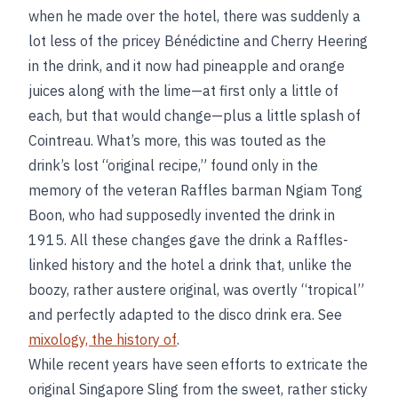
when he made over the hotel, there was suddenly a
lot less of the pricey Bénédictine and Cherry Heering
in the drink, and it now had pineapple and orange
juices along with the lime—at first only a little of
each, but that would change—plus a little splash of
Cointreau. What’s more, this was touted as the
drink’s lost “original recipe,” found only in the
memory of the veteran Raffles barman Ngiam Tong
Boon, who had supposedly invented the drink in
1915. All these changes gave the drink a Raffles-
linked history and the hotel a drink that, unlike the
boozy, rather austere original, was overtly “tropical”
and perfectly adapted to the disco drink era. See
mixology, the history of
.
While recent years have seen efforts to extricate the
original Singapore Sling from the sweet, rather sticky