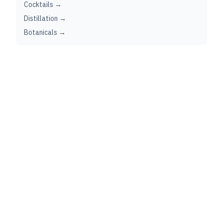
Cocktails →
Distillation →
Botanicals →