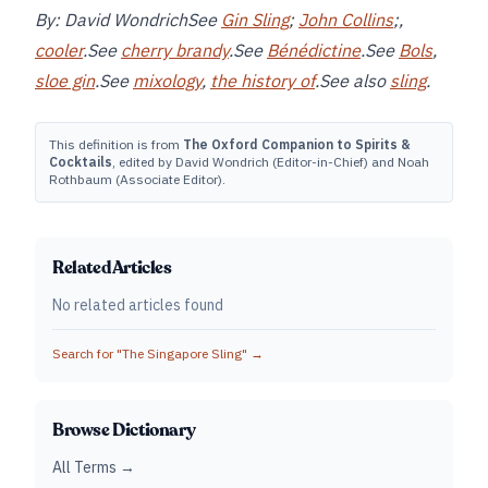
By: David WondrichSee
Gin Sling
;
John Collins
;,
cooler
.See
cherry brandy
.See
Bénédictine
.See
Bols
,
sloe gin
.See
mixology
,
the history of
.See also
sling
.
This definition is from
The Oxford Companion to Spirits &
Cocktails
, edited by David Wondrich (Editor-in-Chief) and Noah
Rothbaum (Associate Editor).
Related Articles
No related articles found
Search for "
The Singapore Sling
" →
Browse Dictionary
All Terms →