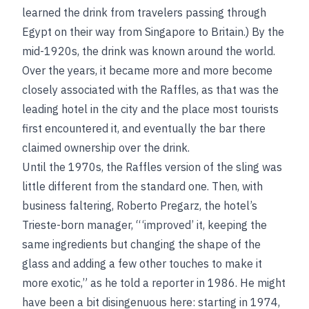
learned the drink from travelers passing through
Egypt on their way from Singapore to Britain.) By the
mid-1920s, the drink was known around the world.
Over the years, it became more and more become
closely associated with the Raffles, as that was the
leading hotel in the city and the place most tourists
first encountered it, and eventually the bar there
claimed ownership over the drink.
Until the 1970s, the Raffles version of the sling was
little different from the standard one. Then, with
business faltering, Roberto Pregarz, the hotel’s
Trieste-born manager, “ ‘improved’ it, keeping the
same ingredients but changing the shape of the
glass and adding a few other touches to make it
more exotic,” as he told a reporter in 1986. He might
have been a bit disingenuous here: starting in 1974,