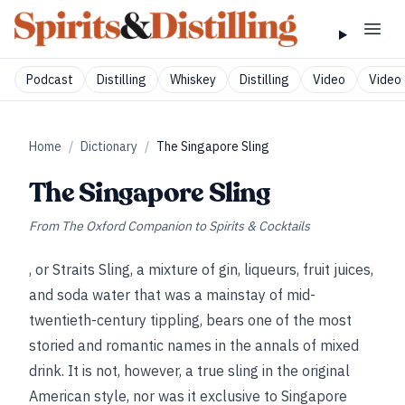
Podcast
Distilling
Whiskey
Distilling
Video
Video 
Home
/
Dictionary
/
The Singapore Sling
The Singapore Sling
From
The Oxford Companion to Spirits & Cocktails
, or Straits Sling, a mixture of gin, liqueurs, fruit juices,
and soda water that was a mainstay of mid-
twentieth-century tippling, bears one of the most
storied and romantic names in the annals of mixed
drink. It is not, however, a true sling in the original
American style, nor was it exclusive to Singapore