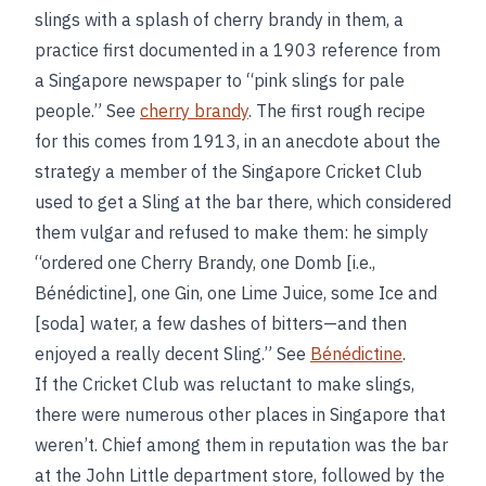
slings with a splash of cherry brandy in them, a
practice first documented in a 1903 reference from
a Singapore newspaper to “pink slings for pale
people.” See
cherry brandy
. The first rough recipe
for this comes from 1913, in an anecdote about the
strategy a member of the Singapore Cricket Club
used to get a Sling at the bar there, which considered
them vulgar and refused to make them: he simply
“ordered one Cherry Brandy, one Domb [i.e.,
Bénédictine], one Gin, one Lime Juice, some Ice and
[soda] water, a few dashes of bitters—and then
enjoyed a really decent Sling.” See
Bénédictine
.
If the Cricket Club was reluctant to make slings,
there were numerous other places in Singapore that
weren’t. Chief among them in reputation was the bar
at the John Little department store, followed by the