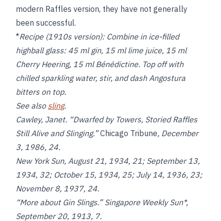
modern Raffles version, they have not generally
been successful.
*
Recipe (1910s version):
Combine in ice-filled
highball glass: 45 ml gin, 15 ml lime juice, 15 ml
Cherry Heering, 15 ml Bénédictine. Top off with
chilled sparkling water, stir, and dash Angostura
bitters on top.
See also
sling
.
Cawley, Janet. “Dwarfed by Towers, Storied Raffles
Still Alive and Slinging.”
Chicago Tribune
, December
3, 1986, 24.
New York Sun
, August 21, 1934, 21; September 13,
1934, 32; October 15, 1934, 25; July 14, 1936, 23;
November 8, 1937, 24.
“More about Gin Slings.”
Singapore Weekly Sun*,
September 20, 1913, 7.