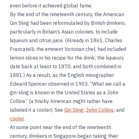
even before it achieved global fame.
By the end of the nineteenth century, the American
Gin Sling had been reformulated by British drinkers,
particularly in Britain’s Asian colonies, to include
liqueurs and citrus juice. (Already in 1861, Charles
Francatelli, the eminent Victorian chef, had included
lemon slices in his recipe for the drink; the liqueurs
date back at least to 1870, and both combined in
1881.) As a result, as the English mixographer
Edward Spencer observed in 1903, “What we call a
gin-sling is known in the United States as a John
Collins” (a finicky American might rather have
labeled it a cooler). See
Gin Sling
;
John Collins
; and
cooler
.
At some point near the end of the nineteenth
century, drinkers in Singapore began taking their