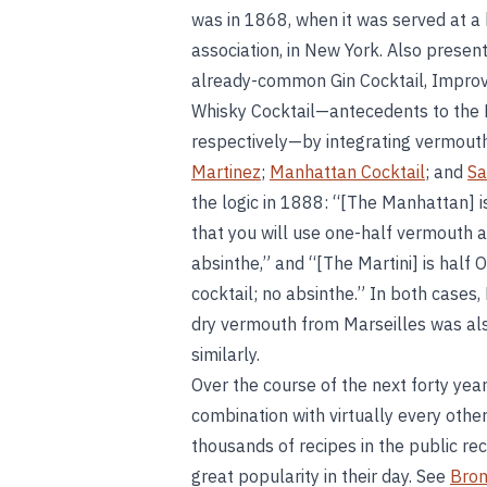
was in 1868, when it was served at a 
association, in New York. Also presen
already-common Gin Cocktail, Improve
Whisky Cocktail—antecedents to the M
respectively—by integrating vermouth
Martinez
;
Manhattan Cocktail
; and
Sa
the logic in 1888: “[The Manhattan] 
that you will use one-half vermouth a
absinthe,” and “[The Martini] is half
cocktail; no absinthe.” In both cases,
dry vermouth from Marseilles was als
similarly.
Over the course of the next forty yea
combination with virtually every other 
thousands of recipes in the public rec
great popularity in their day. See
Bron