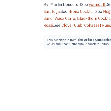
By: Martin DoudoroffSee
vermouth
.S
Saratoga
.See
Bronx Cocktail
.See
Neg
Sand
;
Vieux Carré
;
Blackthorn Cocktai
Rossi
.See
Clover Club
,
Cohasset Pun
This definition is from
The Oxford Companion 
Chief) and Noah Rothbaum (Associate Editor).