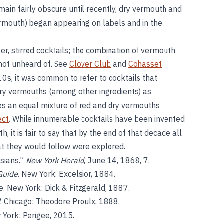
ain fairly obscure until recently, dry vermouth and
mouth) began appearing on labels and in the
r, stirred cocktails; the combination of vermouth
t not unheard of. See
Clover Club
and
Cohasset
910s, it was common to refer to cocktails that
dry vermouths (among other ingredients) as
uses an equal mixture of red and dry vermouths
ect
. While innumerable cocktails have been invented
 it is fair to say that by the end of that decade all
at they would follow were explored.
sians.”
New York Herald
, June 14, 1868, 7.
Guide
. New York: Excelsior, 1884.
. New York: Dick & Fitzgerald, 1887.
l
. Chicago: Theodore Proulx, 1888.
 York: Perigee, 2015.