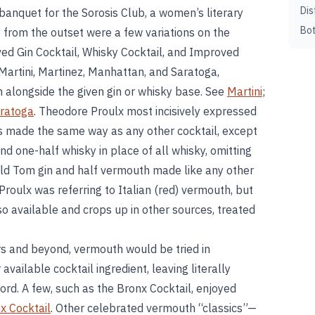
Dis
banquet for the Sorosis Club, a women’s literary
Bot
t from the outset were a few variations on the
d Gin Cocktail, Whisky Cocktail, and Improved
artini, Martinez, Manhattan, and Saratoga,
 alongside the given gin or whisky base. See
Martini
;
ratoga
. Theodore Proulx most incisively expressed
is made the same way as any other cocktail, except
nd one-half whisky in place of all whisky, omitting
 Old Tom gin and half vermouth made like any other
 Proulx was referring to Italian (red) vermouth, but
o available and crops up in other sources, treated
rs and beyond, vermouth would be tried in
available cocktail ingredient, leaving literally
ord. A few, such as the Bronx Cocktail, enjoyed
x Cocktail
. Other celebrated vermouth “classics”—