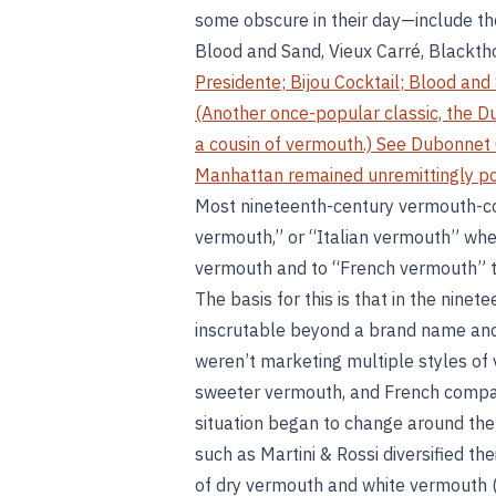
some obscure in their day—include the
Blood and Sand, Vieux Carré, Blackth
Presidente
;
Bijou Cocktail
;
Blood and
(Another once-popular classic, the D
a cousin of vermouth.) See
Dubonnet 
Manhattan remained unremittingly po
Most nineteenth-century vermouth-cock
vermouth,” or “Italian vermouth” whe
vermouth and to “French vermouth” to
The basis for this is that in the nine
inscrutable beyond a brand name and t
weren’t marketing multiple styles o
sweeter vermouth, and French compani
situation began to change around the
such as Martini & Rossi diversified the
of dry vermouth and white vermouth 