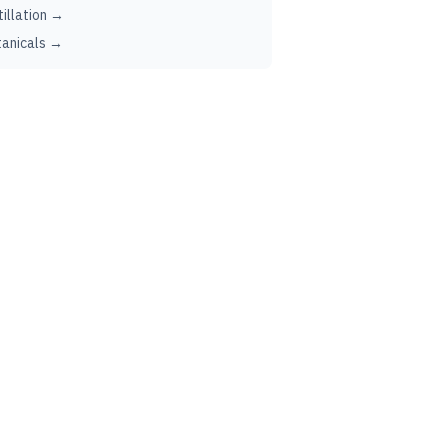
tillation →
anicals →