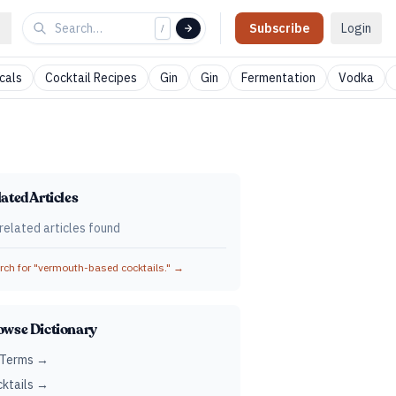
Subscribe
Login
/
cals
Cocktail Recipes
Gin
Gin
Fermentation
Vodka
ated Articles
related articles found
ch for "
vermouth-based cocktails.
" →
owse Dictionary
 Terms →
ktails →