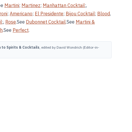
ee
Martini
;
Martinez
;
Manhattan Cocktail
;,
roni
;
Americano
;
El Presidente
;
Bijou Cocktail
;
Blood
,
l
;,
Rose
.See
Dubonnet Cocktail
.See
Martini &
ch
.See
Perfect
.
to Spirits & Cocktails
, edited by David Wondrich (Editor-in-