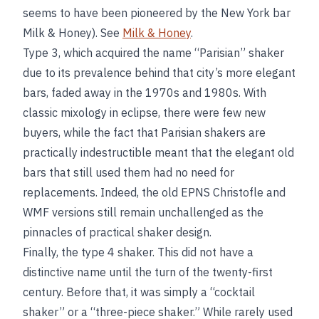
seems to have been pioneered by the New York bar
Milk & Honey). See
Milk & Honey
.
Type 3, which acquired the name “Parisian” shaker
due to its prevalence behind that city’s more elegant
bars, faded away in the 1970s and 1980s. With
classic mixology in eclipse, there were few new
buyers, while the fact that Parisian shakers are
practically indestructible meant that the elegant old
bars that still used them had no need for
replacements. Indeed, the old EPNS Christofle and
WMF versions still remain unchallenged as the
pinnacles of practical shaker design.
Finally, the type 4 shaker. This did not have a
distinctive name until the turn of the twenty-first
century. Before that, it was simply a “cocktail
shaker” or a “three-piece shaker.” While rarely used