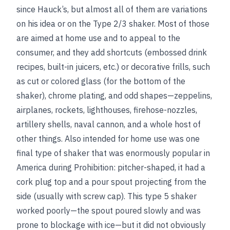
since Hauck’s, but almost all of them are variations
on his idea or on the Type 2/3 shaker. Most of those
are aimed at home use and to appeal to the
consumer, and they add shortcuts (embossed drink
recipes, built-in juicers, etc.) or decorative frills, such
as cut or colored glass (for the bottom of the
shaker), chrome plating, and odd shapes—zeppelins,
airplanes, rockets, lighthouses, firehose-nozzles,
artillery shells, naval cannon, and a whole host of
other things. Also intended for home use was one
final type of shaker that was enormously popular in
America during Prohibition: pitcher-shaped, it had a
cork plug top and a pour spout projecting from the
side (usually with screw cap). This type 5 shaker
worked poorly—the spout poured slowly and was
prone to blockage with ice—but it did not obviously