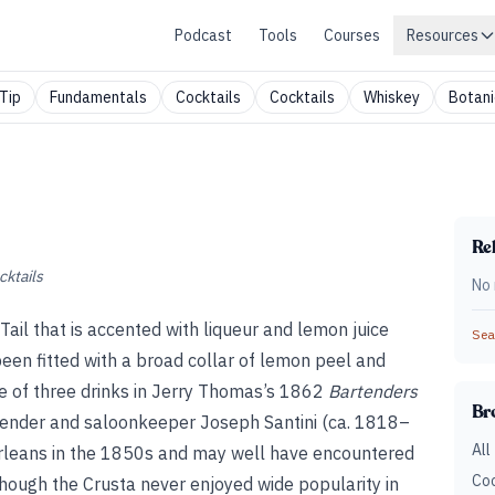
Podcast
Tools
Courses
Resources
Tip
Fundamentals
Cocktails
Cocktails
Whiskey
Botani
Rel
cktails
No 
-Tail that is accented with liqueur and lemon juice
Sear
een fitted with a broad collar of lemon peel and
one of three drinks in Jerry Thomas’s 1862
Bartenders
Br
tender and saloonkeeper Joseph Santini (ca. 1818–
All
leans in the 1850s and may well have encountered
Coc
though the Crusta never enjoyed wide popularity in