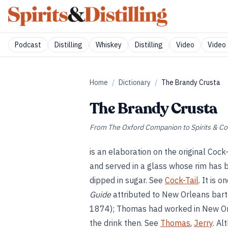
Podcast
Distilling
Whiskey
Distilling
Video
Video 
Home
/
Dictionary
/
The Brandy Crusta
The Brandy Crusta
From
The Oxford Companion to Spirits & Co
is an elaboration on the original Cock
and served in a glass whose rim has b
dipped in sugar. See
Cock-Tail
. It is 
Guide
attributed to New Orleans bar
1874); Thomas had worked in New Or
the drink then. See
Thomas
,
Jerry
. Al