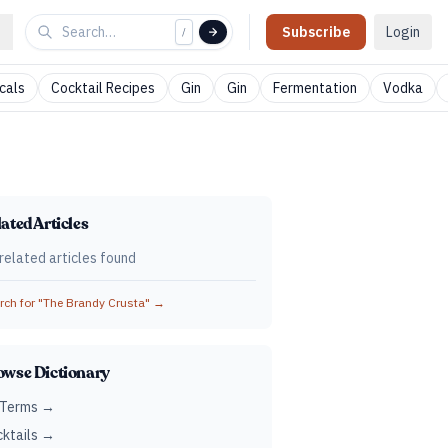
Subscribe
Login
/
cals
Cocktail Recipes
Gin
Gin
Fermentation
Vodka
ated Articles
related articles found
ch for "
The Brandy Crusta
" →
owse Dictionary
 Terms →
ktails →