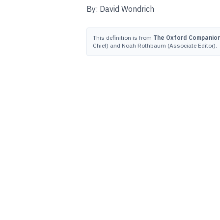
By: David Wondrich
This definition is from
The Oxford Companion 
Chief) and Noah Rothbaum (Associate Editor).