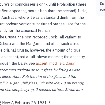
Dis
cure’s or connoisseur’s drink until Prohibition (there
Bot
 first appearing more often than the second). It did,
in Australia, where it was a standard drink from the
ntipodean version substituted orange juice for the
randy for the canonical French.
 Crusta, the first recorded Cock-Tail variant to
 Sidecar and the Margarita and other such citrus
the original Crusta, however, the amount of citrus
ly an accent, not a full-blown modifier; the ancestry
through the Daisy. See
accent
;
modifier
;,
Daisy
.
emmed cocktail or sour glass by fitting a wide
 illustration. Rub the rim of the glass and the
l in sugar. Chill glass. Stir with ice: 60 ml brandy, 5
l rich simple syrup, 2 dashes bitters. Strain into
 News*, February 25, 1931, 8.