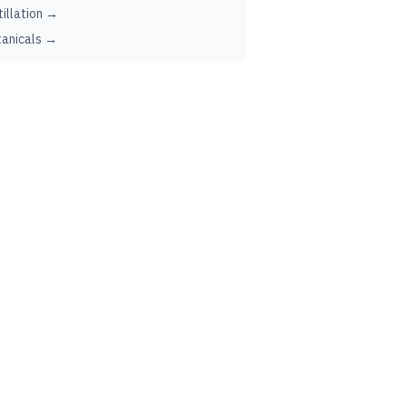
tillation →
anicals →