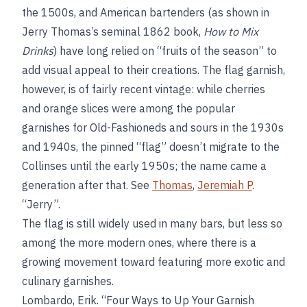
the 1500s, and American bartenders (as shown in
Jerry Thomas’s seminal 1862 book,
How to Mix
Drinks
) have long relied on “fruits of the season” to
add visual appeal to their creations. The flag garnish,
however, is of fairly recent vintage: while cherries
and orange slices were among the popular
garnishes for Old-Fashioneds and sours in the 1930s
and 1940s, the pinned “flag” doesn’t migrate to the
Collinses until the early 1950s; the name came a
generation after that. See
Thomas
,
Jeremiah P
.
“Jerry”.
The flag is still widely used in many bars, but less so
among the more modern ones, where there is a
growing movement toward featuring more exotic and
culinary garnishes.
Lombardo, Erik. “Four Ways to Up Your Garnish