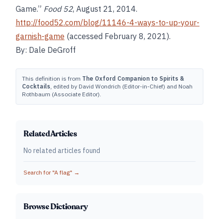
Game.”
Food
52
, August 21, 2014.
http://food52.com/blog/11146-4-ways-to-up-your-
garnish-game
(accessed February 8, 2021).
By: Dale DeGroff
This definition is from
The Oxford Companion to Spirits &
Cocktails
, edited by David Wondrich (Editor-in-Chief) and Noah
Rothbaum (Associate Editor).
Related Articles
No related articles found
Search for "
A flag
" →
Browse Dictionary