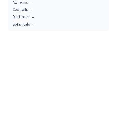
All Terms →
Cocktails →
Distillation →
Botanicals →