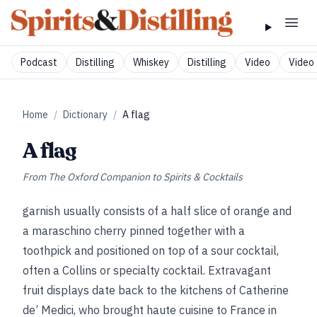
Podcast
Distilling
Whiskey
Distilling
Video
Video 
Home
/
Dictionary
/
A flag
A flag
From
The Oxford Companion to Spirits & Cocktails
garnish usually consists of a half slice of orange and
a maraschino cherry pinned together with a
toothpick and positioned on top of a sour cocktail,
often a Collins or specialty cocktail. Extravagant
fruit displays date back to the kitchens of Catherine
de’ Medici, who brought haute cuisine to France in