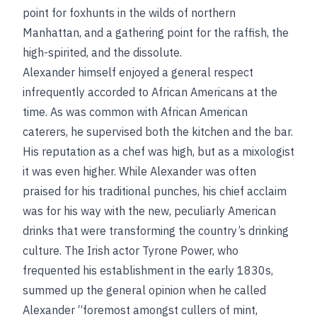
point for foxhunts in the wilds of northern
Manhattan, and a gathering point for the raffish, the
high-spirited, and the dissolute.
Alexander himself enjoyed a general respect
infrequently accorded to African Americans at the
time. As was common with African American
caterers, he supervised both the kitchen and the bar.
His reputation as a chef was high, but as a mixologist
it was even higher. While Alexander was often
praised for his traditional punches, his chief acclaim
was for his way with the new, peculiarly American
drinks that were transforming the country’s drinking
culture. The Irish actor Tyrone Power, who
frequented his establishment in the early 1830s,
summed up the general opinion when he called
Alexander “foremost amongst cullers of mint,