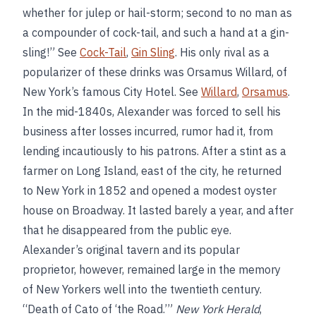
whether for julep or hail-storm; second to no man as
a compounder of cock-tail, and such a hand at a gin-
sling!” See
Cock-Tail
,
Gin Sling
. His only rival as a
popularizer of these drinks was Orsamus Willard, of
New York’s famous City Hotel. See
Willard
,
Orsamus
.
In the mid-1840s, Alexander was forced to sell his
business after losses incurred, rumor had it, from
lending incautiously to his patrons. After a stint as a
farmer on Long Island, east of the city, he returned
to New York in 1852 and opened a modest oyster
house on Broadway. It lasted barely a year, and after
that he disappeared from the public eye.
Alexander’s original tavern and its popular
proprietor, however, remained large in the memory
of New Yorkers well into the twentieth century.
“Death of Cato of ‘the Road.’”
New York Herald
,