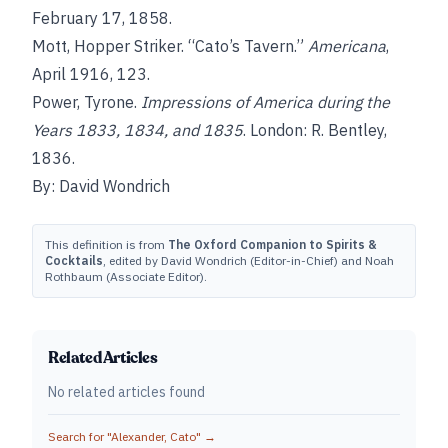
February 17, 1858.
Mott, Hopper Striker. “Cato’s Tavern.”
Americana
,
April 1916, 123.
Power, Tyrone.
Impressions of America during the
Years 1833, 1834, and 1835
. London: R. Bentley,
1836.
By: David Wondrich
This definition is from
The Oxford Companion to Spirits &
Cocktails
, edited by David Wondrich (Editor-in-Chief) and Noah
Rothbaum (Associate Editor).
Related Articles
No related articles found
Search for "
Alexander, Cato
" →