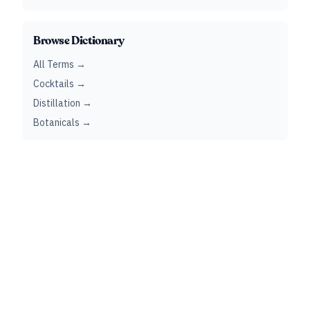
Browse Dictionary
All Terms →
Cocktails →
Distillation →
Botanicals →