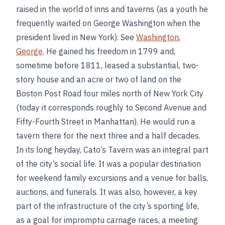
raised in the world of inns and taverns (as a youth he
frequently waited on George Washington when the
president lived in New York). See
Washington
,
George
. He gained his freedom in 1799 and,
sometime before 1811, leased a substantial, two-
story house and an acre or two of land on the
Boston Post Road four miles north of New York City
(today it corresponds roughly to Second Avenue and
Fifty-Fourth Street in Manhattan). He would run a
tavern there for the next three and a half decades.
In its long heyday, Cato’s Tavern was an integral part
of the city’s social life. It was a popular destination
for weekend family excursions and a venue for balls,
auctions, and funerals. It was also, however, a key
part of the infrastructure of the city’s sporting life,
as a goal for impromptu carriage races, a meeting