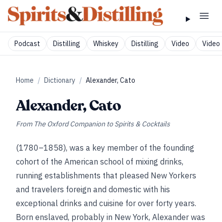
Podcast
Distilling
Whiskey
Distilling
Video
Video 
Home
/
Dictionary
/
Alexander, Cato
Alexander, Cato
From
The Oxford Companion to Spirits & Cocktails
(1780–1858), was a key member of the founding
cohort of the American school of mixing drinks,
running establishments that pleased New Yorkers
and travelers foreign and domestic with his
exceptional drinks and cuisine for over forty years.
Born enslaved, probably in New York, Alexander was