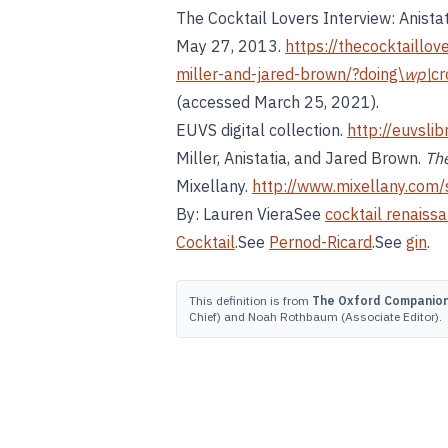
The Cocktail Lovers Interview: Anista
May 27, 2013.
https://thecocktaillov
miller-and-jared-brown/?doing\
wp\
c
(accessed March 25, 2021).
EUVS digital collection.
http://euvsli
Miller, Anistatia, and Jared Brown.
The
Mixellany.
http://www.mixellany.com/
By: Lauren VieraSee
cocktail renaiss
Cocktail
.See
Pernod-Ricard
.See
gin
.
This definition is from
The Oxford Companion 
Chief) and Noah Rothbaum (Associate Editor).