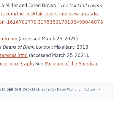
tia Miller and Jared Brown.”
The Cocktail Lovers
,
ers.com/the-cocktail-lovers-interview-anistatia-
ron=1616701770.3195350170135498046875
brary.com
(accessed March 25, 2021).
 Deans of Drink
. London: Mixellany, 2013.
services.html
(accessed March 25, 2021).
ance
,
mixography
.See
Museum of the American
to Spirits & Cocktails
, edited by David Wondrich (Editor-in-