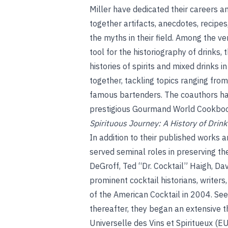
Miller have dedicated their careers an
together artifacts, anecdotes, recipes
the myths in their field. Among the ve
tool for the historiography of drinks
histories of spirits and mixed drinks 
together, tackling topics ranging fro
famous bartenders. The coauthors ha
prestigious Gourmand World Cookbook
Spirituous Journey: A History of Drink
In addition to their published works 
served seminal roles in preserving the
DeGroff, Ted “Dr. Cocktail” Haigh, Da
prominent cocktail historians, writer
of the American Cocktail in 2004. Se
thereafter, they began an extensive t
Universelle des Vins et Spiritueux (E