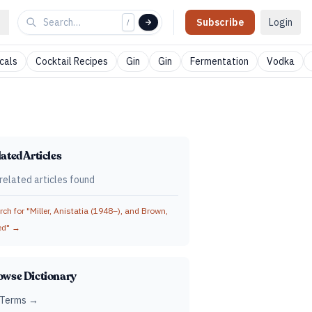
Subscribe
Login
/
cals
Cocktail Recipes
Gin
Gin
Fermentation
Vodka
ated Articles
related articles found
ch for "
Miller, Anistatia (1948–), and Brown,
ed
" →
owse Dictionary
 Terms →