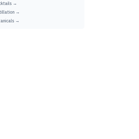
ktails →
tillation →
anicals →