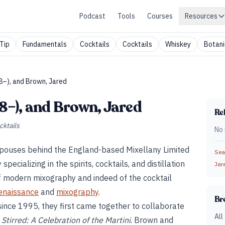
Podcast
Tools
Courses
Resources
Tip
Fundamentals
Cocktails
Cocktails
Whiskey
Botani
48–), and Brown, Jared
48–), and Brown, Jared
Rel
cktails
No 
spouses behind the England-based Mixellany Limited
Sear
ecializing in the spirits, cocktails, and distillation
Jar
of modern mixography and indeed of the cocktail
renaissance
and
mixography
.
Br
ince 1995, they first came together to collaborate
All
Stirred: A Celebration of the Martini
. Brown and