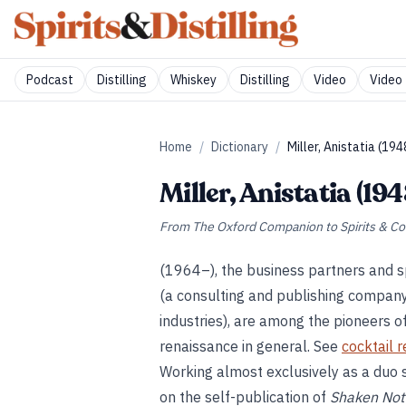
Podcast
Distilling
Whiskey
Distilling
Video
Video 
Home
/
Dictionary
/
Miller, Anistatia (19
Miller, Anistatia (19
From
The Oxford Companion to Spirits & Co
(1964–), the business partners and 
(a consulting and publishing company sp
industries), are among the pioneers 
renaissance in general. See
cocktail 
Working almost exclusively as a duo s
on the self-publication of
Shaken Not 