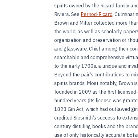
spirits owned by the Ricard family an
Riviera. See
Pernod-Ricard
. Culminati
Brown and Miller collected more than
the world, as well as scholarly papers 
organization and preservation of tho
and glassware. Chief among their cont
searchable and comprehensive virtual 
to the early 1700s, a unique and inval
Beyond the pair’s contributions to m
spirits brands. Most notably, Brown i
founded in 2009 as the first licensed c
hundred years (its license was granted
1823 Gin Act, which had outlawed gin 
credited Sipsmith’s success to extens
century distilling books and the brand
use of only historically accurate bota