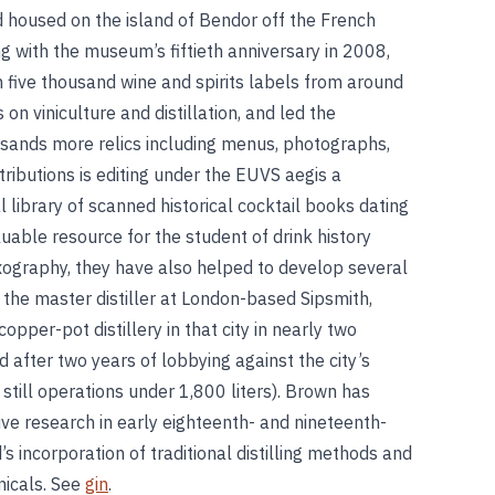
d housed on the island of Bendor off the French
ng with the museum’s fiftieth anniversary in 2008,
 five thousand wine and spirits labels from around
on viniculture and distillation, and led the
usands more relics including menus, photographs,
ributions is editing under the EUVS aegis a
library of scanned historical cocktail books dating
uable resource for the student of drink history
ixography, they have also helped to develop several
s the master distiller at London-based Sipsmith,
opper-pot distillery in that city in nearly two
 after two years of lobbying against the city’s
still operations under 1,800 liters). Brown has
ive research in early eighteenth- and nineteenth-
’s incorporation of traditional distilling methods and
nicals. See
gin
.