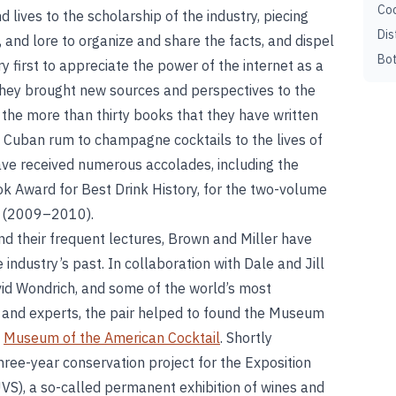
Coc
d lives to the scholarship of the industry, piecing
Dis
, and lore to organize and share the facts, and dispel
Bot
ry first to appreciate the power of the internet as a
, they brought new sources and perspectives to the
in the more than thirty books that they have written
m Cuban rum to champagne cocktails to the lives of
ve received numerous accolades, including the
 Award for Best Drink History, for the two-volume
(2009–2010).
and their frequent lectures, Brown and Miller have
 industry’s past. In collaboration with Dale and Jill
vid Wondrich, and some of the world’s most
s, and experts, the pair helped to found the Museum
e
Museum of the American Cocktail
. Shortly
hree-year conservation project for the Exposition
UVS), a so-called permanent exhibition of wines and